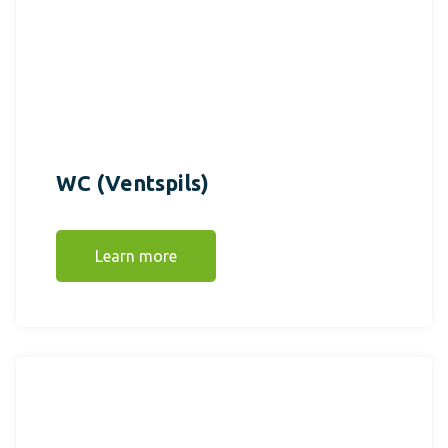
WC (Ventspils)
Learn more