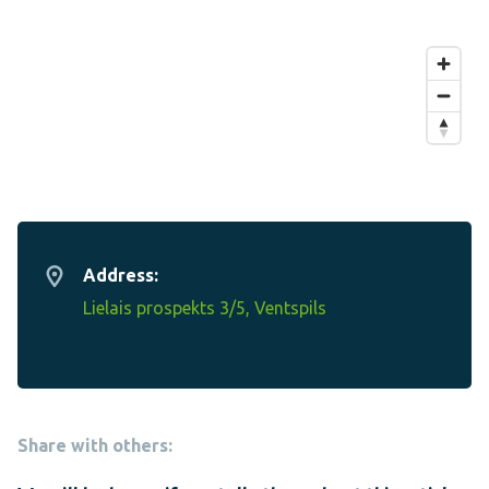
Address:
Lielais prospekts 3/5, Ventspils
Share with others: