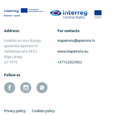
Address:
For contacts:
Invalīdu un viņu draugu
mapeirons@apeirons.lv
apvienība Apeirons K.
Valdemāra iela 38 k1,
www.mapeirons.eu
Rīga Latvija,
LV-1010
+37122025922
Follow us
Privacy policy
Cookies policy