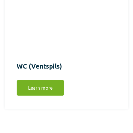
WC (Ventspils)
Learn more