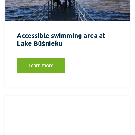
Accessible swimming area at
Lake Būšnieku
Learn more