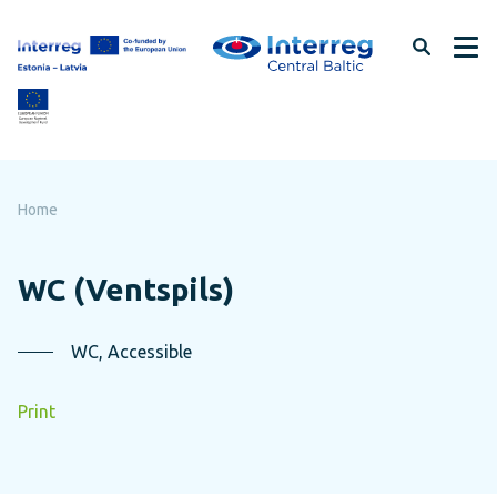
Skip
to
page
content
Home
WC (Ventspils)
WC, Accessible
Print