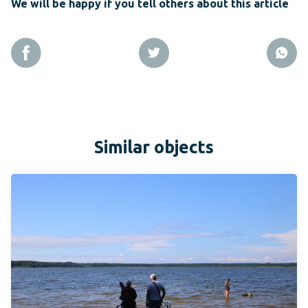
We will be happy if you tell others about this article
Similar objects