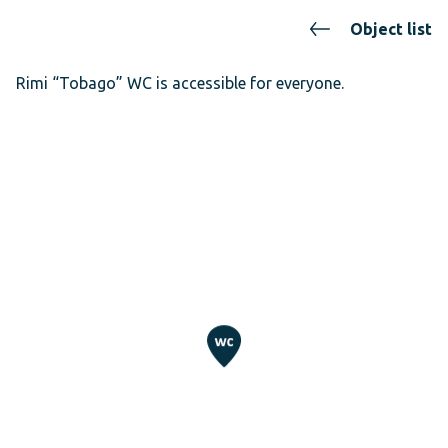
Object list
Rimi “Tobago” WC is accessible for everyone.