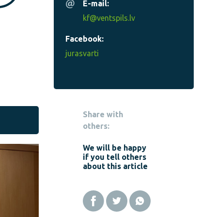
E-mail:
kf@ventspils.lv
Facebook:
jurasvarti
Share with
others:
We will be happy
if you tell others
about this article