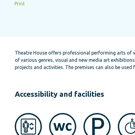
Print
Theatre House offers professional performing arts of v
of various genres, visual and new media art exhibitions
projects and activities. The premises can also be used 
Accessibility and facilities