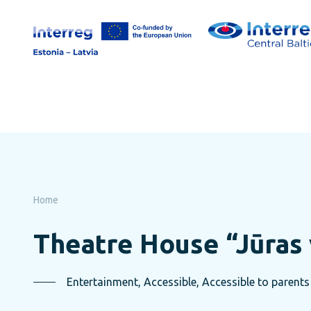
Skip
to
page
content
Home
Theatre House “Jūras 
Entertainment, Accessible, Accessible to parents 