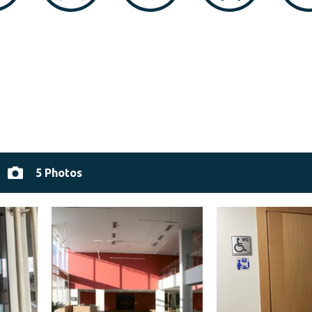
5 Photos