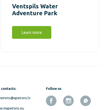
Ventspils Water
Adventure Park
Learn more
 contacts:
Follow us
eirons@apeirons.lv
w.mapeirons.eu