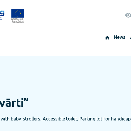
News
vārti”
with baby-strollers, Accessible toilet, Parking lot for handicap