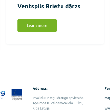
Ventspils Briežu dārzs
Learn more
Address:
For
Invalīdu un viņu draugu apvienība
map
Apeirons K. Valdemāra iela 38 k1,
Rīga Latvija,
ww