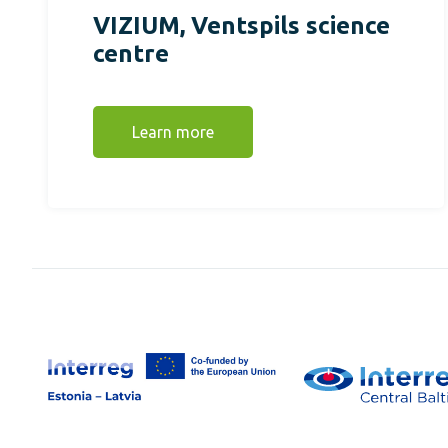
VIZIUM, Ventspils science
centre
Learn more