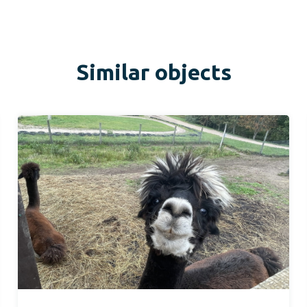
Similar objects