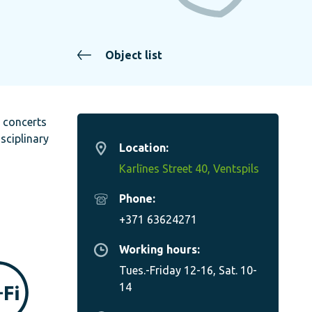
Object list
c concerts
sciplinary
Location:
Karlīnes Street 40, Ventspils
Phone:
+371 63624271
Working hours:
Tues.-Friday 12-16, Sat. 10-
14