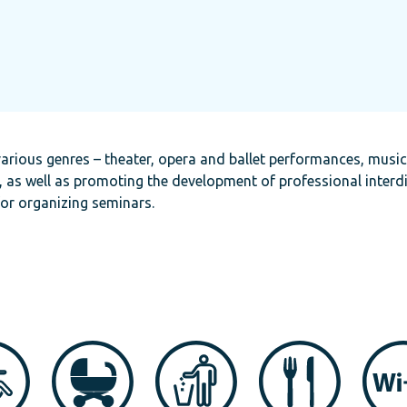
arious genres – theater, opera and ballet performances, musi
, as well as promoting the development of professional interdi
for organizing seminars.