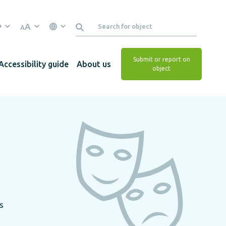
A
A
Submit or report on
Accessibility guide
About us
object
s