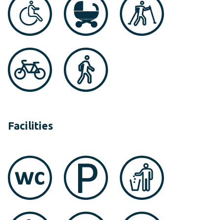
Facilities