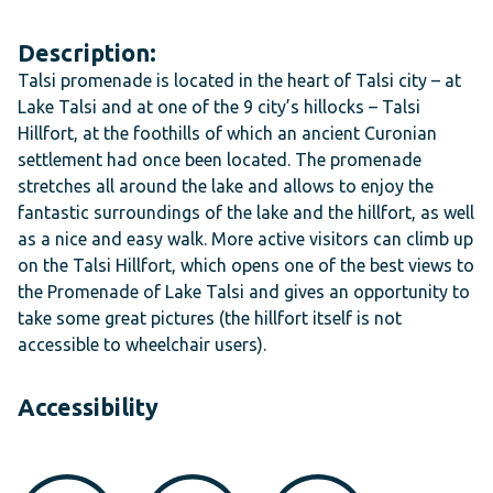
Description:
Talsi promenade is located in the heart of Talsi city – at
Lake Talsi and at one of the 9 city’s hillocks – Talsi
Hillfort, at the foothills of which an ancient Curonian
settlement had once been located. The promenade
stretches all around the lake and allows to enjoy the
fantastic surroundings of the lake and the hillfort, as well
as a nice and easy walk. More active visitors can climb up
on the Talsi Hillfort, which opens one of the best views to
the Promenade of Lake Talsi and gives an opportunity to
take some great pictures (the hillfort itself is not
accessible to wheelchair users).
Accessibility