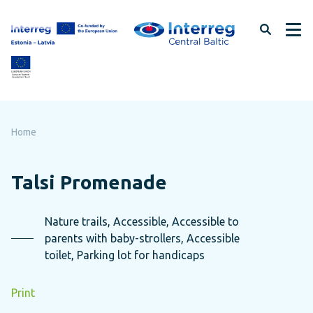
Skip
to
page
content
Home
Talsi Promenade
Nature trails, Accessible, Accessible to
parents with baby-strollers, Accessible
toilet, Parking lot for handicaps
Print