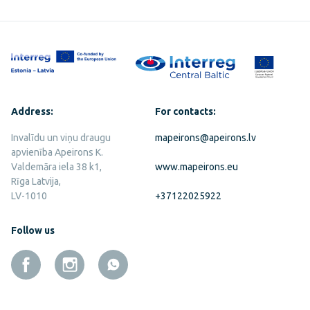
Address:
For contacts:
Invalīdu un viņu draugu
mapeirons@apeirons.lv
apvienība Apeirons K.
Valdemāra iela 38 k1,
www.mapeirons.eu
Rīga Latvija,
LV-1010
+37122025922
Follow us