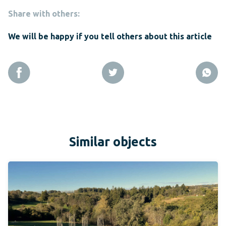
Share with others:
We will be happy if you tell others about this article
Similar objects