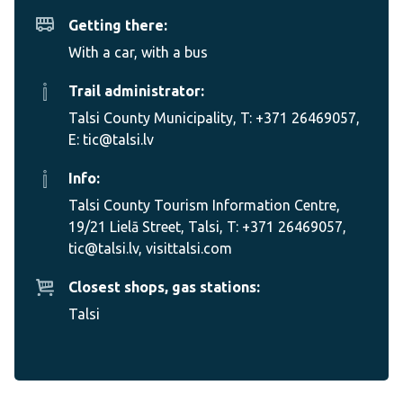
Getting there:
With a car, with a bus
Trail administrator:
Talsi County Municipality, T: +371 26469057,
E: tic@talsi.lv
Info:
Talsi County Tourism Information Centre,
19/21 Lielā Street, Talsi, T: +371 26469057,
tic@talsi.lv, visittalsi.com
Closest shops, gas stations:
Talsi