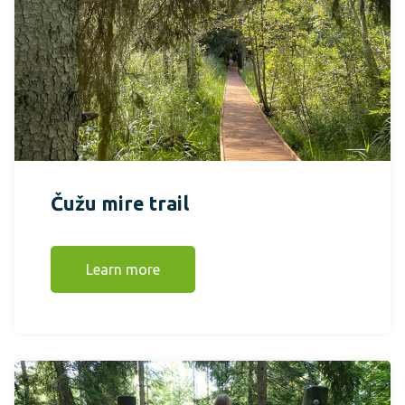
Čužu mire trail
Learn more