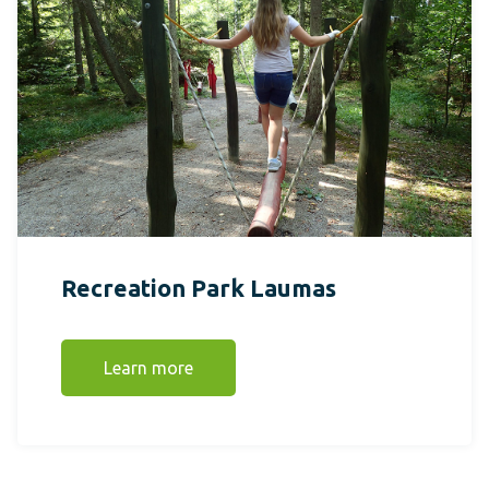
Recreation Park Laumas
Learn more