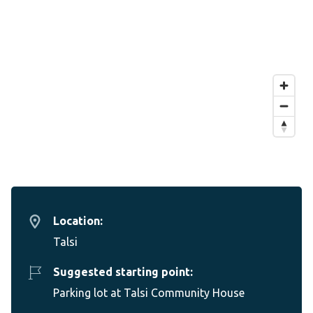
Location:
Talsi
Suggested starting point:
Parking lot at Talsi Community House