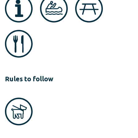
Rules to follow