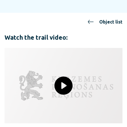
Object list
Watch the trail video: