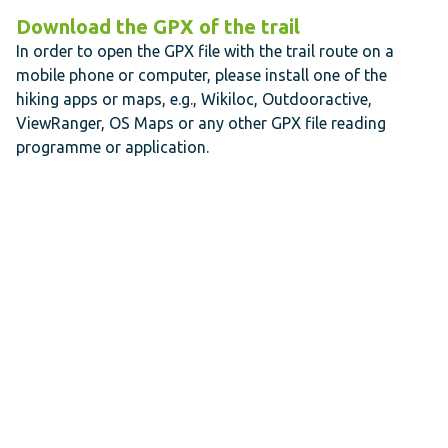
Download the GPX of the trail
In order to open the GPX file with the trail route on a
mobile phone or computer, please install one of the
hiking apps or maps, e.g., Wikiloc, Outdooractive,
ViewRanger, OS Maps or any other GPX file reading
programme or application.