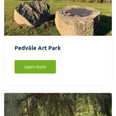
Pedvāle Art Park
Learn more