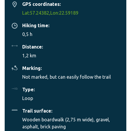
GPS coordinates:
Lat:57.24382,Lon:22.59189
Hiking time:
0,5 h
Distance:
1,2 km
Marking:
Not marked, but can easily follow the trail
Type:
Loop
Trail surface:
Wooden boardwalk (2,75 m wide), gravel,
asphalt, brick paving