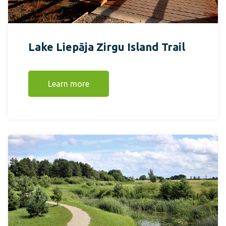
Lake Liepāja Zirgu Island Trail
Learn more