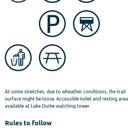
At some stretches, due to wheather conditions, the trail
surface might be loose. Accessible toilet and resting area
available at Lake Durbe watching tower.
Rules to follow