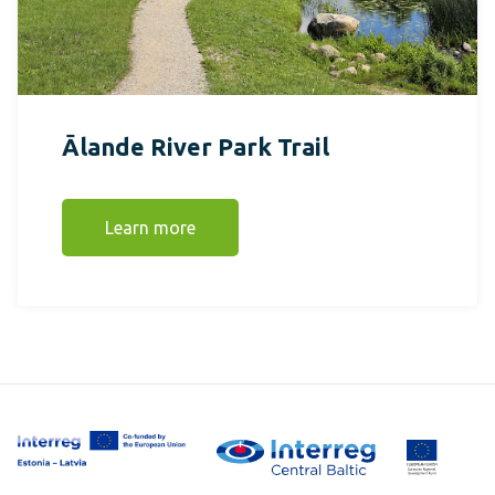
Ālande River Park Trail
Learn more