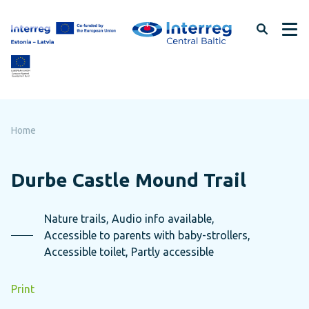
Skip
to
page
content
Home
Durbe Castle Mound Trail
Nature trails, Audio info available,
Accessible to parents with baby-strollers,
Accessible toilet, Partly accessible
Print