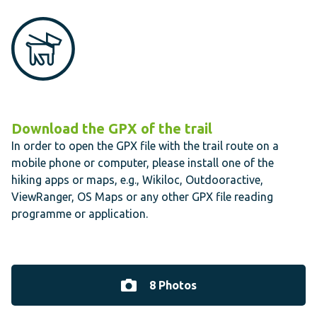
Download the GPX of the trail
In order to open the GPX file with the trail route on a
mobile phone or computer, please install one of the
hiking apps or maps, e.g., Wikiloc, Outdooractive,
ViewRanger, OS Maps or any other GPX file reading
programme or application.
8 Photos