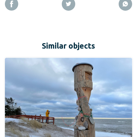
Similar objects