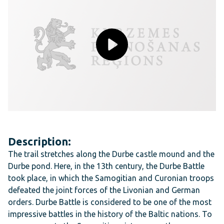
Description:
The trail stretches along the Durbe castle mound and the
Durbe pond. Here, in the 13th century, the Durbe Battle
took place, in which the Samogitian and Curonian troops
defeated the joint forces of the Livonian and German
orders. Durbe Battle is considered to be one of the most
impressive battles in the history of the Baltic nations. To