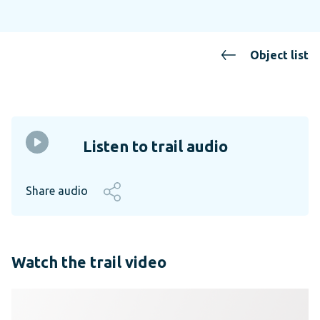
Object list
Listen to trail audio
Share audio
Watch the trail video