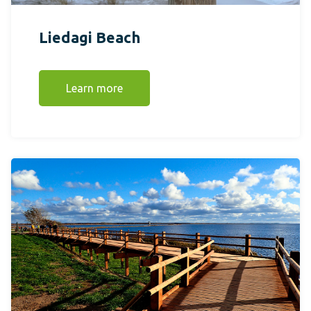
Liedagi Beach
Learn more