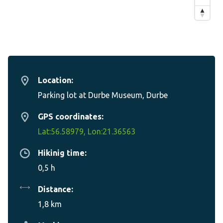
Location:
Parking lot at Durbe Museum, Durbe
GPS coordinates:
Lat:56.58979, Lon:21.36563
Hikinig time:
0,5 h
Distance:
1,8 km