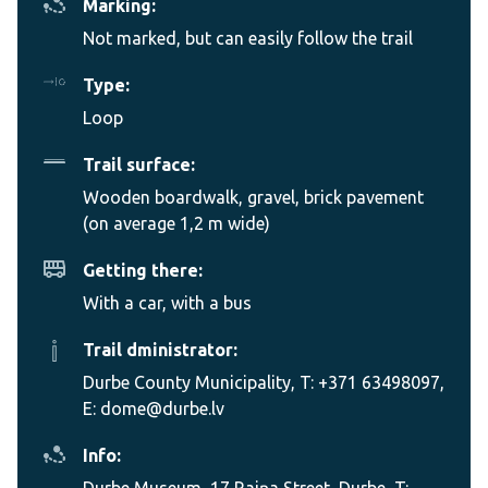
Marking:
Not marked, but can easily follow the trail
Type:
Loop
Trail surface:
Wooden boardwalk, gravel, brick pavement
(on average 1,2 m wide)
Getting there:
With a car, with a bus
Trail dministrator:
Durbe County Municipality, T: +371 63498097,
E: dome@durbe.lv
Info:
Durbe Museum, 17 Raiņa Street, Durbe, T: