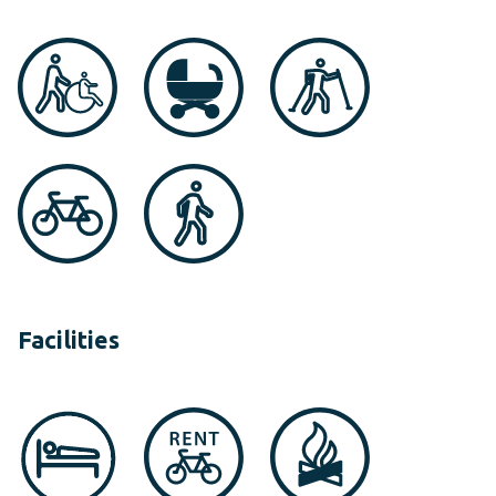
Facilities