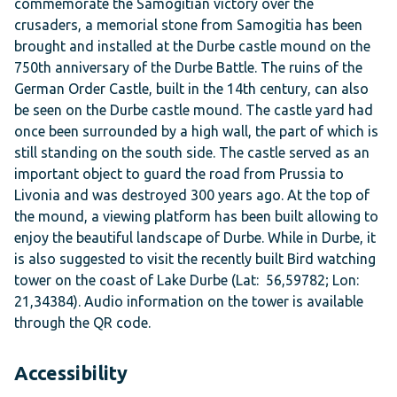
commemorate the Samogitian victory over the
crusaders, a memorial stone from Samogitia has been
brought and installed at the Durbe castle mound on the
750th anniversary of the Durbe Battle. The ruins of the
German Order Castle, built in the 14th century, can also
be seen on the Durbe castle mound. The castle yard had
once been surrounded by a high wall, the part of which is
still standing on the south side. The castle served as an
important object to guard the road from Prussia to
Livonia and was destroyed 300 years ago. At the top of
the mound, a viewing platform has been built allowing to
enjoy the beautiful landscape of Durbe. While in Durbe, it
is also suggested to visit the recently built Bird watching
tower on the coast of Lake Durbe (Lat: 56,59782; Lon:
21,34384). Audio information on the tower is available
through the QR code.
Accessibility