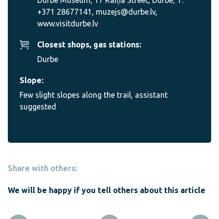
+371 28677141, muzejs@durbe.lv,
www.visitdurbe.lv
Closest shops, gas stations:
Durbe
Slope:
Few slight slopes along the trail, assistant
suggested
Share with others:
We will be happy if you tell others about this article