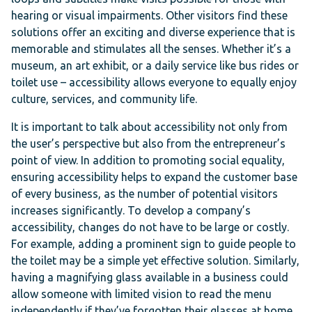
hearing or visual impairments. Other visitors find these
solutions offer an exciting and diverse experience that is
memorable and stimulates all the senses. Whether it’s a
museum, an art exhibit, or a daily service like bus rides or
toilet use – accessibility allows everyone to equally enjoy
culture, services, and community life.
It is important to talk about accessibility not only from
the user’s perspective but also from the entrepreneur’s
point of view. In addition to promoting social equality,
ensuring accessibility helps to expand the customer base
of every business, as the number of potential visitors
increases significantly. To develop a company’s
accessibility, changes do not have to be large or costly.
For example, adding a prominent sign to guide people to
the toilet may be a simple yet effective solution. Similarly,
having a magnifying glass available in a business could
allow someone with limited vision to read the menu
independently if they’ve forgotten their glasses at home.