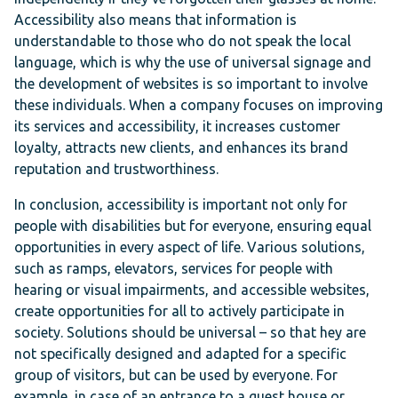
Accessibility also means that information is
understandable to those who do not speak the local
language, which is why the use of universal signage and
the development of websites is so important to involve
these individuals. When a company focuses on improving
its services and accessibility, it increases customer
loyalty, attracts new clients, and enhances its brand
reputation and trustworthiness.
In conclusion, accessibility is important not only for
people with disabilities but for everyone, ensuring equal
opportunities in every aspect of life. Various solutions,
such as ramps, elevators, services for people with
hearing or visual impairments, and accessible websites,
create opportunities for all to actively participate in
society. Solutions should be universal – so that hey are
not specifically designed and adapted for a specific
group of visitors, but can be used by everyone. For
example, in case of an entrance to a guest house or