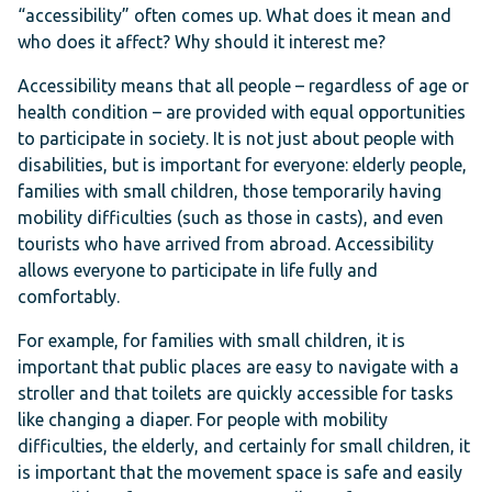
“accessibility” often comes up. What does it mean and
who does it affect? Why should it interest me?
Accessibility means that all people – regardless of age or
health condition – are provided with equal opportunities
to participate in society. It is not just about people with
disabilities, but is important for everyone: elderly people,
families with small children, those temporarily having
mobility difficulties (such as those in casts), and even
tourists who have arrived from abroad. Accessibility
allows everyone to participate in life fully and
comfortably.
For example, for families with small children, it is
important that public places are easy to navigate with a
stroller and that toilets are quickly accessible for tasks
like changing a diaper. For people with mobility
difficulties, the elderly, and certainly for small children, it
is important that the movement space is safe and easily