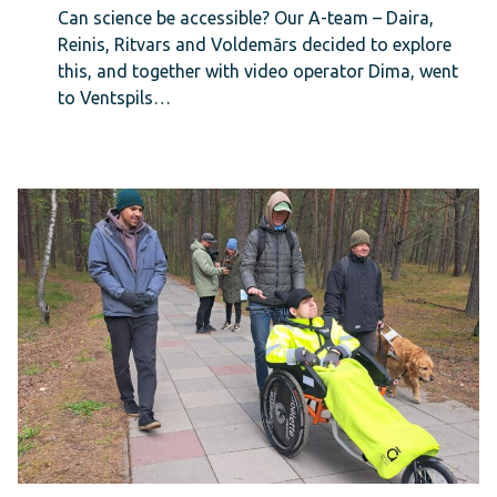
Can science be accessible? Our A-team – Daira,
Reinis, Ritvars and Voldemārs decided to explore
this, and together with video operator Dima, went
to Ventspils…