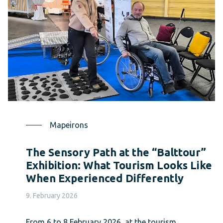
Mapeirons
The Sensory Path at the “Balttour”
Exhibition: What Tourism Looks Like
When Experienced Differently
9. February 2026
From 6 to 8 February 2026, at the tourism