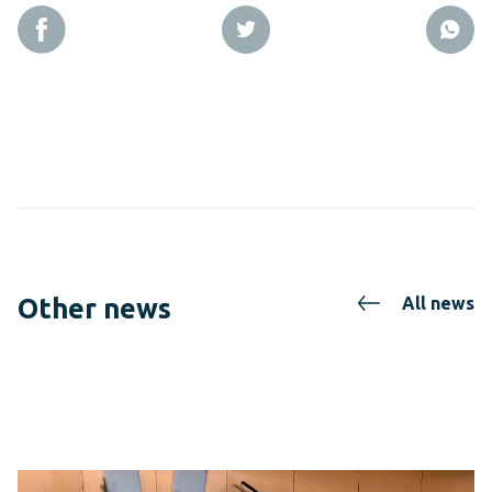
Other news
All news