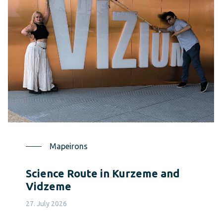
Mapeirons
Science Route in Kurzeme and
Vidzeme
27. July 2026