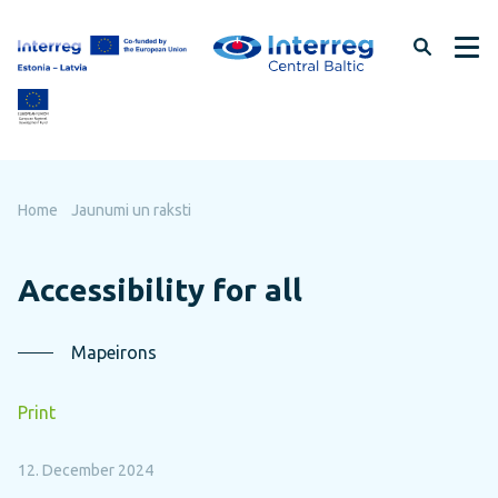
Skip
to
page
content
Home
Jaunumi un raksti
Accessibility for all
Mapeirons
Print
12. December 2024