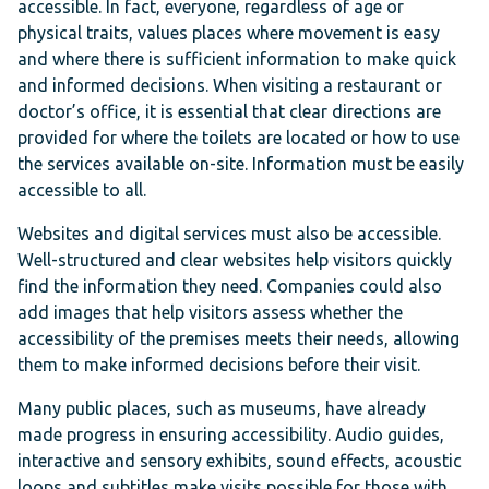
accessible. In fact, everyone, regardless of age or
physical traits, values places where movement is easy
and where there is sufficient information to make quick
and informed decisions. When visiting a restaurant or
doctor’s office, it is essential that clear directions are
provided for where the toilets are located or how to use
the services available on-site. Information must be easily
accessible to all.
Websites and digital services must also be accessible.
Well-structured and clear websites help visitors quickly
find the information they need. Companies could also
add images that help visitors assess whether the
accessibility of the premises meets their needs, allowing
them to make informed decisions before their visit.
Many public places, such as museums, have already
made progress in ensuring accessibility. Audio guides,
interactive and sensory exhibits, sound effects, acoustic
loops and subtitles make visits possible for those with