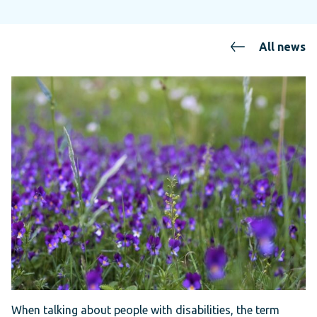
All news
When talking about people with disabilities, the term