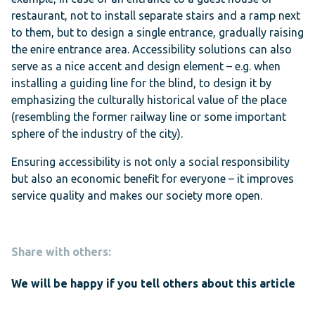
restaurant, not to install separate stairs and a ramp next
to them, but to design a single entrance, gradually raising
the enire entrance area. Accessibility solutions can also
serve as a nice accent and design element – e.g. when
installing a guiding line for the blind, to design it by
emphasizing the culturally historical value of the place
(resembling the former railway line or some important
sphere of the industry of the city).
Ensuring accessibility is not only a social responsibility
but also an economic benefit for everyone – it improves
service quality and makes our society more open.
Share with others:
We will be happy if you tell others about this article