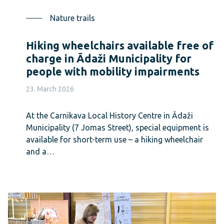
Nature trails
Hiking wheelchairs available free of
charge in Ādaži Municipality for
people with mobility impairments
23. March 2026
At the Carnikava Local History Centre in Ādaži
Municipality (7 Jomas Street), special equipment is
available for short-term use – a hiking wheelchair
and a…