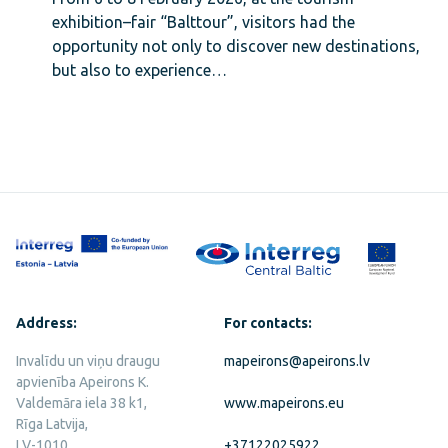
exhibition–fair “Balttour”, visitors had the
opportunity not only to discover new destinations,
but also to experience…
Address:
For contacts:
Invalīdu un viņu draugu
mapeirons@apeirons.lv
apvienība Apeirons K.
Valdemāra iela 38 k1,
www.mapeirons.eu
Rīga Latvija,
LV-1010
+37122025922