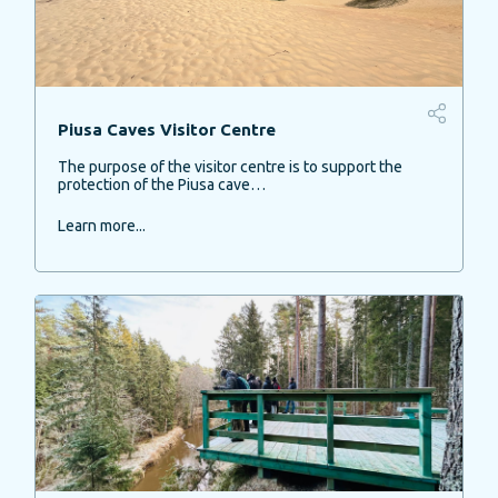
Piusa Caves Visitor Centre
The purpose of the visitor centre is to support the
protection of the Piusa cave…
Learn more...