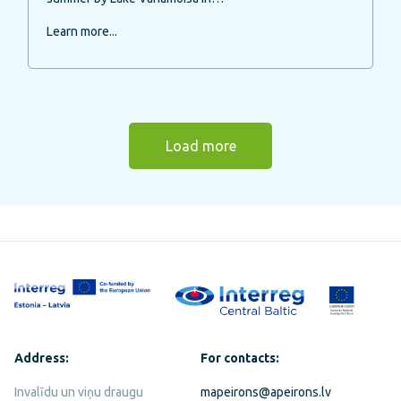
Learn more...
Load more
Address:
For contacts:
Invalīdu un viņu draugu
mapeirons@apeirons.lv