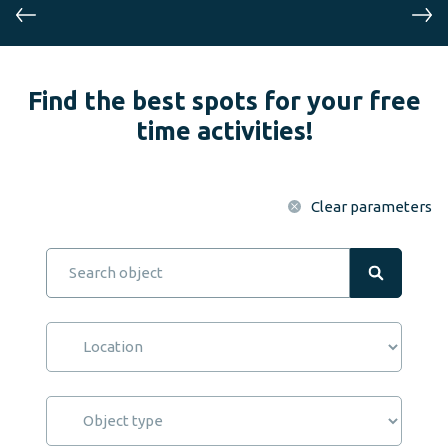
Find the best spots for your free
time activities!
Clear parameters