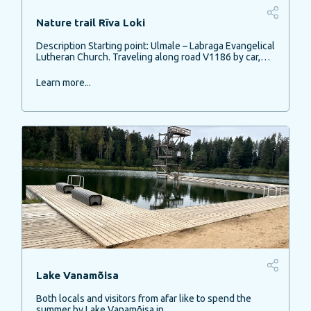
Nature trail Rīva Loki
Description Starting point: Ulmale – Labraga Evangelical
Lutheran Church. Traveling along road V1186 by car,…
Learn more...
Lake Vanamõisa
Both locals and visitors from afar like to spend the
summer by Lake Vanamõisa in…