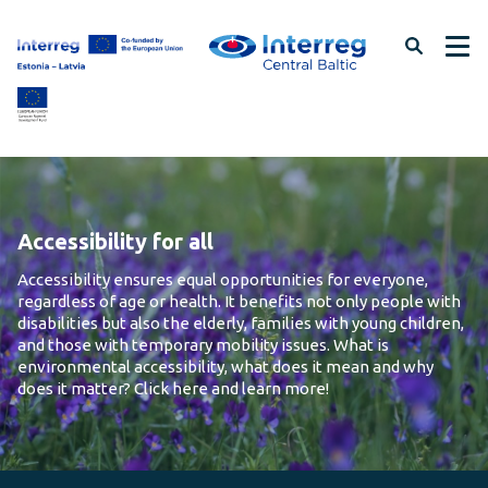
Skip
to
page
content
Accessibility for all
Accessibility ensures equal opportunities for everyone,
regardless of age or health. It benefits not only people with
disabilities but also the elderly, families with young children,
and those with temporary mobility issues. What is
environmental accessibility, what does it mean and why
does it matter? Click here and learn more!