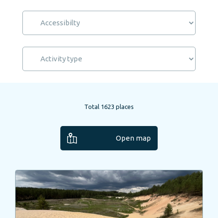
Total
1623
places
Open map