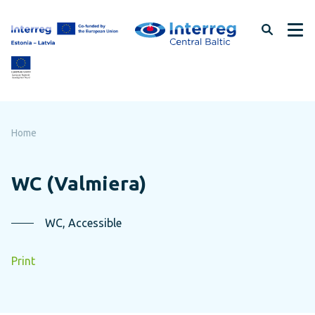
Skip
to
page
content
Home
WC (Valmiera)
WC, Accessible
Print