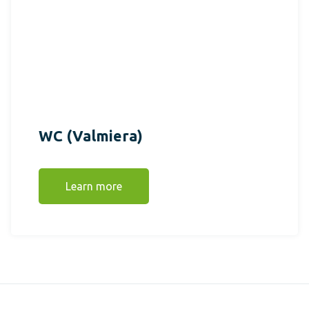
WC (Valmiera)
Learn more