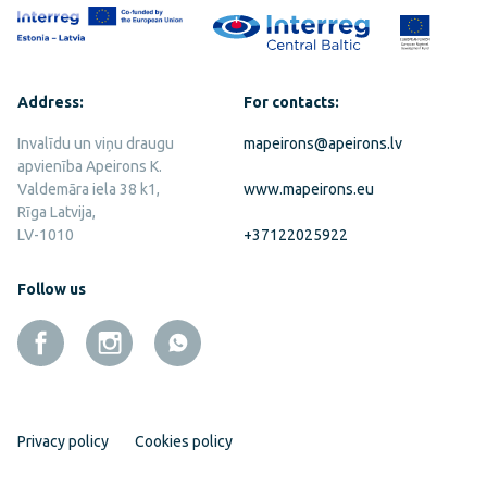
Address:
For contacts:
Invalīdu un viņu draugu
mapeirons@apeirons.lv
apvienība Apeirons K.
Valdemāra iela 38 k1,
www.mapeirons.eu
Rīga Latvija,
LV-1010
+37122025922
Follow us
Privacy policy
Cookies policy