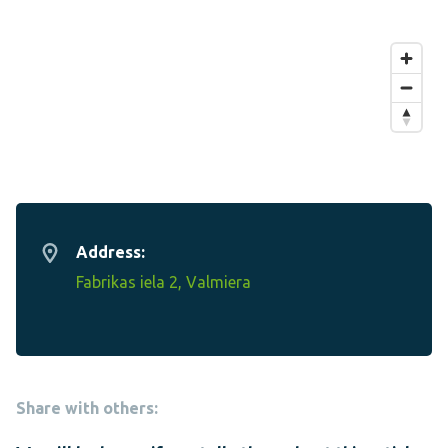
Address:
Fabrikas iela 2, Valmiera
Share with others: