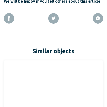
We will be happy if you tell others about this article
Similar objects