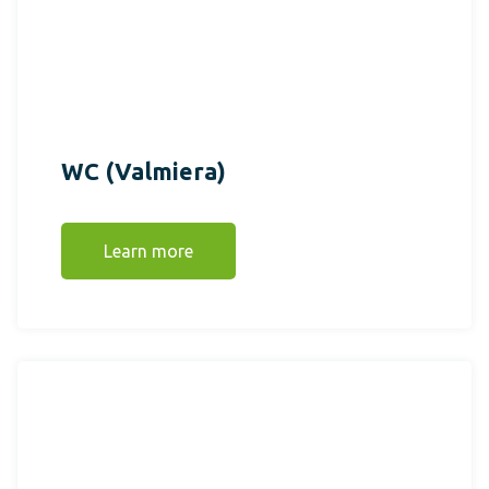
WC (Valmiera)
Learn more