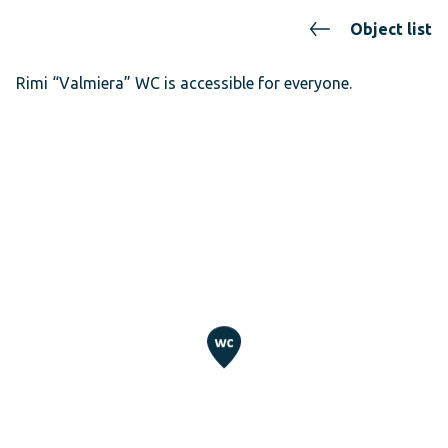
Object list
Rimi “Valmiera” WC is accessible for everyone.