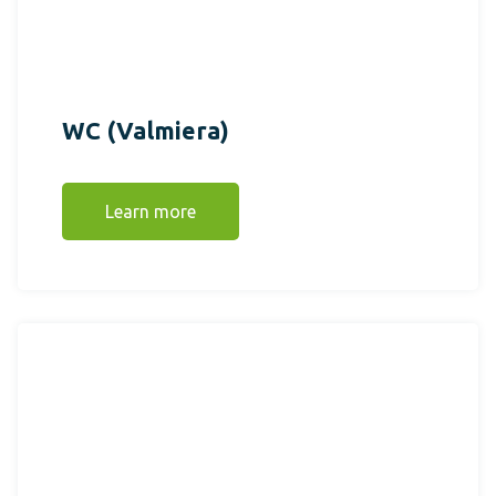
WC (Valmiera)
Learn more