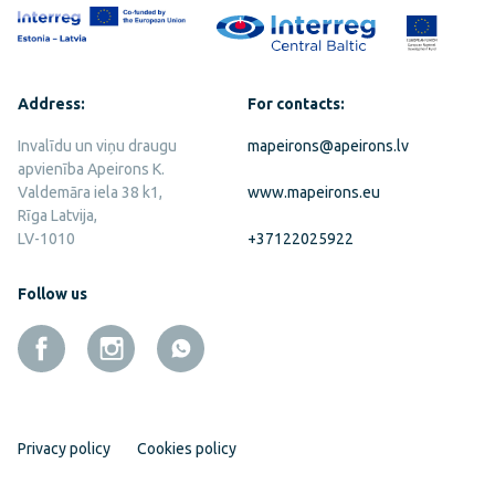
Address:
For contacts:
Invalīdu un viņu draugu
mapeirons@apeirons.lv
apvienība Apeirons K.
Valdemāra iela 38 k1,
www.mapeirons.eu
Rīga Latvija,
LV-1010
+37122025922
Follow us
Privacy policy
Cookies policy