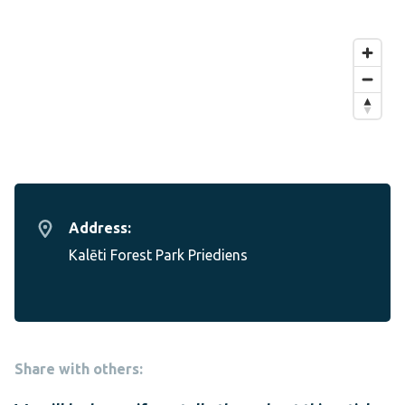
Address:
Kalēti Forest Park Priediens
Share with others: