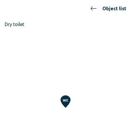
Object list
Dry toilet