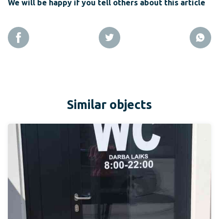
We will be happy if you tell others about this article
Similar objects