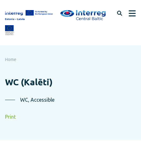
Skip
to
page
content
Home
WC (Kalēti)
WC, Accessible
Print