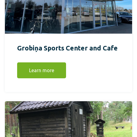
Grobiņa Sports Center and Cafe
Learn more