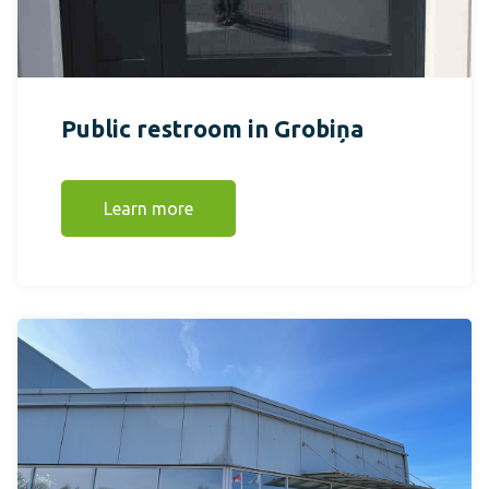
Public restroom in Grobiņa
Learn more