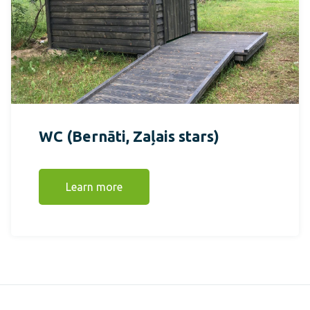
WC (Bernāti, Zaļais stars)
Learn more