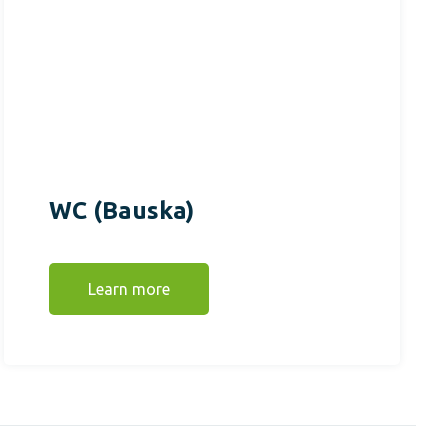
WC (Bauska)
Learn more