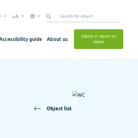
A
A
Submit or report on
Accessibility guide
About us
object
Object list