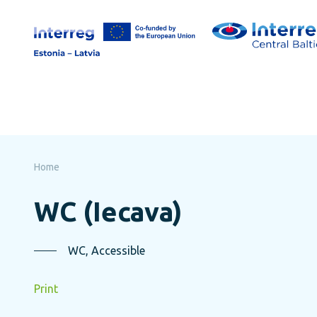
Skip
to
page
content
Home
WC (Iecava)
WC, Accessible
Print