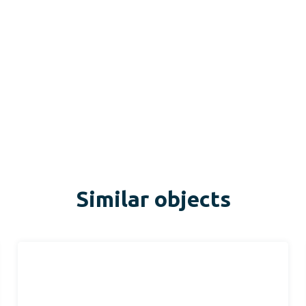
Similar objects