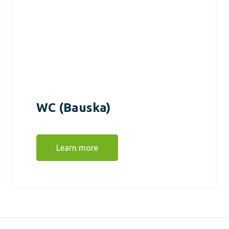
WC (Bauska)
Learn more