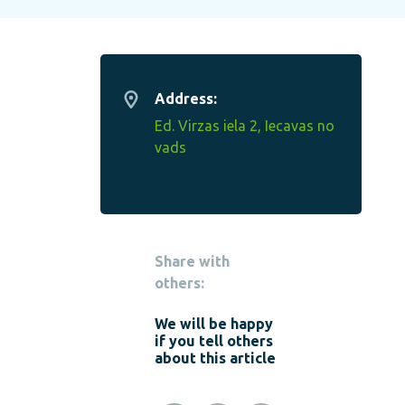
Address:
Ed. Virzas iela 2, Iecavas no
vads
Share with
others:
We will be happy
if you tell others
about this article