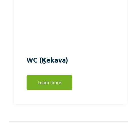
WC (Ķekava)
Learn more