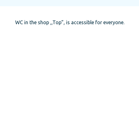
WC in the shop ,,Top”, is accessible for everyone.