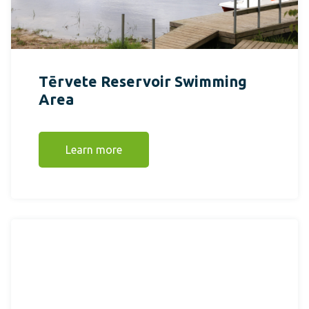
Tērvete Reservoir Swimming
Area
Learn more