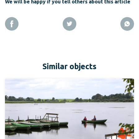
We will be happy if you tell others about this article
Similar objects