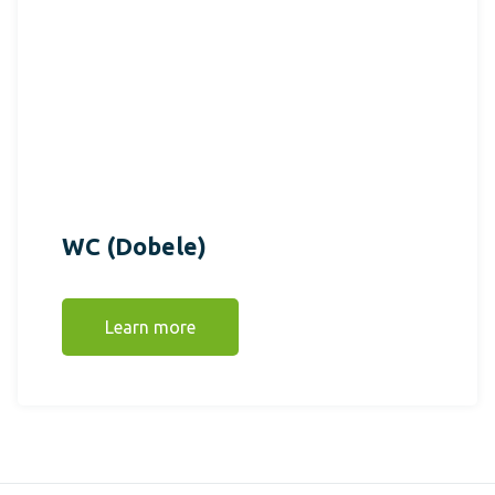
WC (Dobele)
Learn more