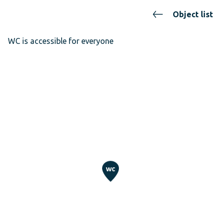
Object list
WC is accessible for everyone