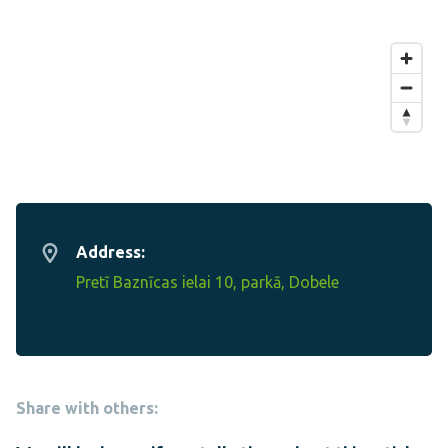
Address:
Pretī Baznīcas ielai 10, parkā, Dobele
Share with others: