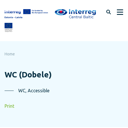
Skip
to
page
content
Home
WC (Dobele)
WC, Accessible
Print