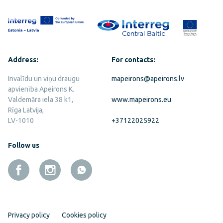
Address:
For contacts:
Invalīdu un viņu draugu
mapeirons@apeirons.lv
apvienība Apeirons K.
Valdemāra iela 38 k1,
www.mapeirons.eu
Rīga Latvija,
LV-1010
+37122025922
Follow us
Privacy policy
Cookies policy