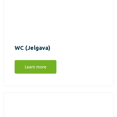
WC (Jelgava)
Learn more