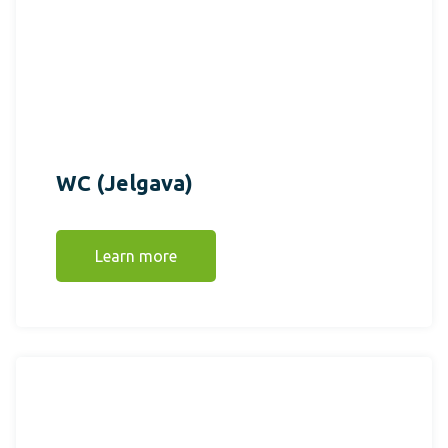
WC (Jelgava)
Learn more