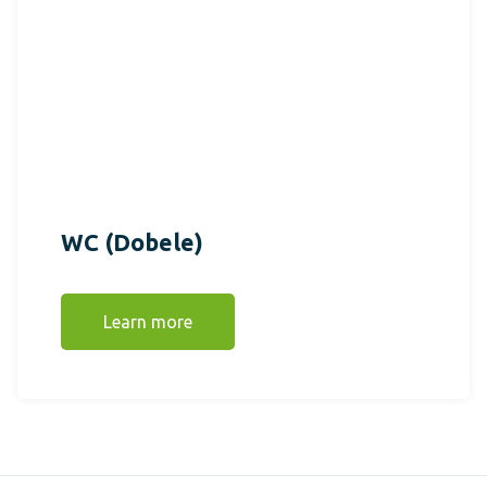
WC (Dobele)
Learn more