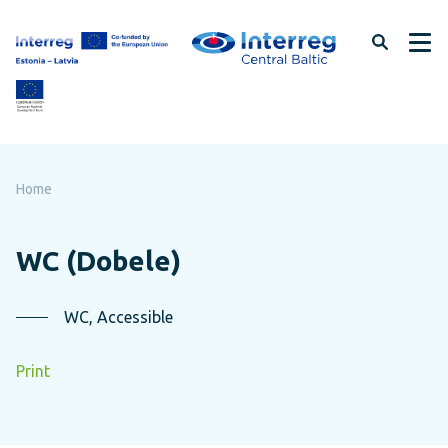
Skip
to
page
content
Home
WC (Dobele)
WC, Accessible
Print