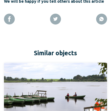
We will be happy if you tell others about this article
Similar objects