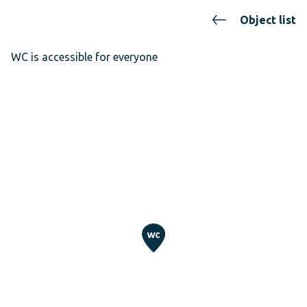
Object list
WC is accessible for everyone