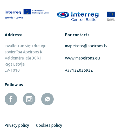
Address:
For contacts:
Invalīdu un viņu draugu
mapeirons@apeirons.lv
apvienība Apeirons K.
Valdemāra iela 38 k1,
www.mapeirons.eu
Rīga Latvija,
LV-1010
+37122025922
Follow us
Privacy policy
Cookies policy