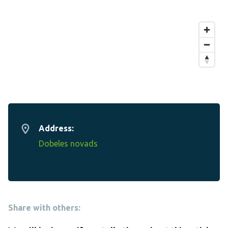
Address:
Dobeles novads
Share with others: