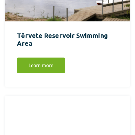
Tērvete Reservoir Swimming
Area
Learn more