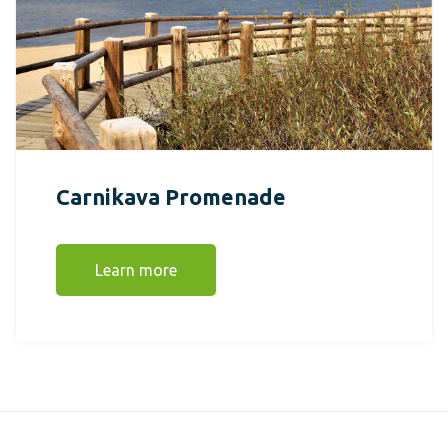
Carnikava Promenade
Learn more