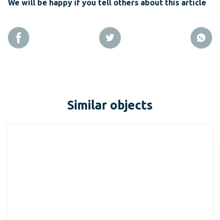
We will be happy if you tell others about this article
Similar objects