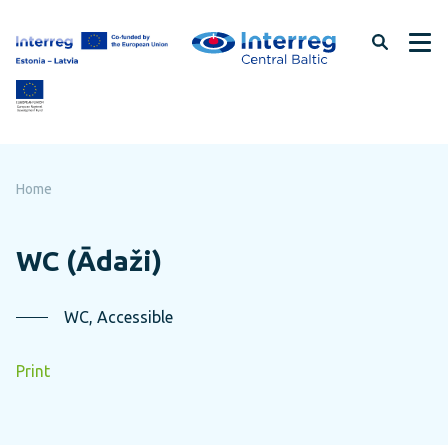
Skip
to
page
content
Home
WC (Ādaži)
WC, Accessible
Print