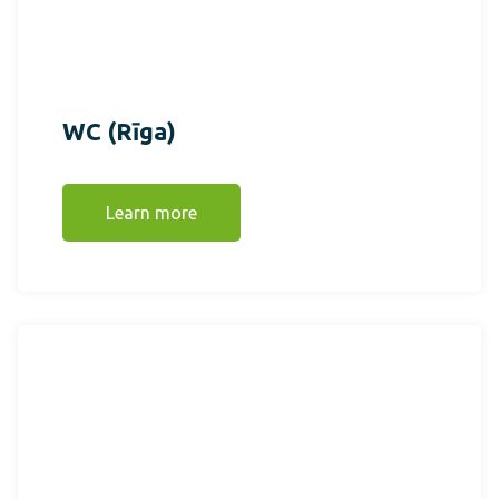
WC (Rīga)
Learn more