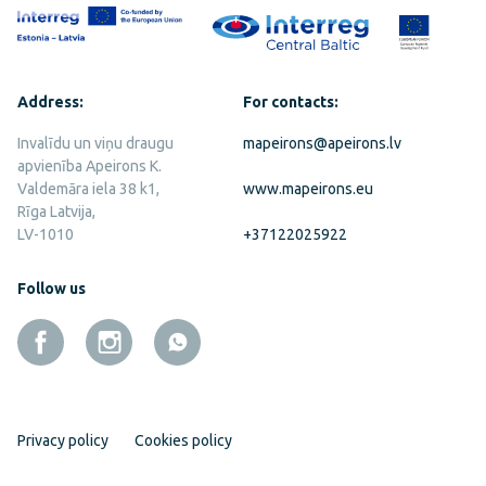
Address:
For contacts:
Invalīdu un viņu draugu
mapeirons@apeirons.lv
apvienība Apeirons K.
Valdemāra iela 38 k1,
www.mapeirons.eu
Rīga Latvija,
LV-1010
+37122025922
Follow us
Privacy policy
Cookies policy