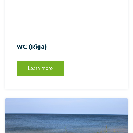
WC (Rīga)
Learn more