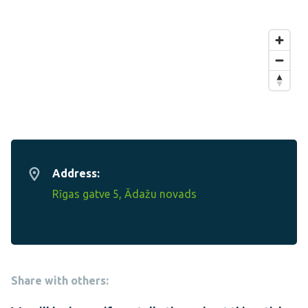
Address:
Rīgas gatve 5, Ādažu novads
Share with others: