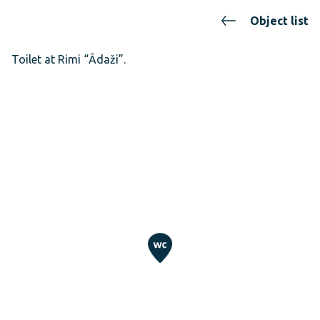
Object list
Toilet at Rimi “Ādaži”.