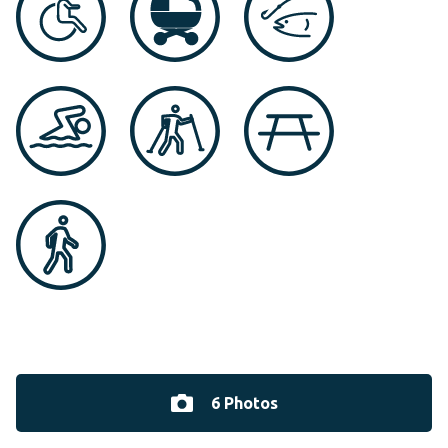
6 Photos