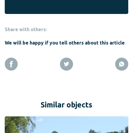
Share with others:
We will be happy if you tell others about this article
Similar objects