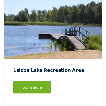
Laidze Lake Recreation Area
Learn more