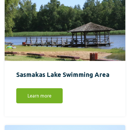
Sasmakas Lake Swimming Area
Learn more