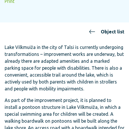
Print
Object list
Lake Vilkmuiža in the city of Talsi is currently undergoing
transformations – improvement works are underway, but
already there are adapted amenities and a marked
parking space for people with disabilities. There is also a
convenient, accessible trail around the lake, which is
actively used by both parents with children in strollers
and people with mobility impairments.
As part of the improvement project, it is planned to
install a pontoon structure in Lake Vilkmuiža, in which a
special swimming area for children will be created. A
walking boardwalk on pontoons will be built along the
lake shore. An access road with a boardwalk intended for