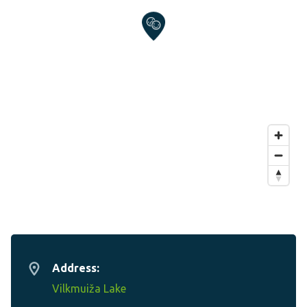
Address:
Vilkmuiža Lake