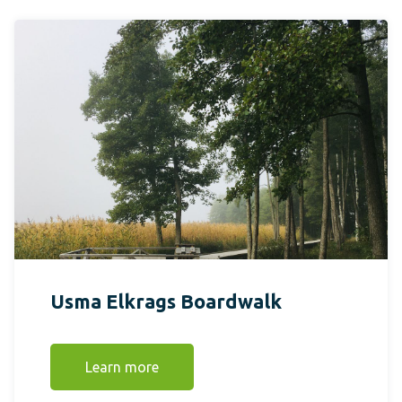
Usma Elkrags Boardwalk
Learn more