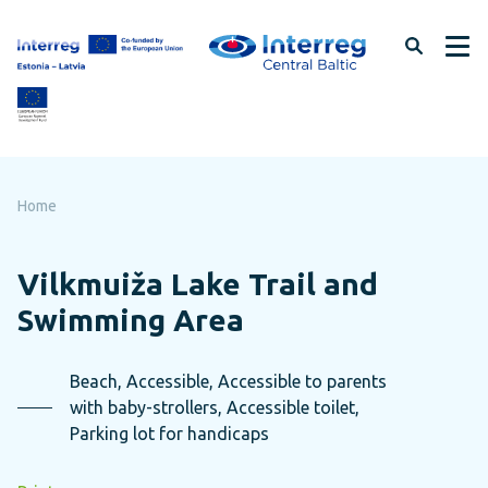
Skip
to
page
content
Home
Vilkmuiža Lake Trail and
Swimming Area
Beach, Accessible, Accessible to parents
with baby-strollers, Accessible toilet,
Parking lot for handicaps