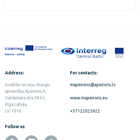
Address:
For contacts:
Invalīdu un viņu draugu
mapeirons@apeirons.lv
apvienība Apeirons K.
Valdemāra iela 38 k1,
www.mapeirons.eu
Rīga Latvija,
LV-1010
+37122025922
Follow us