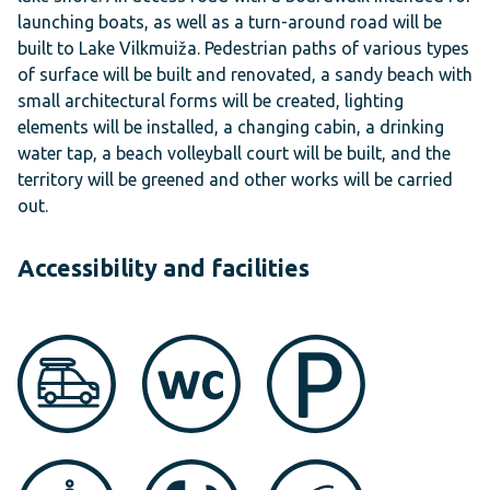
launching boats, as well as a turn-around road will be
built to Lake Vilkmuiža. Pedestrian paths of various types
of surface will be built and renovated, a sandy beach with
small architectural forms will be created, lighting
elements will be installed, a changing cabin, a drinking
water tap, a beach volleyball court will be built, and the
territory will be greened and other works will be carried
out.
Accessibility and facilities