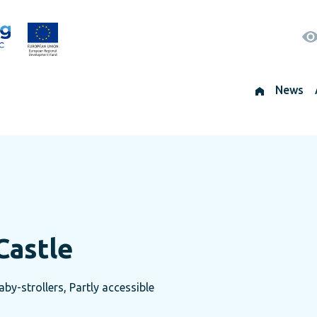
News
Castle
by-strollers, Partly accessible