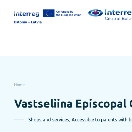
Skip
to
page
content
Home
Vastseliina Episcopal 
Shops and services, Accessible to parents with ba