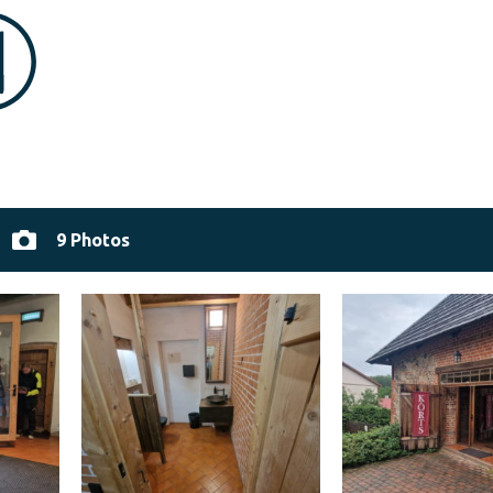
9 Photos