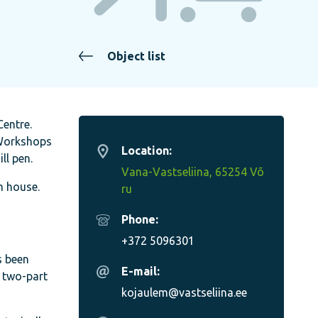
Object list
Centre.
. Workshops
Location:
ll pen.
Vana-Vastseliina, 65254 Võ
m house.
ru
Phone:
+372 5096301
s been
E-mail:
y two-part
kojaulem@vastseliina.ee