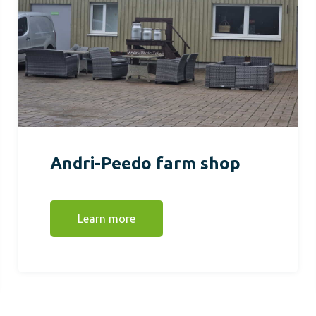
Andri-Peedo farm shop
Learn more