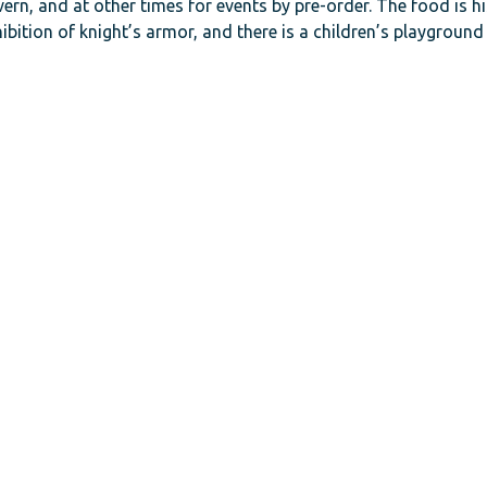
ern, and at other times for events by pre-order. The food is hi
ibition of knight’s armor, and there is a children’s playground 