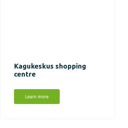
Kagukeskus shopping
centre
Learn more