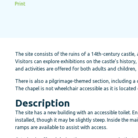
Print
The site consists of the ruins of a 14th-century castle
Visitors can explore exhibitions on the castle’s histor
and activities are offered for both adults and children
There is also a pilgrimage-themed section, including a 
The chapel is not wheelchair accessible as it is located 
Description
The site has a new building with an accessible toilet.
installed, though it may be slightly steep. Inside the m
ramps are available to assist with access.