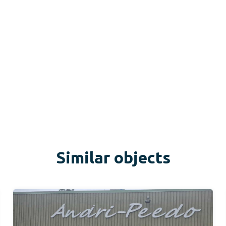
Similar objects