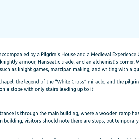
, accompanied by a Pilgrim’s House and a Medieval Experience 
y, knightly armour, Hanseatic trade, and an alchemist’s corner
, such as knight games, marzipan making, and writing with a qui
chapel, the legend of the “White Cross” miracle, and the pilgri
on a slope with only stairs leading up to it.
 Entrance is through the main building, where a wooden ramp ha
ain building, visitors should note there are steps, but temporar