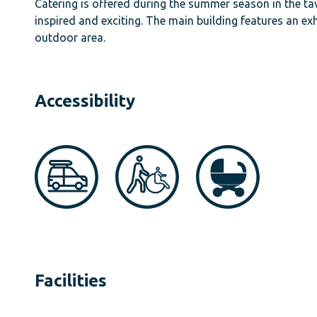
Catering is offered during the summer season in the tav
inspired and exciting. The main building features an exh
outdoor area.
Accessibility
Facilities