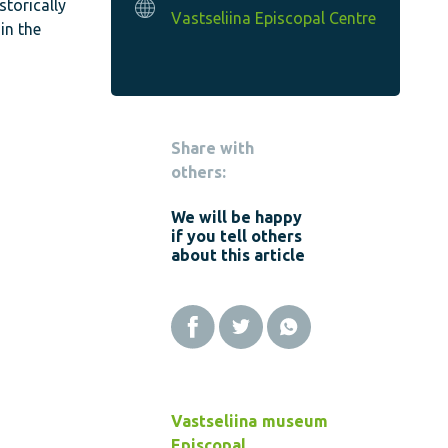
storically
Vastseliina Episcopal Centre
in the
Share with
others:
We will be happy
if you tell others
about this article
Vastseliina
museum
Episcopal