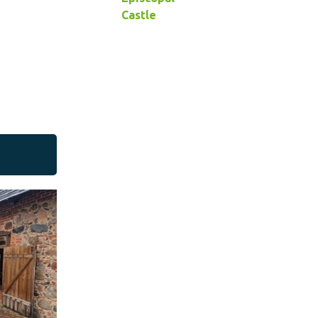
Castle