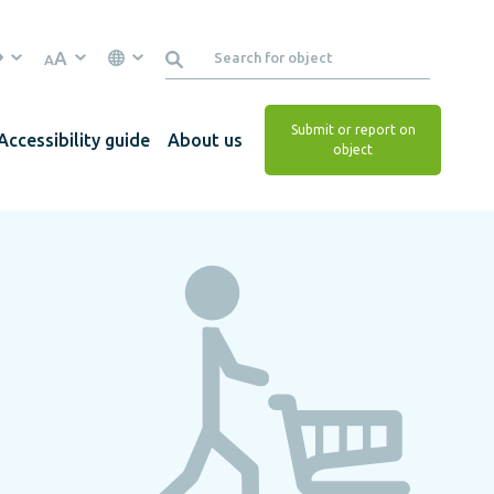
A
A
Submit or report on
Accessibility guide
About us
object