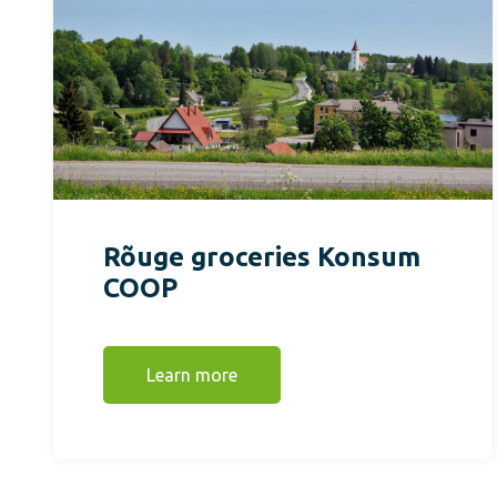
Rõuge groceries Konsum
COOP
Learn more