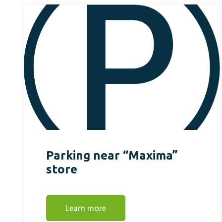
Parking near “Maxima”
store
Learn more