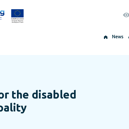
News
or the disabled
pality