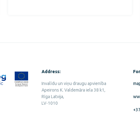
Address:
For
Invalīdu un viņu draugu apvienība
map
Apeirons K. Valdemāra iela 38 k1,
Rīga Latvija,
ww
LV-1010
+3