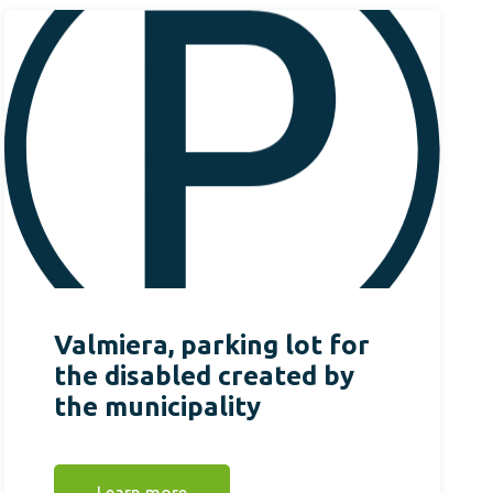
Valmiera, parking lot for
the disabled created by
the municipality