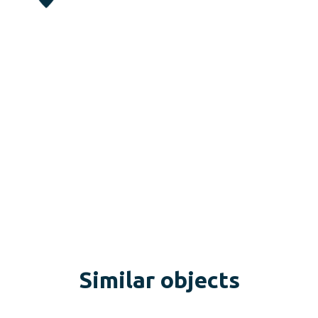
Similar objects