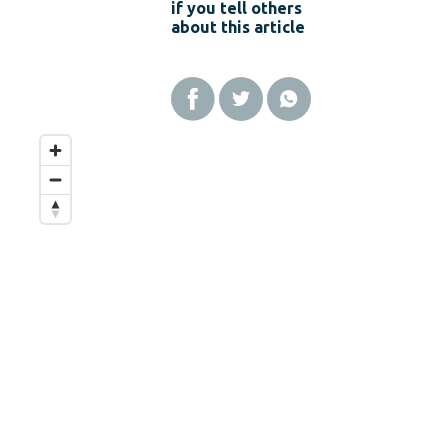
if you tell others
about this article