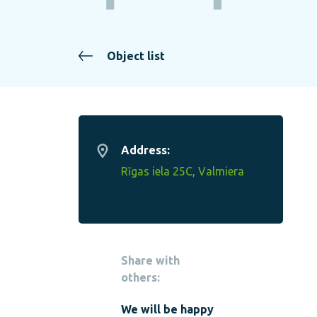
Object list
Address:
Rīgas iela 25C, Valmiera
Share with
others:
We will be happy