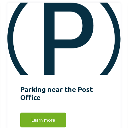
Parking near the Post
Office
Learn more