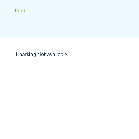
Print
1 parking slot available.