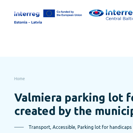
Skip
to
page
content
Home
Valmiera parking lot f
created by the munici
Transport, Accessible, Parking lot for handicaps