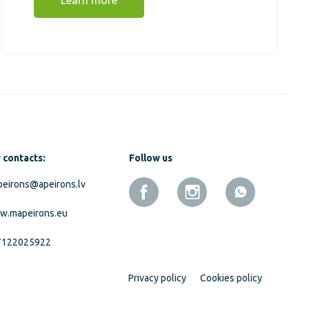
Learn more
 contacts:
Follow us
eirons@apeirons.lv
w.mapeirons.eu
7122025922
Privacy policy
Cookies policy