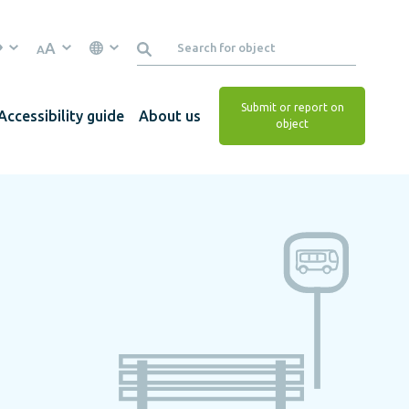
A
A
Submit or report on
Accessibility guide
About us
object