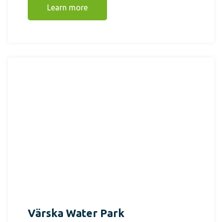
Learn more
Värska Water Park