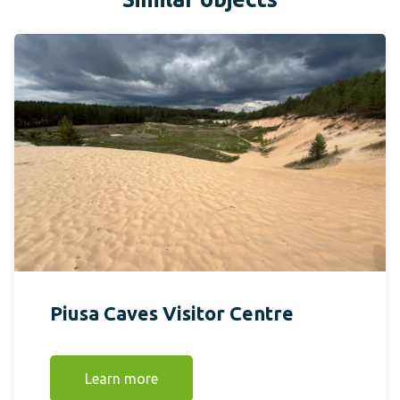
Piusa Caves Visitor Centre
Learn more