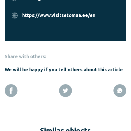
https://www.visitsetomaa.ee/en
Share with others:
We will be happy if you tell others about this article
Similar objects