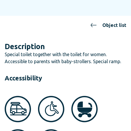
Object list
Description
Special toilet together with the toilet for women.
Accessible to parents with baby-strollers. Special ramp.
Accessibility