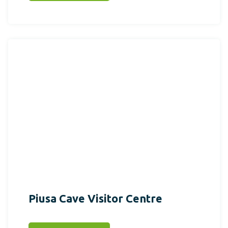
Piusa Cave Visitor Centre