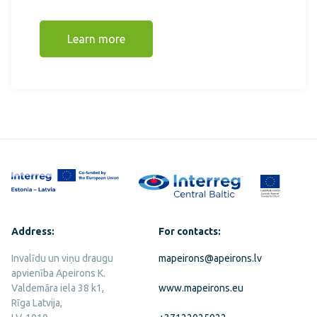
Learn more
Address:
For contacts:
Invalīdu un viņu draugu
mapeirons@apeirons.lv
apvienība Apeirons K.
Valdemāra iela 38 k1,
www.mapeirons.eu
Rīga Latvija,