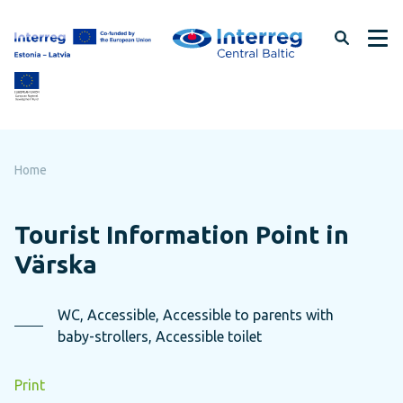
Skip
to
page
content
Home
Tourist Information Point in
Värska
WC, Accessible, Accessible to parents with
baby-strollers, Accessible toilet
Print