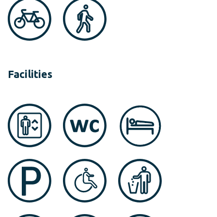
Facilities