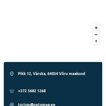
Pikk 12, Värska, 64034 Võru maakond
+372 5682 1268
turism@setomaa.ee