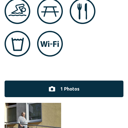
1 Photos