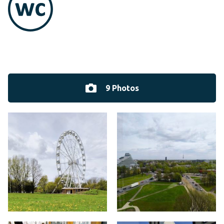
9 Photos