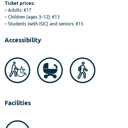
Ticket prices:
– Adults: €17
– Children (ages 3–12): €13
– Students (with ISIC) and seniors: €15
Accessibility
Facilities