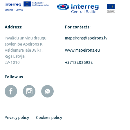
Address:
For contacts:
Invalīdu un viņu draugu
mapeirons@apeirons.lv
apvienība Apeirons K.
Valdemāra iela 38 k1,
www.mapeirons.eu
Rīga Latvija,
LV-1010
+37122025922
Follow us
Privacy policy
Cookies policy