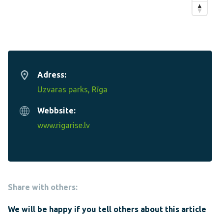
Adress:
Uzvaras parks, Rīga
Webbsite:
www.rigarise.lv
Share with others:
We will be happy if you tell others about this article