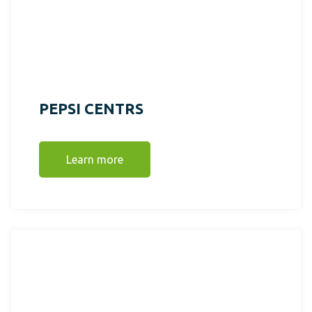
PEPSI CENTRS
Learn more