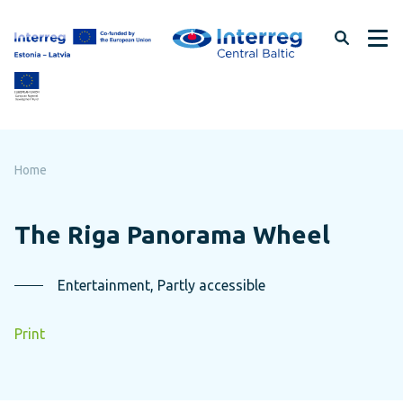
Skip
to
page
content
Home
The Riga Panorama Wheel
Entertainment, Partly accessible
Print