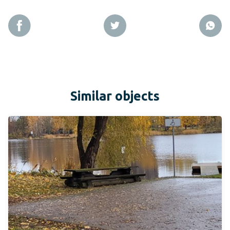
Similar objects