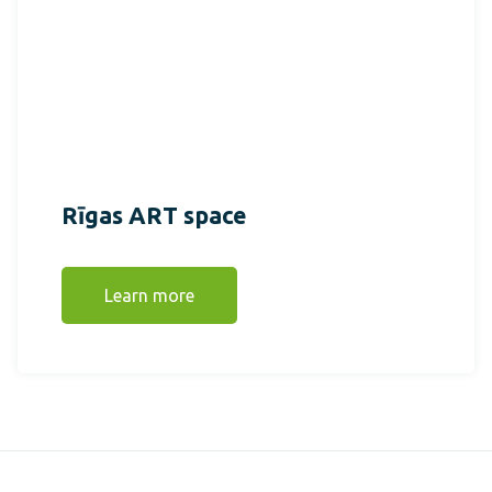
Rīgas ART space
Learn more