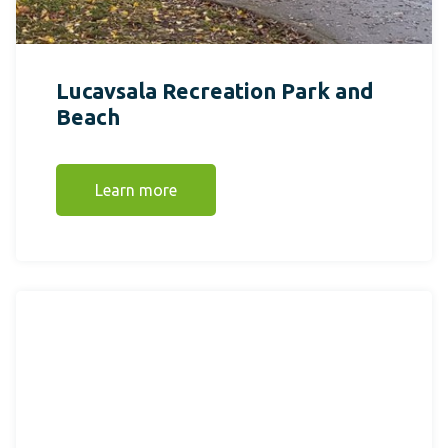
Lucavsala Recreation Park and
Beach
Learn more