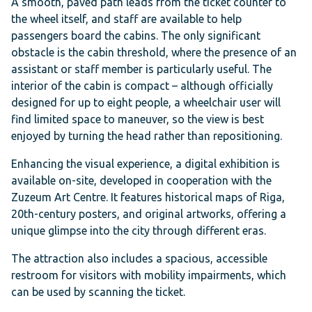
A smooth, paved path leads from the ticket counter to
the wheel itself, and staff are available to help
passengers board the cabins. The only significant
obstacle is the cabin threshold, where the presence of an
assistant or staff member is particularly useful. The
interior of the cabin is compact – although officially
designed for up to eight people, a wheelchair user will
find limited space to maneuver, so the view is best
enjoyed by turning the head rather than repositioning.
Enhancing the visual experience, a digital exhibition is
available on-site, developed in cooperation with the
Zuzeum Art Centre. It features historical maps of Riga,
20th-century posters, and original artworks, offering a
unique glimpse into the city through different eras.
The attraction also includes a spacious, accessible
restroom for visitors with mobility impairments, which
can be used by scanning the ticket.