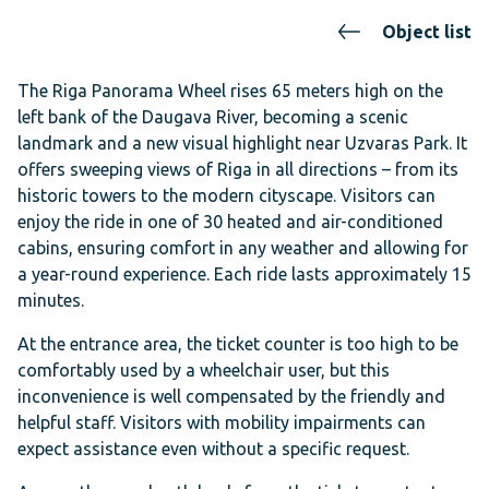
Object list
The Riga Panorama Wheel rises 65 meters high on the
left bank of the Daugava River, becoming a scenic
landmark and a new visual highlight near Uzvaras Park. It
offers sweeping views of Riga in all directions – from its
historic towers to the modern cityscape. Visitors can
enjoy the ride in one of 30 heated and air-conditioned
cabins, ensuring comfort in any weather and allowing for
a year-round experience. Each ride lasts approximately 15
minutes.
At the entrance area, the ticket counter is too high to be
comfortably used by a wheelchair user, but this
inconvenience is well compensated by the friendly and
helpful staff. Visitors with mobility impairments can
expect assistance even without a specific request.