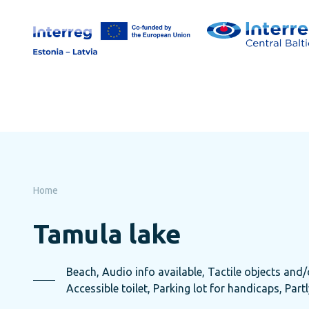
Skip
to
page
content
Home
Tamula lake
Beach, Audio info available, Tactile objects and/o
Accessible toilet, Parking lot for handicaps, Part