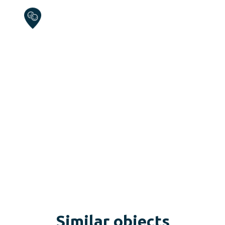
Similar objects