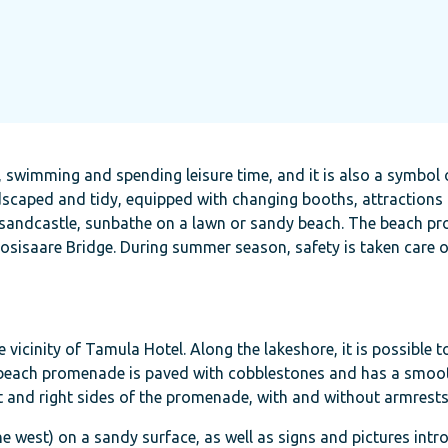
g, swimming and spending leisure time, and it is also a symbol 
dscaped and tidy, equipped with changing booths, attractions 
in a sandcastle, sunbathe on a lawn or sandy beach. The beach 
osisaare Bridge. During summer season, safety is taken care o
vicinity of Tamula Hotel. Along the lakeshore, it is possible 
 beach promenade is paved with cobblestones and has a smoot
ft and right sides of the promenade, with and without armrests
he west) on a sandy surface, as well as signs and pictures intr