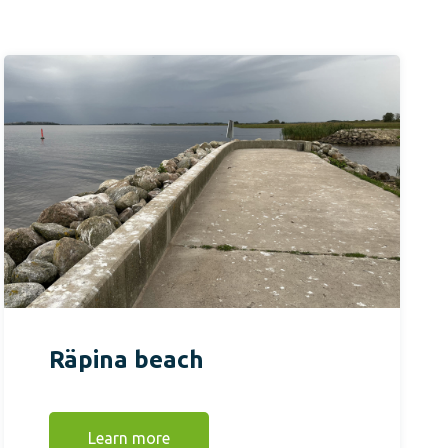
Räpina beach
Learn more