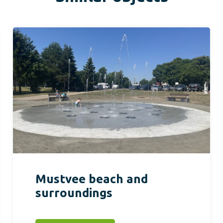
Mustvee beach and
surroundings