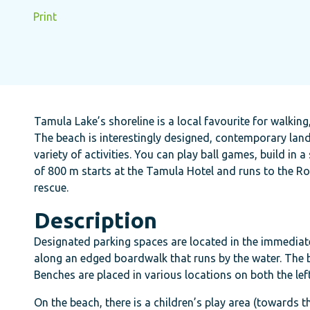
Print
Tamula Lake’s shoreline is a local favourite for walkin
The beach is interestingly designed, contemporary lan
variety of activities. You can play ball games, build 
of 800 m starts at the Tamula Hotel and runs to the Ro
rescue.
Description
Designated parking spaces are located in the immediate 
along an edged boardwalk that runs by the water. The
Benches are placed in various locations on both the le
On the beach, there is a children’s play area (towards t