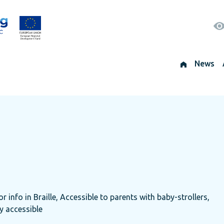
News
r info in Braille, Accessible to parents with baby-strollers,
ly accessible