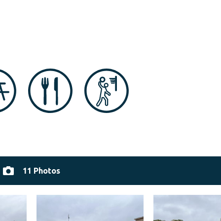
11 Photos