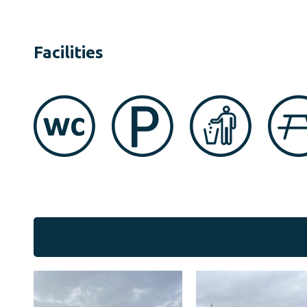
Facilities