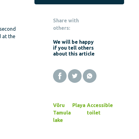
Share with
others:
 second
 at the
We will be happy
if you tell others
about this article
Võru
Playa
Accessible
Tamula
toilet
lake