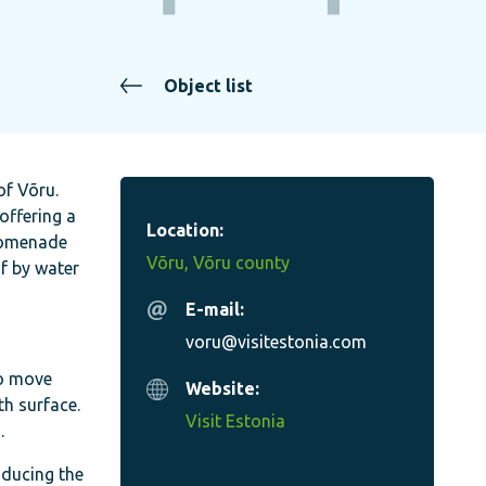
Object list
of Võru.
offering a
Location:
promenade
Võru, Võru county
f by water
E-mail:
voru@visitestonia.com
to move
Website:
h surface.
Visit Estonia
.
oducing the