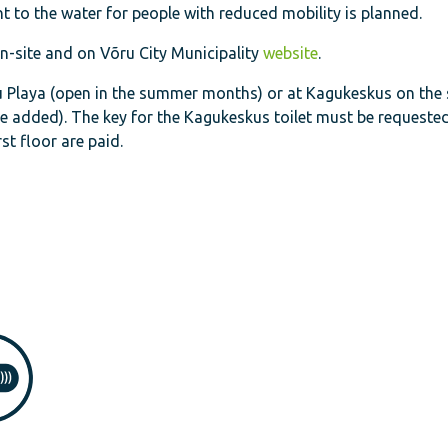
nt to the water for people with reduced mobility is planned.
-site and on Võru City Municipality
website
.
õru Playa (open in the summer months) or at Kagukeskus on the
be added). The key for the Kagukeskus toilet must be requested
rst floor are paid.