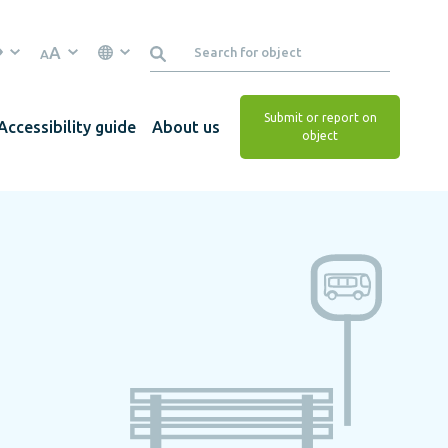
A
A
Submit or report on
Accessibility guide
About us
object