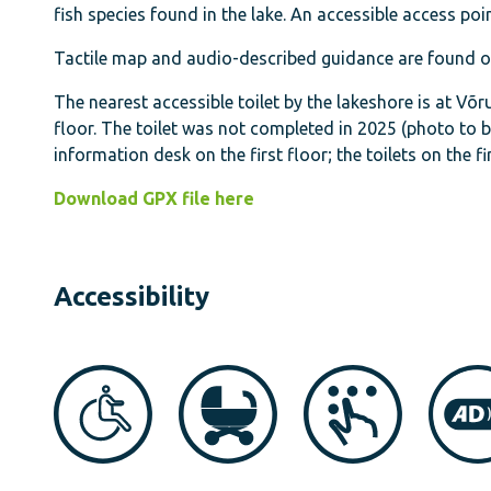
fish species found in the lake. An accessible access poi
Tactile map and audio-described guidance are found on
The nearest accessible toilet by the lakeshore is at V
floor. The toilet was not completed in 2025 (photo to 
information desk on the first floor; the toilets on the fi
Download GPX file here
Accessibility