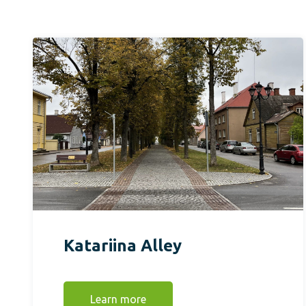
Katariina Alley
Learn more