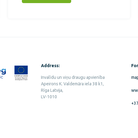
Address:
For
Invalīdu un viņu draugu apvienība
map
Apeirons K. Valdemāra iela 38 k1,
Rīga Latvija,
ww
LV-1010
+3