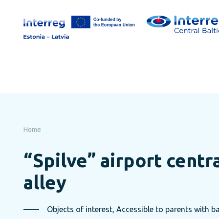
Skip
to
page
content
Home
“Spilve” airport centr
alley
Objects of interest, Accessible to parents with ba