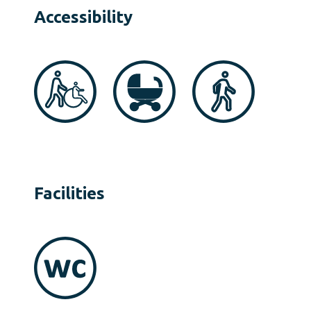
Accessibility
Facilities