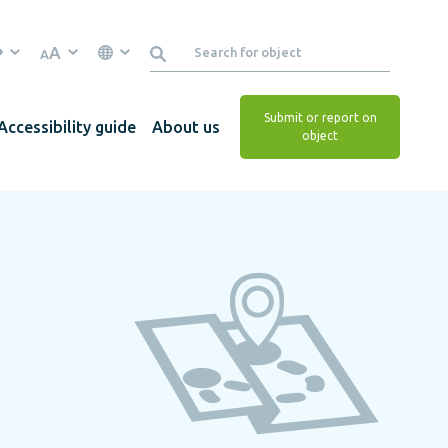
A
A
Submit or report on
Accessibility guide
About us
object