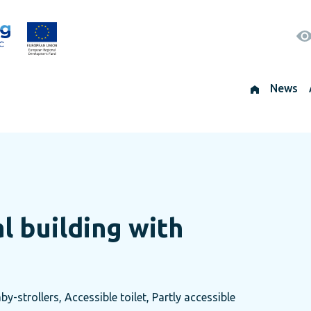
News
al building with
by-strollers, Accessible toilet, Partly accessible