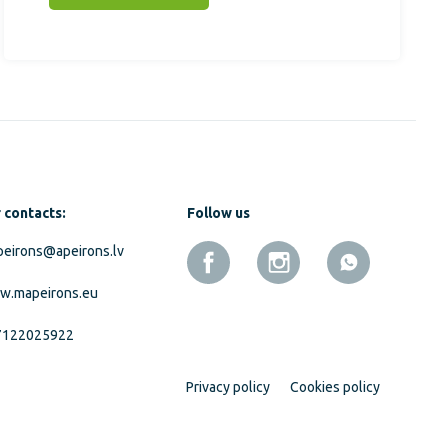
 contacts:
Follow us
eirons@apeirons.lv
w.mapeirons.eu
7122025922
Privacy policy
Cookies policy