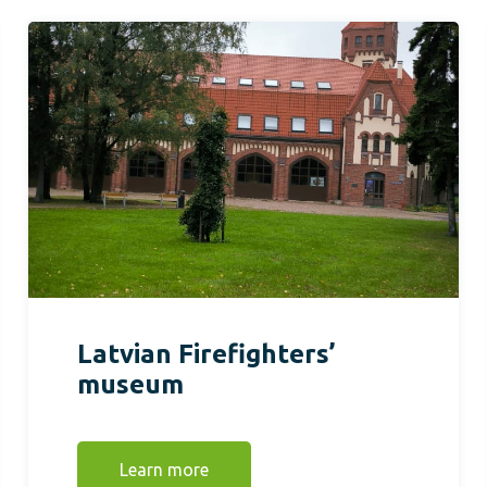
Latvian Firefighters’
museum
Learn more