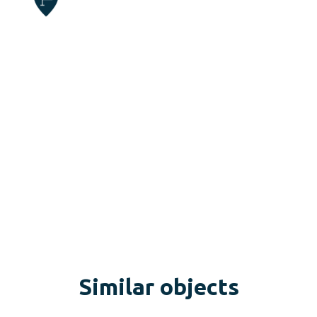
Similar objects