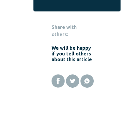
Share with
others:
We will be happy
if you tell others
about this article