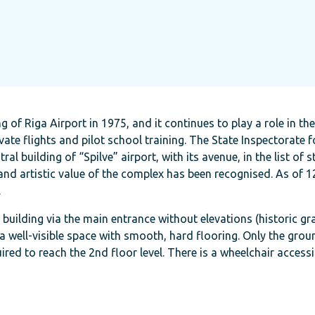
g of Riga Airport in 1975, and it continues to play a role in th
vate flights and pilot school training. The State Inspectorate f
 building of “Spilve” airport, with its avenue, in the list of s
 and artistic value of the complex has been recognised. As of 
.
e building via the main entrance without elevations (historic gr
a well-visible space with smooth, hard flooring. Only the groun
uired to reach the 2nd floor level. There is a wheelchair accessi