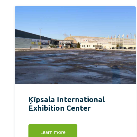
Ķīpsala International
Exhibition Center
Learn more