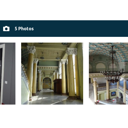
5 Photos