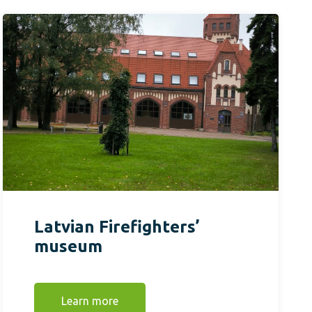
Latvian Firefighters’
museum
Learn more