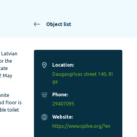
Object list
e Latvian
or the
Location:
tate
Daugavgrīvas street 140, Rī
12 May
ga
Phone:
anite
d floor is
29407095
ble toilet
Website:
https://www.spilve.org/?en