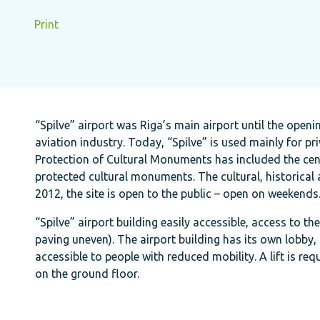
Print
“Spilve” airport was Riga’s main airport until the openin
aviation industry. Today, “Spilve” is used mainly for pri
Protection of Cultural Monuments has included the central
protected cultural monuments. The cultural, historical
2012, the site is open to the public – open on weekends
“Spilve” airport building easily accessible, access to th
paving uneven). The airport building has its own lobby, 
accessible to people with reduced mobility. A lift is req
on the ground floor.