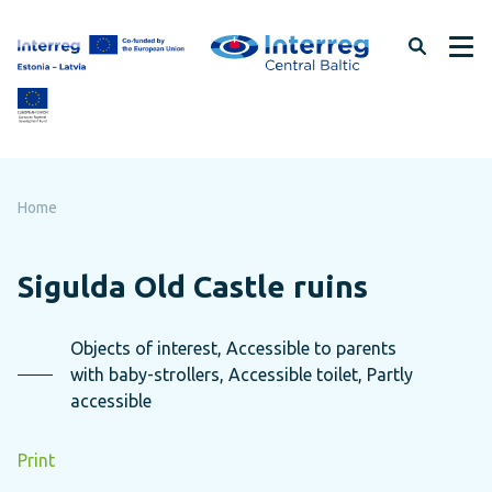
Skip
to
page
content
Home
Sigulda Old Castle ruins
Objects of interest, Accessible to parents
with baby-strollers, Accessible toilet, Partly
accessible
Print