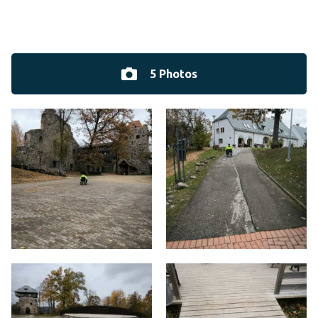
5 Photos