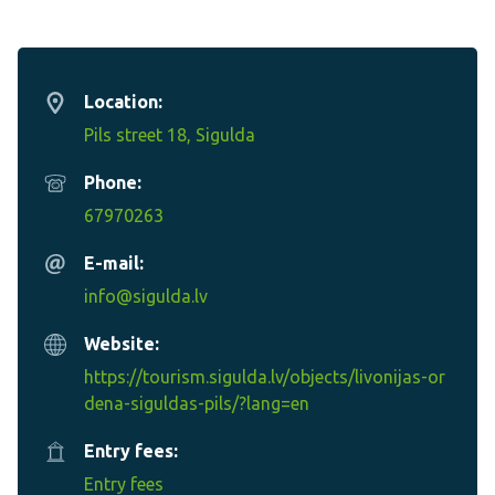
Location:
Pils street 18, Sigulda
Phone:
67970263
E-mail:
info@sigulda.lv
Website:
https://tourism.sigulda.lv/objects/livonijas-or
dena-siguldas-pils/?lang=en
Entry fees:
Entry fees