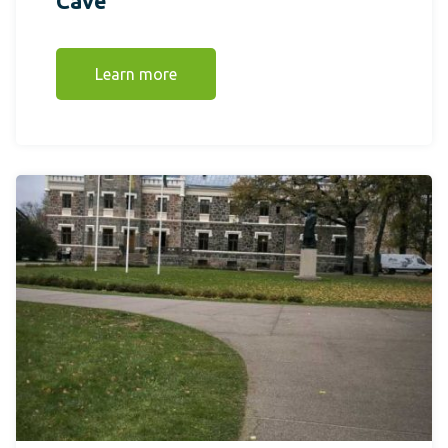
Cave
Learn more