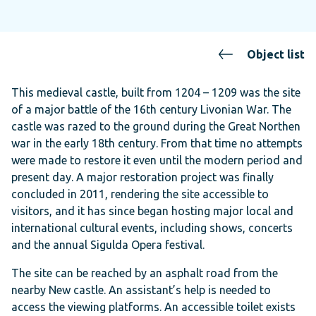
Object list
This medieval castle, built from 1204 – 1209 was the site
of a major battle of the 16th century Livonian War. The
castle was razed to the ground during the Great Northen
war in the early 18th century. From that time no attempts
were made to restore it even until the modern period and
present day. A major restoration project was finally
concluded in 2011, rendering the site accessible to
visitors, and it has since began hosting major local and
international cultural events, including shows, concerts
and the annual Sigulda Opera festival.
The site can be reached by an asphalt road from the
nearby New castle. An assistant’s help is needed to
access the viewing platforms. An accessible toilet exists