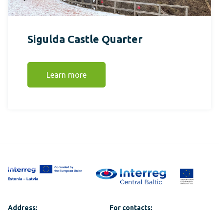
Sigulda Castle Quarter
Learn more
Address:
For contacts: