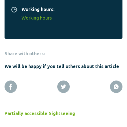
Working hours:
Working hours
Share with others:
We will be happy if you tell others about this article
Partially accessible
Sightseeing