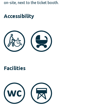
on-site, next to the ticket booth.
Accessibility
Facilities