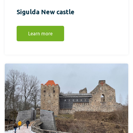
Sigulda New castle
Learn more