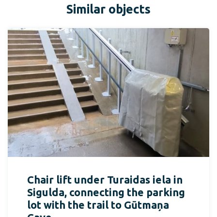
Similar objects
Chair lift under Turaidas iela in
Sigulda, connecting the parking
lot with the trail to Gūtmaņa