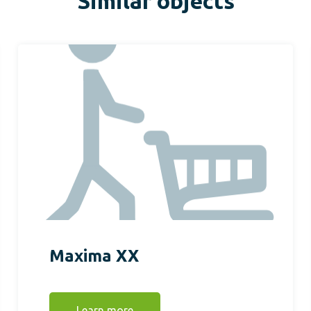
Similar objects
Maxima XX
Learn more