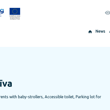
News
īva
nts with baby-strollers, Accessible toilet, Parking lot for