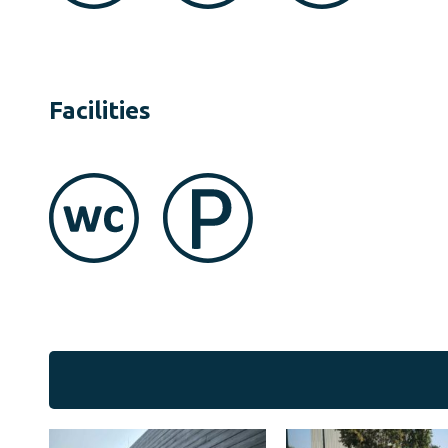
Facilities