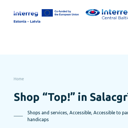
Skip
to
page
content
Home
Shop “Top!” in Salacgr
Shops and services, Accessible, Accessible to pare
handicaps