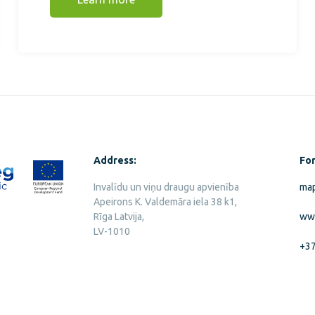
Address:
For
Invalīdu un viņu draugu apvienība
map
Apeirons K. Valdemāra iela 38 k1,
Rīga Latvija,
ww
LV-1010
+3