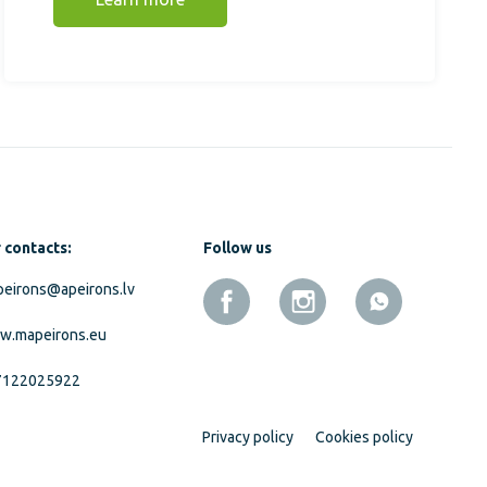
 contacts:
Follow us
eirons@apeirons.lv
w.mapeirons.eu
7122025922
Privacy policy
Cookies policy