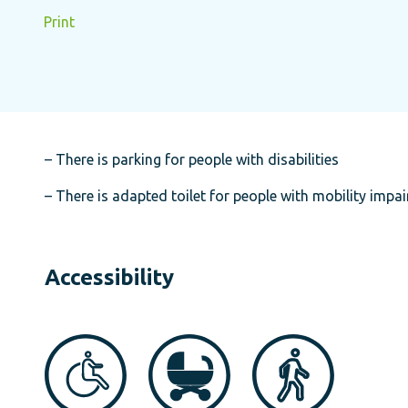
Print
– There is parking for people with disabilities
– There is adapted toilet for people with mobility impa
Accessibility