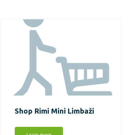
Shop Rimi Mini Limbaži
Learn more