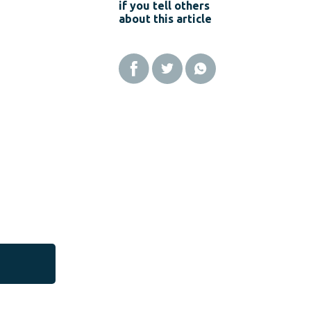
if you tell others
about this article