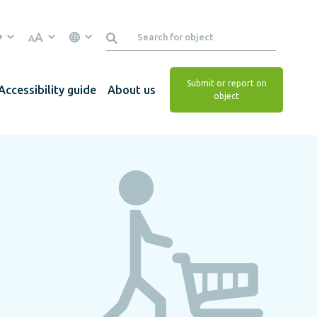
A
A
Submit or report on
Accessibility guide
About us
object