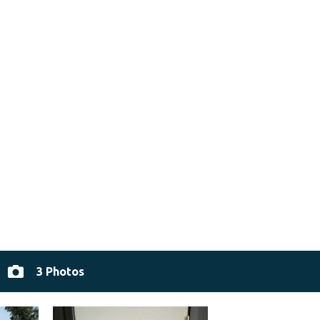
3 Photos