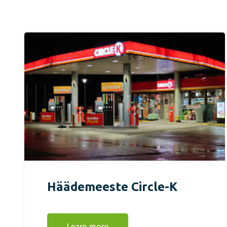
Häädemeeste Circle-K
Learn more