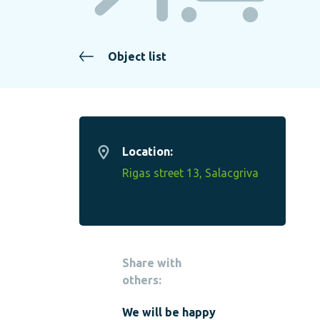
Object list
Location:
Rigas street 13, Salacgriva
Share with
others:
We will be happy