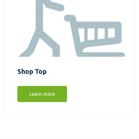
Shop Top
Learn more