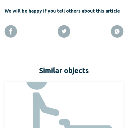
We will be happy if you tell others about this article
Similar objects