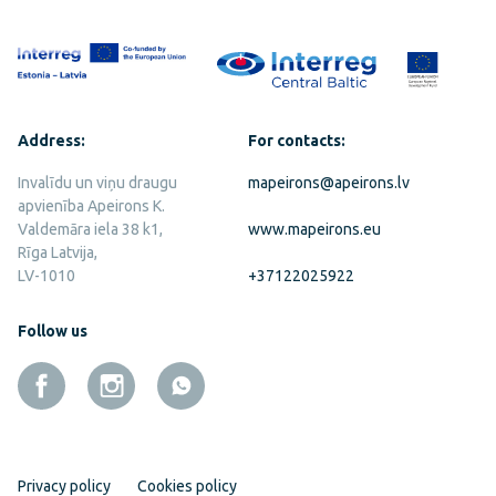
Address:
For contacts:
Invalīdu un viņu draugu
mapeirons@apeirons.lv
apvienība Apeirons K.
Valdemāra iela 38 k1,
www.mapeirons.eu
Rīga Latvija,
LV-1010
+37122025922
Follow us
Privacy policy
Cookies policy