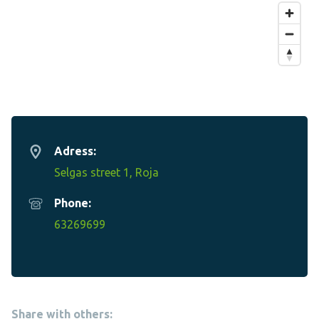
Adress:
Selgas street 1, Roja
Phone:
63269699
Share with others: