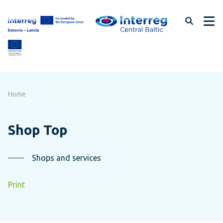
Skip
to
page
content
Home
Shop Top
Shops and services
Print