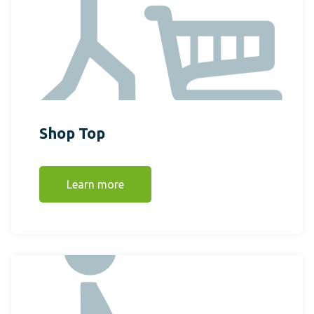
Shop Top
Learn more