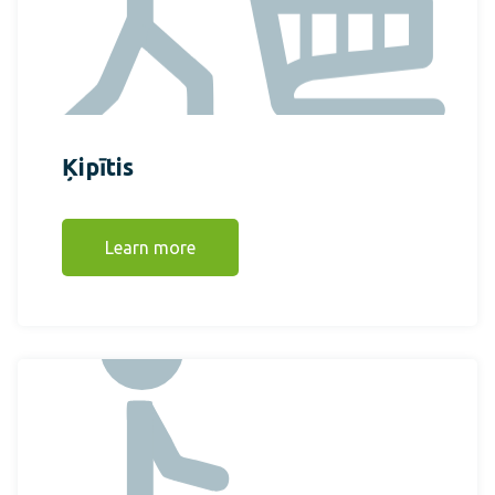
Ķipītis
Learn more