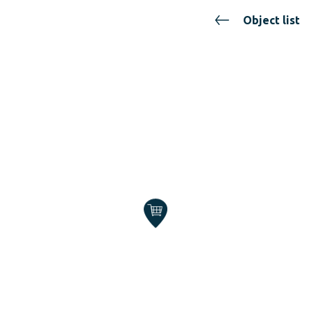
Object list