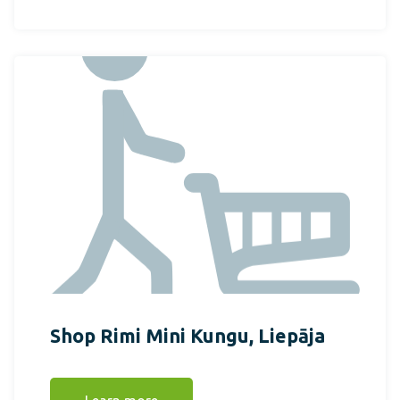
Shop Rimi Mini Kungu, Liepāja