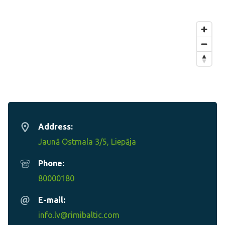
Address:
Jaunā Ostmala 3/5, Liepāja
Phone:
80000180
E-mail:
info.lv@rimibaltic.com