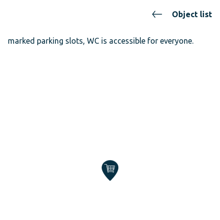
Object list
marked parking slots, WC is accessible for everyone.