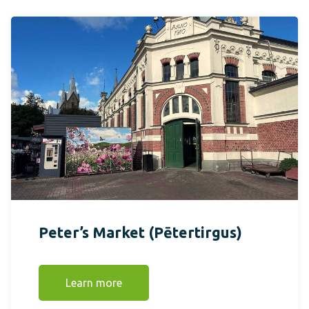
Peter’s Market (Pētertirgus)
Learn more