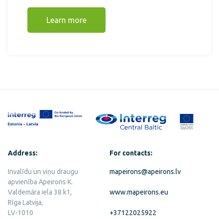
Learn more
Address:
For contacts:
Invalīdu un viņu draugu
mapeirons@apeirons.lv
apvienība Apeirons K.
Valdemāra iela 38 k1,
www.mapeirons.eu
Rīga Latvija,
LV-1010
+37122025922