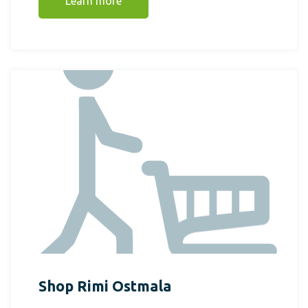
Learn more
Shop Rimi Ostmala