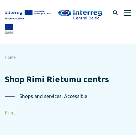
Skip
to
page
content
Home
Shop Rimi Rietumu centrs
Shops and services, Accessible
Print