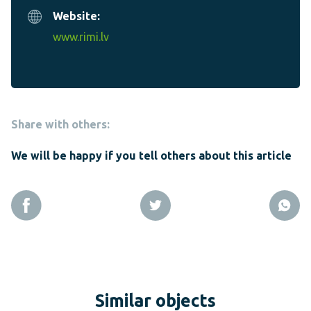
Website:
www.rimi.lv
Share with others:
We will be happy if you tell others about this article
Similar objects