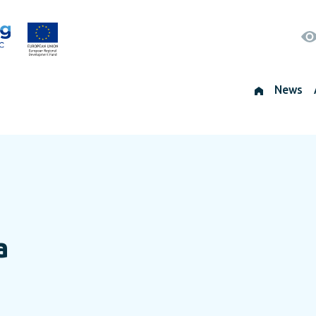
News
a