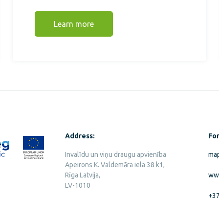
Learn more
Address:
For
Invalīdu un viņu draugu apvienība
map
Apeirons K. Valdemāra iela 38 k1,
Rīga Latvija,
ww
LV-1010
+3