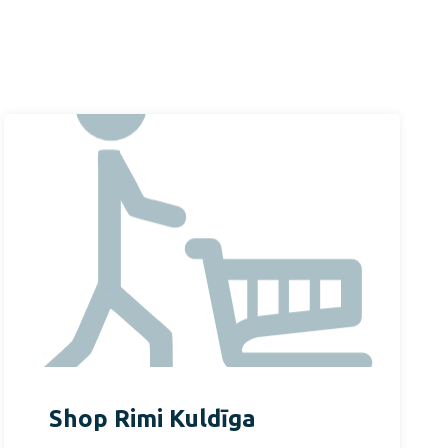
Shop Rimi Kuldīga