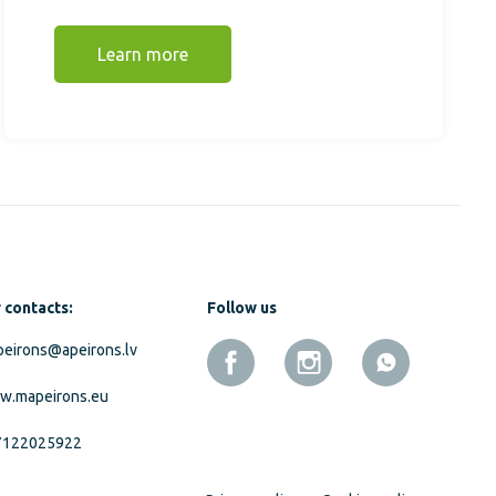
Learn more
 contacts:
Follow us
eirons@apeirons.lv
w.mapeirons.eu
7122025922