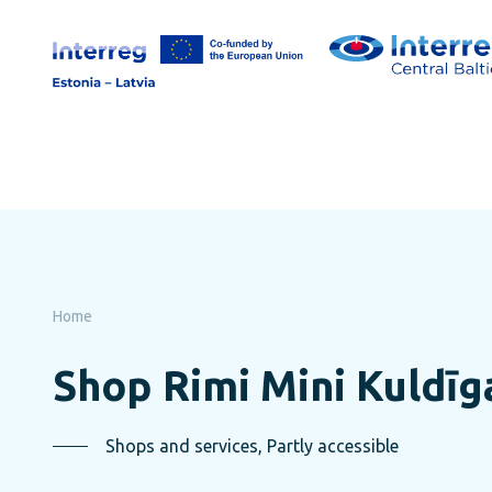
Skip
to
page
content
Home
Shop Rimi Mini Kuldīg
Shops and services, Partly accessible