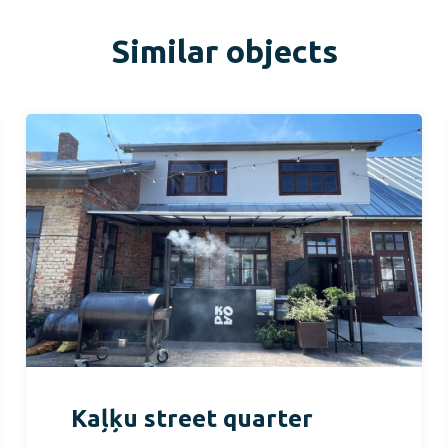
Similar objects
Kaļķu street quarter