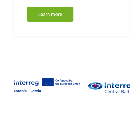
Learn more