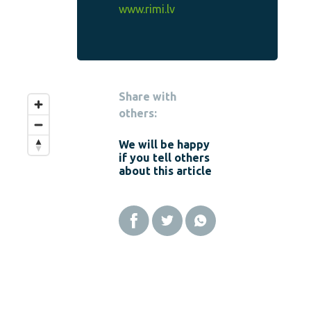
www.rimi.lv
Share with
others:
We will be happy
if you tell others
about this article