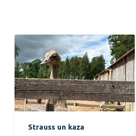
Strauss un kaza