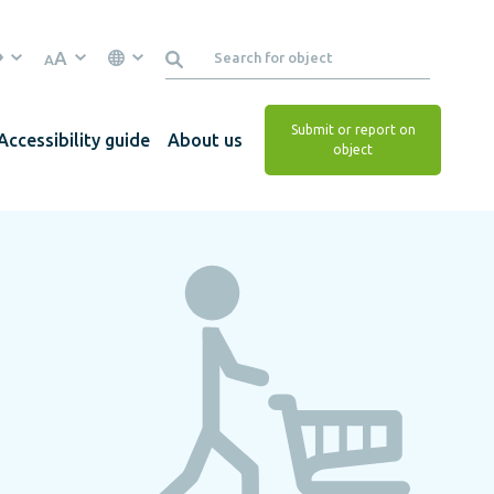
A
A
Submit or report on
Accessibility guide
About us
object