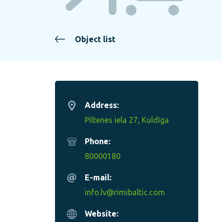
Object list
Address:
Piltenes iela 27, Kuldīga
Phone:
80000180
E-mail:
info.lv@rimibaltic.com
Website: