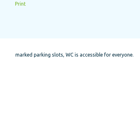
Print
marked parking slots, WC is accessible for everyone.