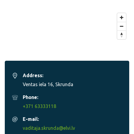
Address:
Ventas iela 16, Skrunda
Phone:
+371 63333118
E-mail:
vaditaja.skrunda@elvi.lv