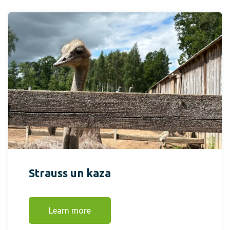
Strauss un kaza
Learn more