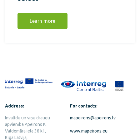
Learn more
Address:
For contacts:
Invalīdu un viņu draugu
mapeirons@apeirons.lv
apvienība Apeirons K.
Valdemāra iela 38 k1,
www.mapeirons.eu
Rīga Latvija,