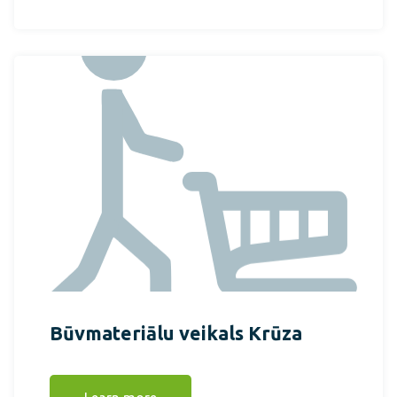
Būvmateriālu veikals Krūza