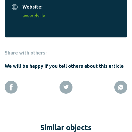
Website:
www.elvi.lv
Share with others:
We will be happy if you tell others about this article
Similar objects