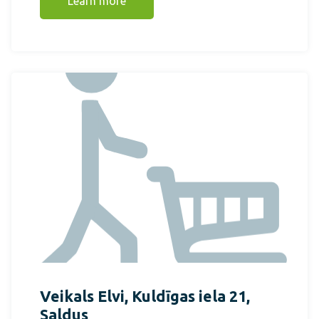
Learn more
Veikals Elvi, Kuldīgas iela 21,
Saldus