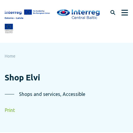
Skip
to
page
content
Home
Shop Elvi
Shops and services, Accessible
Print