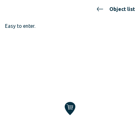
Object list
Easy to enter.