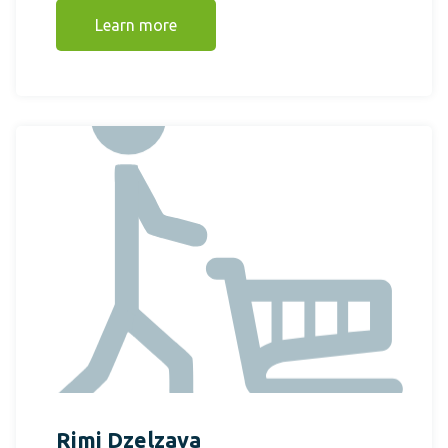
Learn more
Rimi Dzelzava