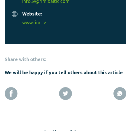
info.lv@rimibaltic.com
Website:
www.rimi.lv
Share with others:
We will be happy if you tell others about this article