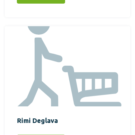
Rimi Deglava