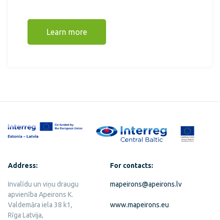
Learn more
Address:
For contacts:
Invalīdu un viņu draugu
mapeirons@apeirons.lv
apvienība Apeirons K.
Valdemāra iela 38 k1,
www.mapeirons.eu
Rīga Latvija,