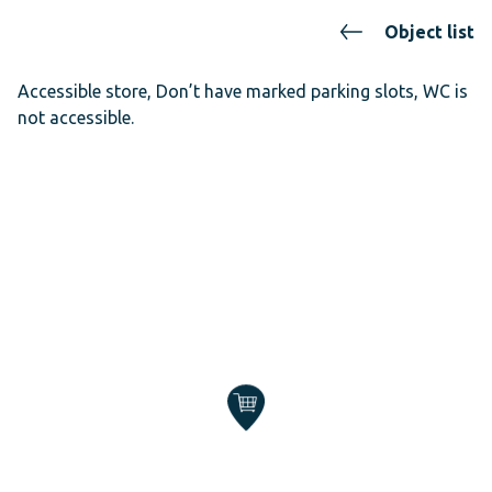
Object list
Accessible store, Don’t have marked parking slots, WC is
not accessible.