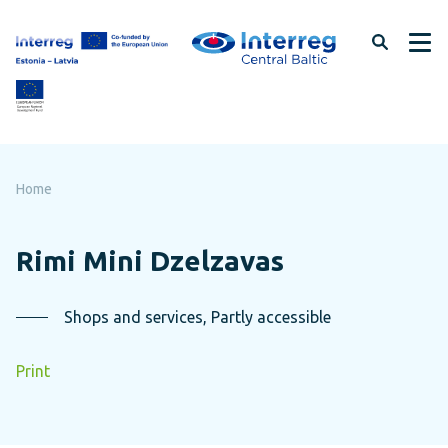
Skip
to
page
content
Home
Rimi Mini Dzelzavas
Shops and services, Partly accessible
Print