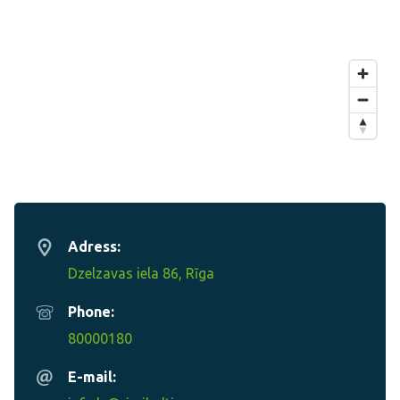
Adress:
Dzelzavas iela 86, Rīga
Phone:
80000180
E-mail: