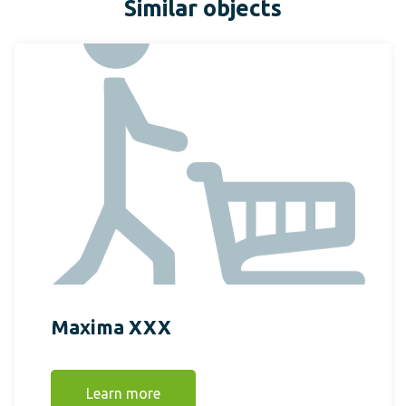
Similar objects
Maxima XXX
Learn more