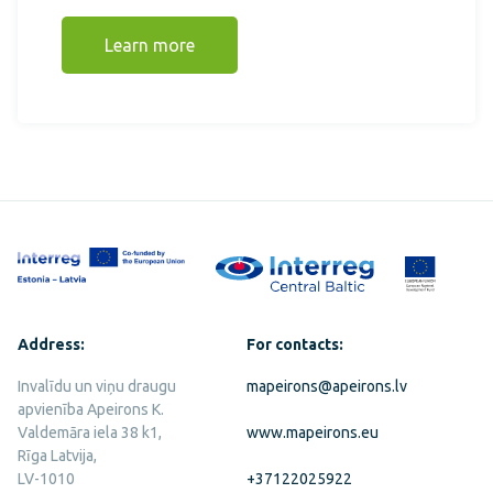
Learn more
Address:
For contacts:
Invalīdu un viņu draugu
mapeirons@apeirons.lv
apvienība Apeirons K.
Valdemāra iela 38 k1,
www.mapeirons.eu
Rīga Latvija,
LV-1010
+37122025922