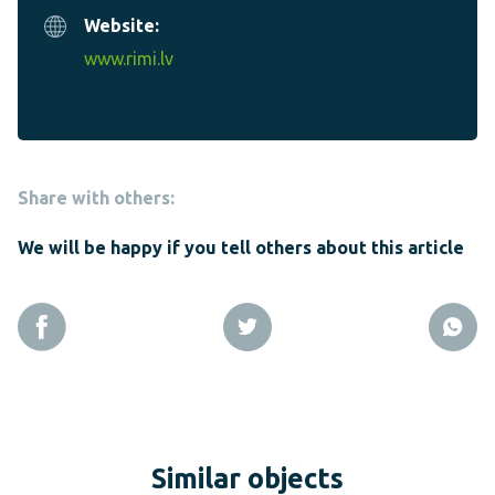
Website:
www.rimi.lv
Share with others:
We will be happy if you tell others about this article
Similar objects