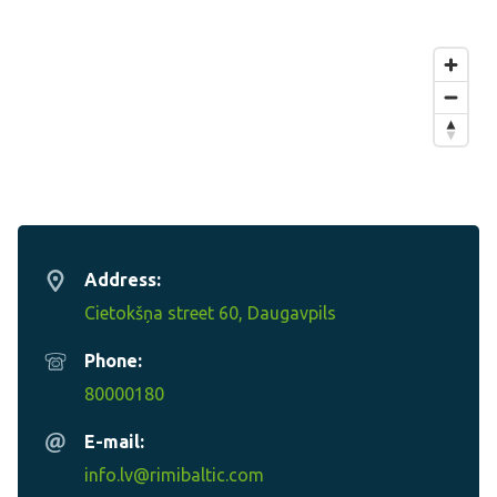
Address:
Cietokšņa street 60, Daugavpils
Phone:
80000180
E-mail:
info.lv@rimibaltic.com