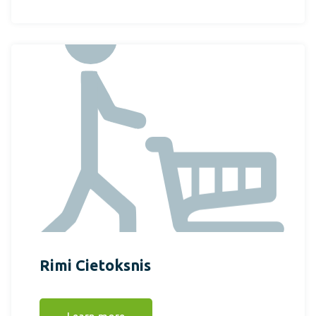
Rimi Cietoksnis