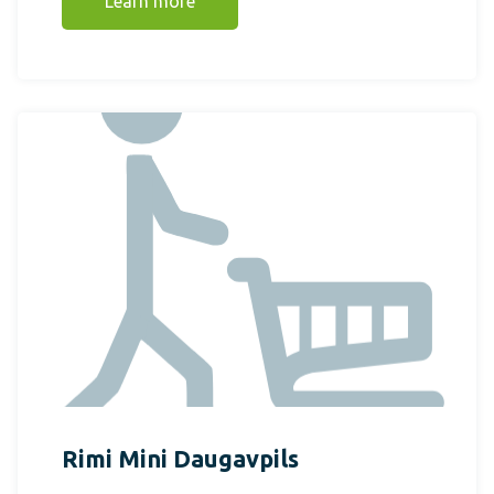
Learn more
Rimi Mini Daugavpils