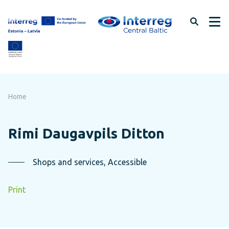
Skip
to
page
content
Home
Rimi Daugavpils Ditton
Shops and services, Accessible
Print