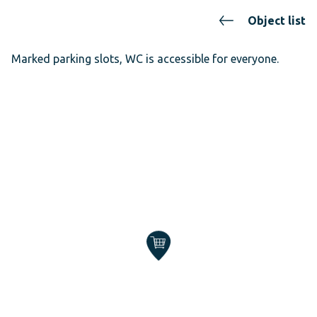
Object list
Marked parking slots, WC is accessible for everyone.