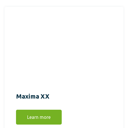
Maxima XX
Learn more