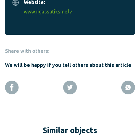
Website:
www.rigassatiksme.lv
Share with others:
We will be happy if you tell others about this article
Similar objects