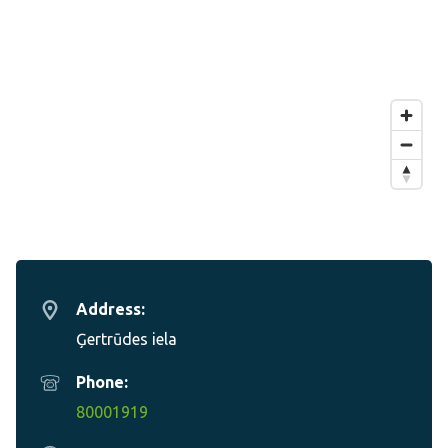
Address:
Ģertrūdes iela
Phone:
80001919