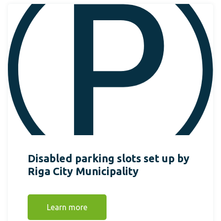
Disabled parking slots set up by
Riga City Municipality
Learn more