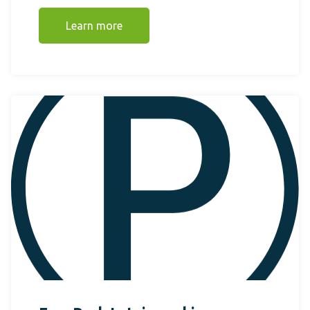
Learn more