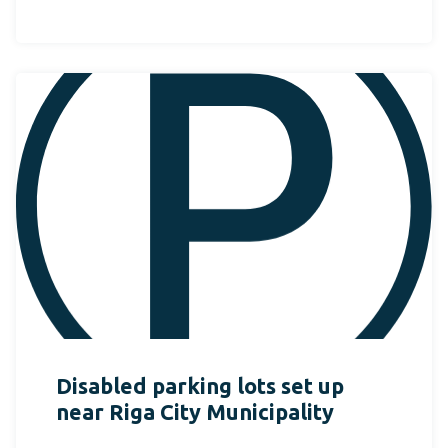
Disabled parking lots set up
near Riga City Municipality