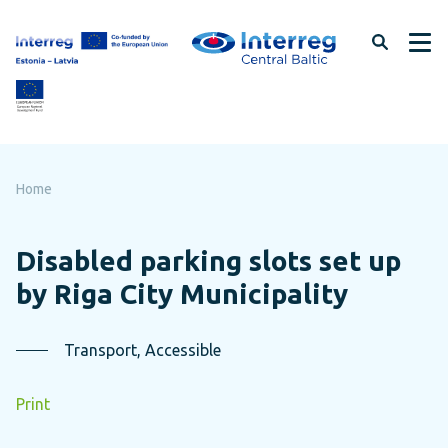
Skip
to
page
content
Home
Disabled parking slots set up
by Riga City Municipality
Transport, Accessible
Print