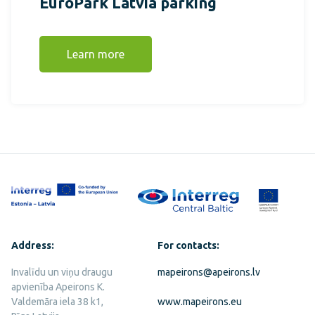
EuroPark Latvia parking
Learn more
Address:
For contacts:
Invalīdu un viņu draugu
mapeirons@apeirons.lv
apvienība Apeirons K.
Valdemāra iela 38 k1,
www.mapeirons.eu