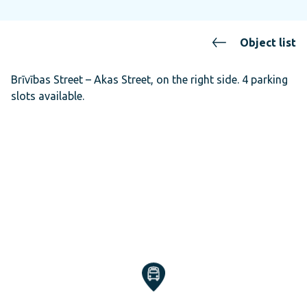
Object list
Brīvības Street – Akas Street, on the right side. 4 parking
slots available.