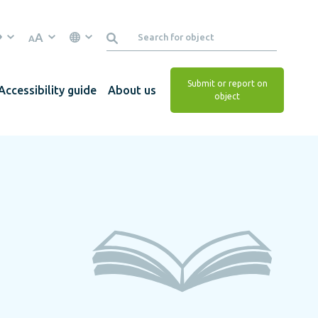
A
A
Submit or report on
Accessibility guide
About us
object