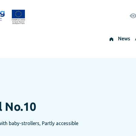
News
l No.10
th baby-strollers, Partly accessible