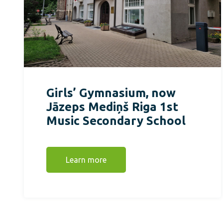
Girls’ Gymnasium, now
Jāzeps Mediņš Riga 1st
Music Secondary School
Learn more