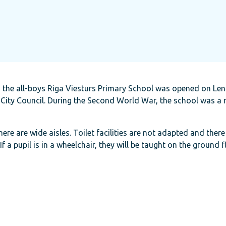
 the all-boys Riga Viesturs Primary School was opened on Lenču
City Council. During the Second World War, the school was a m
here are wide aisles. Toilet facilities are not adapted and there i
a pupil is in a wheelchair, they will be taught on the ground f