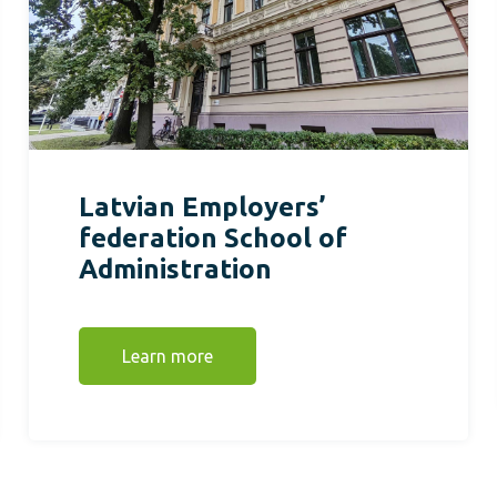
Latvian Employers’
federation School of
Administration
Learn more