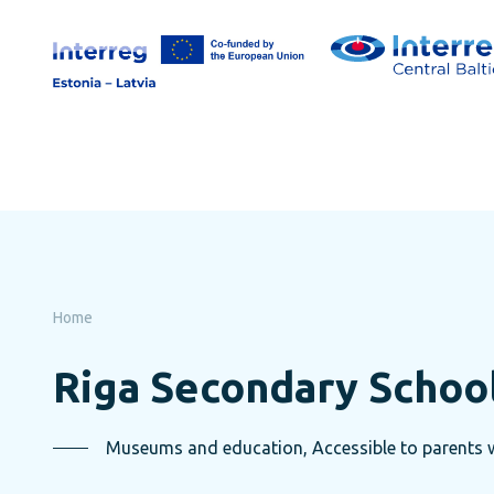
Skip
to
page
content
Home
Riga Secondary Schoo
Museums and education, Accessible to parents wi