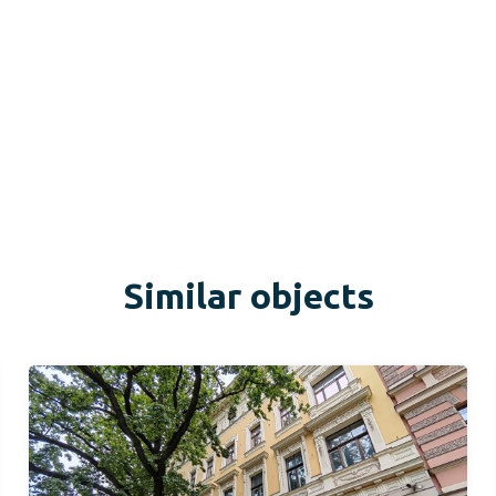
Similar objects