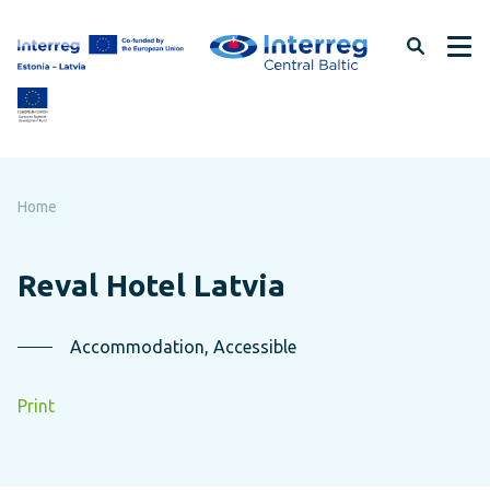
Skip
to
page
content
Home
Reval Hotel Latvia
Accommodation, Accessible
Print