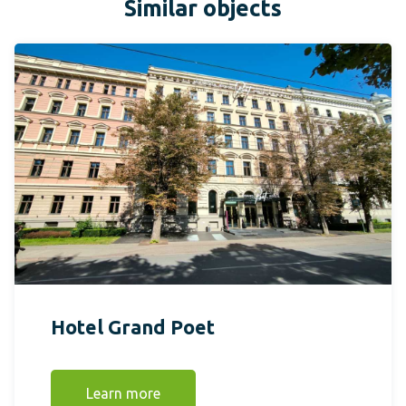
Similar objects
Hotel Grand Poet
Learn more