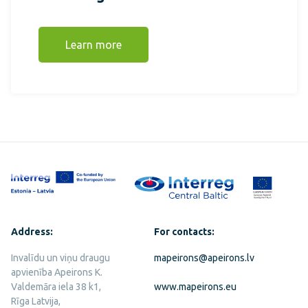
Learn more
Address:
For contacts:
Invalīdu un viņu draugu
mapeirons@apeirons.lv
apvienība Apeirons K.
Valdemāra iela 38 k1,
www.mapeirons.eu
Rīga Latvija,