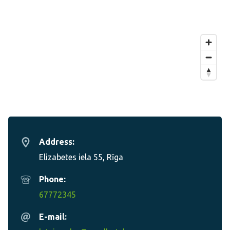
Address:
Elizabetes iela 55, Rīga
Phone:
67772345
E-mail: