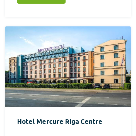
Hotel Mercure Riga Centre