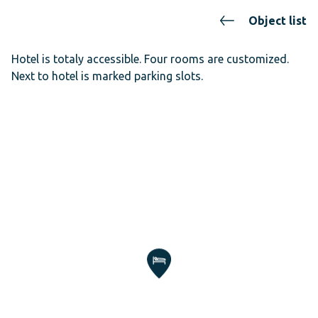
Object list
Hotel is totaly accessible. Four rooms are customized.
Next to hotel is marked parking slots.