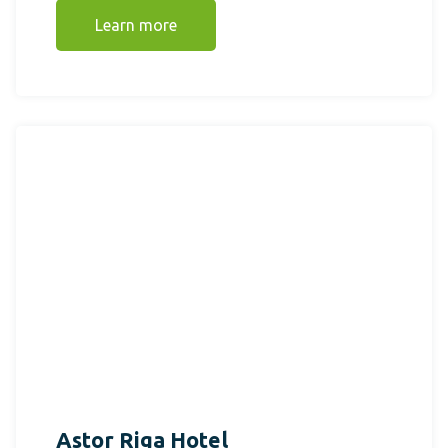
Learn more
Astor Riga Hotel