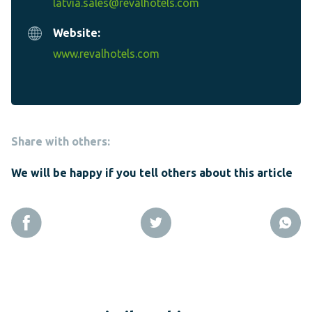
latvia.sales@revalhotels.com
Website:
www.revalhotels.com
Share with others:
We will be happy if you tell others about this article