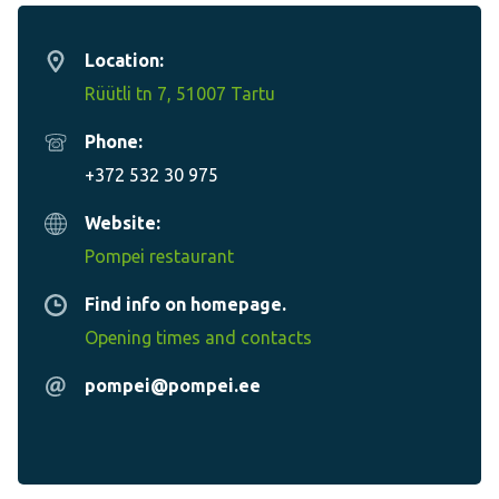
Location:
Rüütli tn 7, 51007 Tartu
Phone:
+372 532 30 975
Website:
Pompei restaurant
Find info on homepage.
Opening times and contacts
pompei@pompei.ee