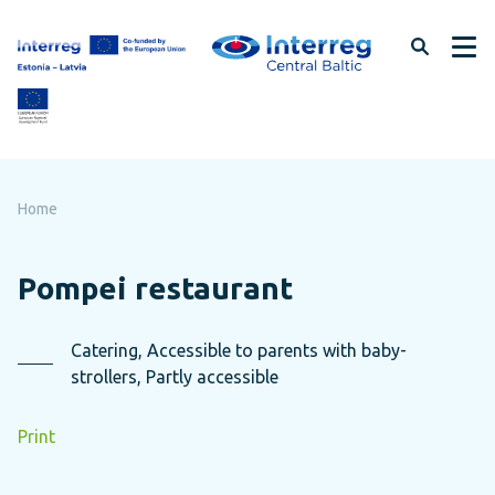
Skip
to
page
content
Home
Pompei restaurant
Catering, Accessible to parents with baby-
strollers, Partly accessible
Print