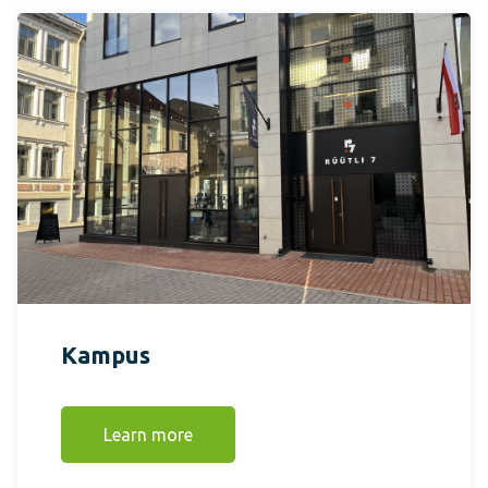
Kampus
Learn more