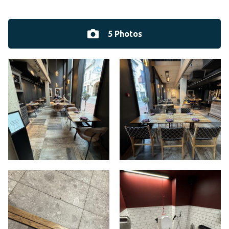
5 Photos