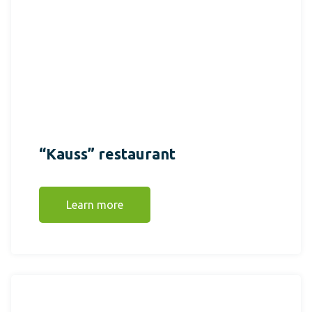
“Kauss” restaurant
Learn more