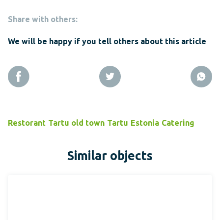
Share with others:
We will be happy if you tell others about this article
Restorant
Tartu old town
Tartu
Estonia
Catering
Similar objects