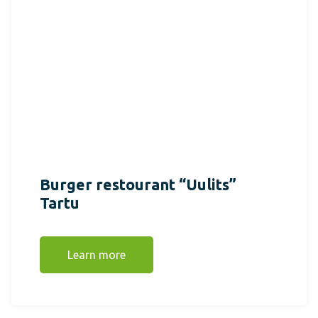
Burger restourant “Uulits”
Tartu
Learn more