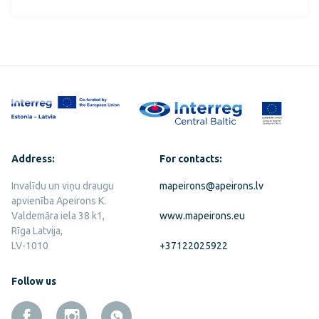
Address:
For contacts:
Invalīdu un viņu draugu
mapeirons@apeirons.lv
apvienība Apeirons K.
Valdemāra iela 38 k1,
www.mapeirons.eu
Rīga Latvija,
LV-1010
+37122025922
Follow us