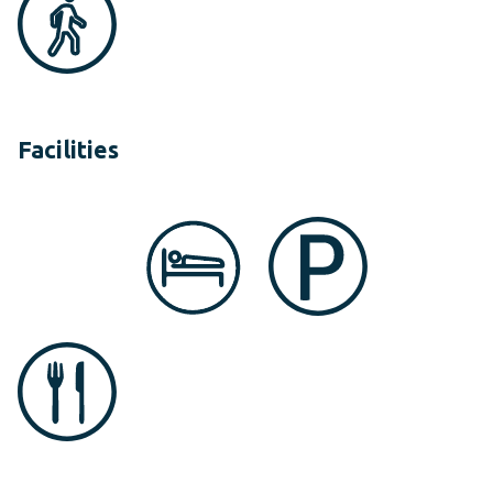
Facilities