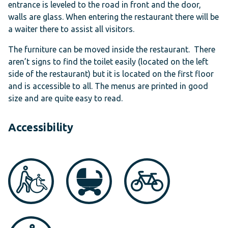
entrance is leveled to the road in front and the door,
walls are glass. When entering the restaurant there will be
a waiter there to assist all visitors.
The furniture can be moved inside the restaurant. There
aren’t signs to find the toilet easily (located on the left
side of the restaurant) but it is located on the first floor
and is accessible to all. The menus are printed in good
size and are quite easy to read.
Accessibility