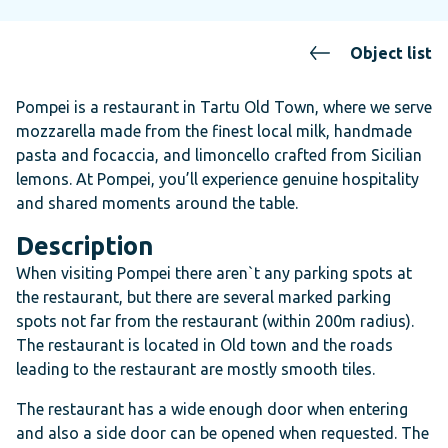
Object list
Pompei is a restaurant in Tartu Old Town, where we serve
mozzarella made from the finest local milk, handmade
pasta and focaccia, and limoncello crafted from Sicilian
lemons. At Pompei, you’ll experience genuine hospitality
and shared moments around the table.
Description
When visiting Pompei there aren`t any parking spots at
the restaurant, but there are several marked parking
spots not far from the restaurant (within 200m radius).
The restaurant is located in Old town and the roads
leading to the restaurant are mostly smooth tiles.
The restaurant has a wide enough door when entering
and also a side door can be opened when requested. The