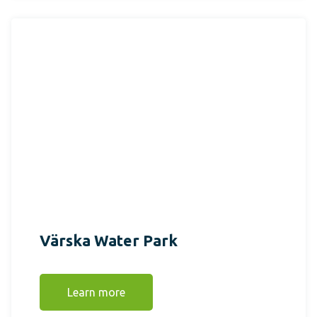
Värska Water Park
Learn more