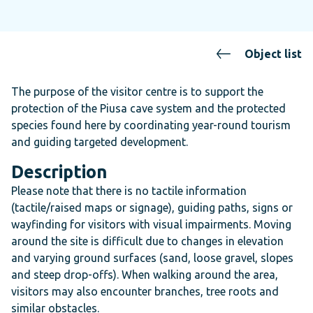
Object list
The purpose of the visitor centre is to support the
protection of the Piusa cave system and the protected
species found here by coordinating year-round tourism
and guiding targeted development.
Description
Please note that there is no tactile information
(tactile/raised maps or signage), guiding paths, signs or
wayfinding for visitors with visual impairments. Moving
around the site is difficult due to changes in elevation
and varying ground surfaces (sand, loose gravel, slopes
and steep drop-offs). When walking around the area,
visitors may also encounter branches, tree roots and
similar obstacles.