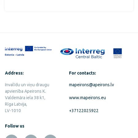
Address:
For contacts:
Invalīdu un viņu draugu
mapeirons@apeirons.lv
apvienība Apeirons K.
Valdemāra iela 38 k1,
www.mapeirons.eu
Rīga Latvija,
LV-1010
+37122025922
Follow us