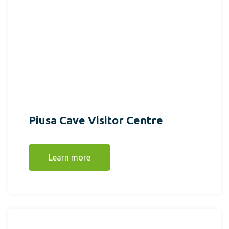
Piusa Cave Visitor Centre
Learn more