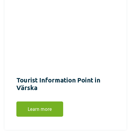
Tourist Information Point in
Värska
Learn more