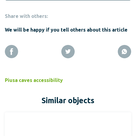
Share with others:
We will be happy if you tell others about this article
Piusa caves accessibility
Similar objects