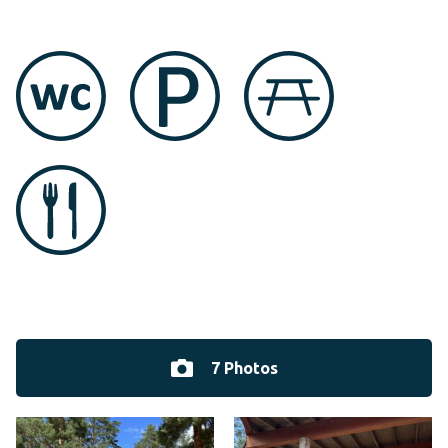
7 Photos