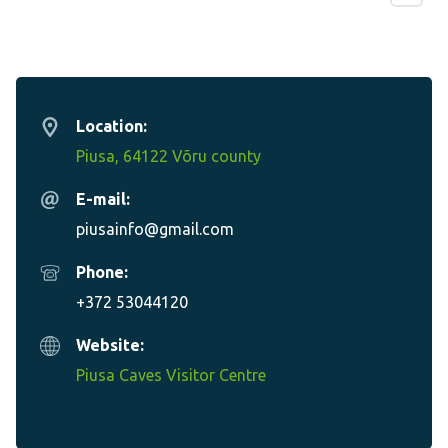
Location:
Piusa, 64122 Võru county
E-mail:
piusainfo@gmail.com
Phone:
+372 53044120
Website:
Piusa Caves Visitor Centre