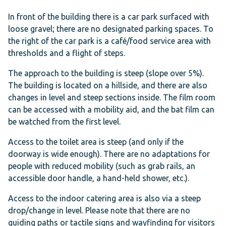
In front of the building there is a car park surfaced with
loose gravel; there are no designated parking spaces. To
the right of the car park is a café/food service area with
thresholds and a flight of steps.
The approach to the building is steep (slope over 5%).
The building is located on a hillside, and there are also
changes in level and steep sections inside. The film room
can be accessed with a mobility aid, and the bat film can
be watched from the first level.
Access to the toilet area is steep (and only if the
doorway is wide enough). There are no adaptations for
people with reduced mobility (such as grab rails, an
accessible door handle, a hand-held shower, etc.).
Access to the indoor catering area is also via a steep
drop/change in level. Please note that there are no
guiding paths or tactile signs and wayfinding for visitors