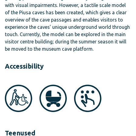
with visual impairments. However, a tactile scale model
of the Piusa caves has been created, which gives a clear
overview of the cave passages and enables visitors to
experience the caves’ unique underground world through
touch. Currently, the model can be explored in the main
visitor centre building; during the summer season it will
be moved to the museum cave platform.
Accessibility
Teenused