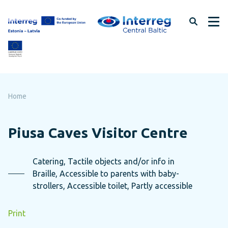
Skip
to
page
content
Home
Piusa Caves Visitor Centre
Catering, Tactile objects and/or info in
Braille, Accessible to parents with baby-
strollers, Accessible toilet, Partly accessible
Print