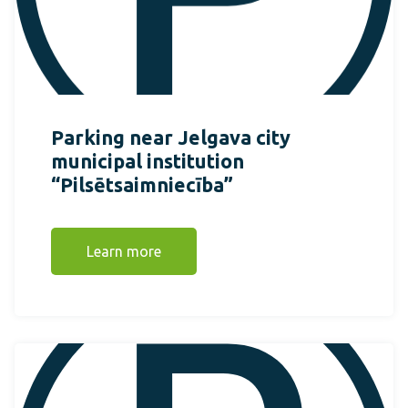
Parking near Jelgava city
municipal institution
“Pilsētsaimniecība”
Learn more