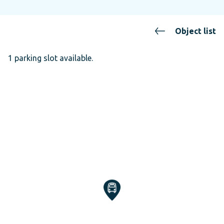
Object list
1 parking slot available.