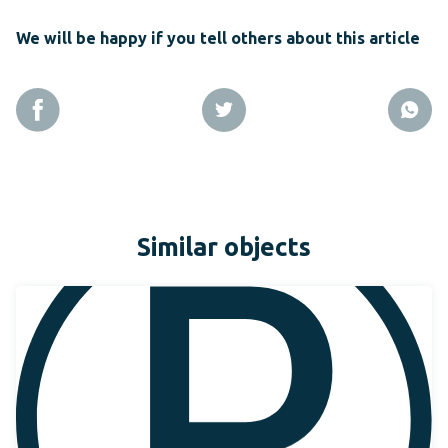
We will be happy if you tell others about this article
Similar objects