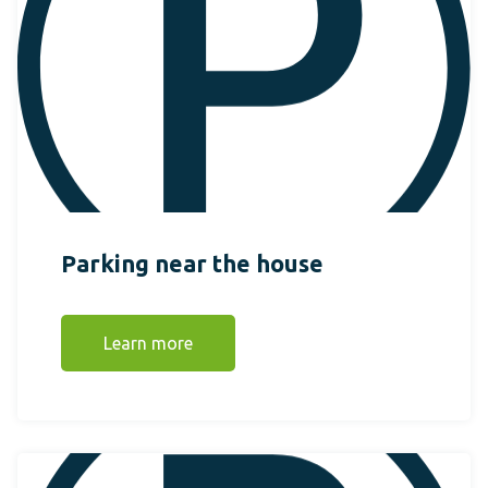
Parking near the house
Learn more