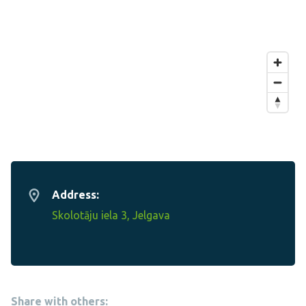
Address:
Skolotāju iela 3, Jelgava
Share with others: