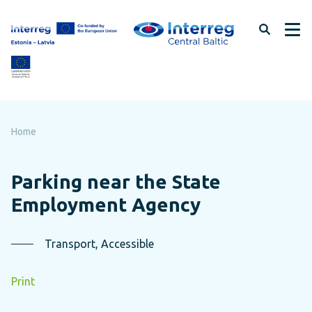
Skip
to
page
content
Home
Parking near the State
Employment Agency
Transport, Accessible
Print