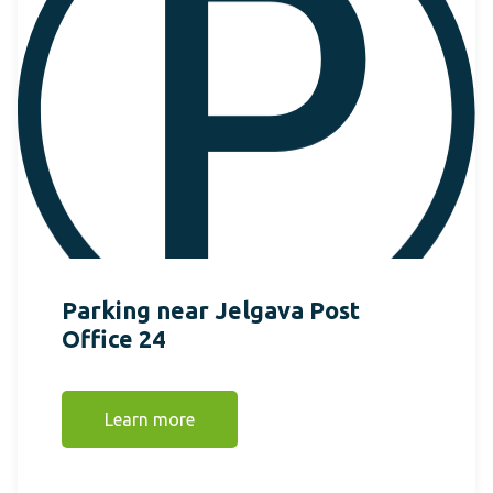
Parking near Jelgava Post
Office 24
Learn more