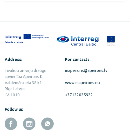
Address:
For contacts:
Invalīdu un viņu draugu
mapeirons@apeirons.lv
apvienība Apeirons K.
Valdemāra iela 38 k1,
www.mapeirons.eu
Rīga Latvija,
LV-1010
+37122025922
Follow us