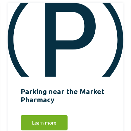
Parking near the Market
Pharmacy
Learn more