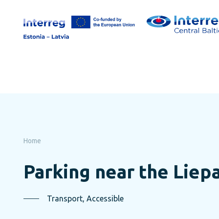
Skip
to
page
content
Home
Parking near the Liepa
Transport, Accessible