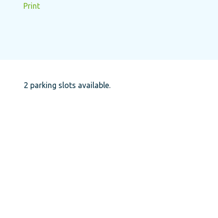
Print
2 parking slots available.