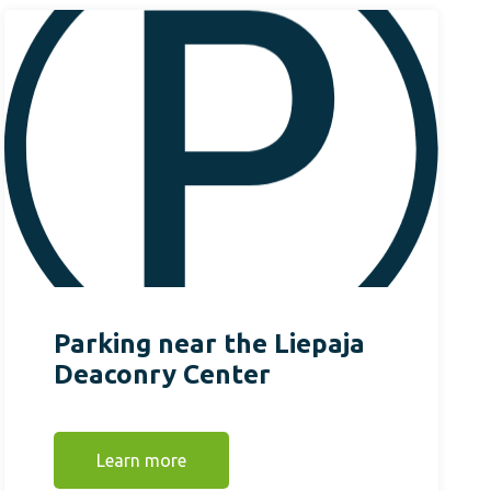
Parking near the Liepaja
Deaconry Center
Learn more