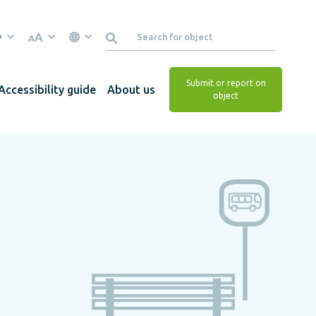
A
A
Submit or report on
Accessibility guide
About us
object