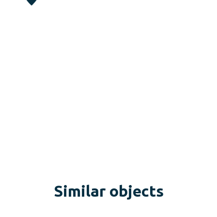
Similar objects