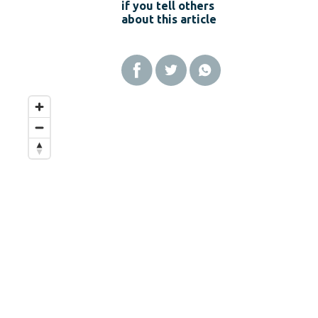
if you tell others
about this article