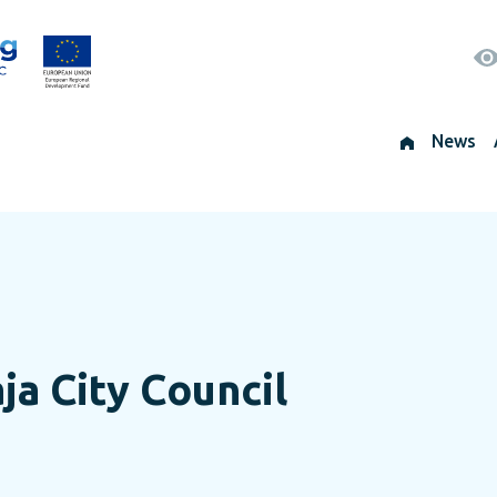
News
ja City Council