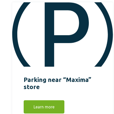
Parking near “Maxima”
store
Learn more