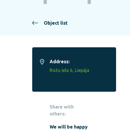
Object list
Address:
Rožu iela 6, Liepāja
Share with
others:
We will be happy