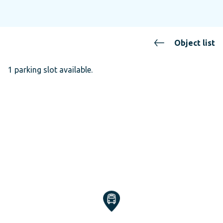
Object list
1 parking slot available.