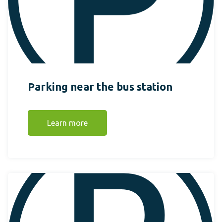
Parking near the bus station
Learn more