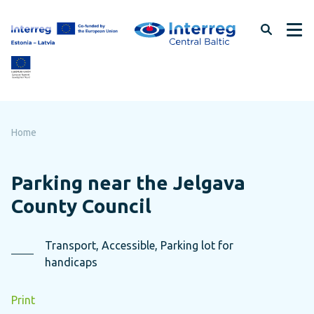
Skip
to
page
content
Home
Parking near the Jelgava
County Council
Transport, Accessible, Parking lot for
handicaps
Print