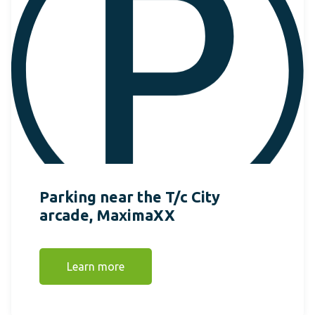
Parking near the T/c City
arcade, MaximaXX
Learn more