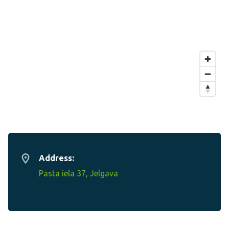
Address:
Pasta iela 37, Jelgava