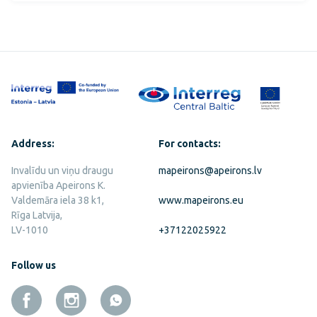
Address:
For contacts:
Invalīdu un viņu draugu
mapeirons@apeirons.lv
apvienība Apeirons K.
Valdemāra iela 38 k1,
www.mapeirons.eu
Rīga Latvija,
LV-1010
+37122025922
Follow us