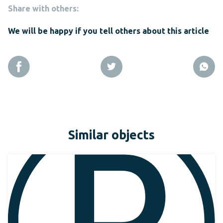
Share with others:
We will be happy if you tell others about this article
Similar objects