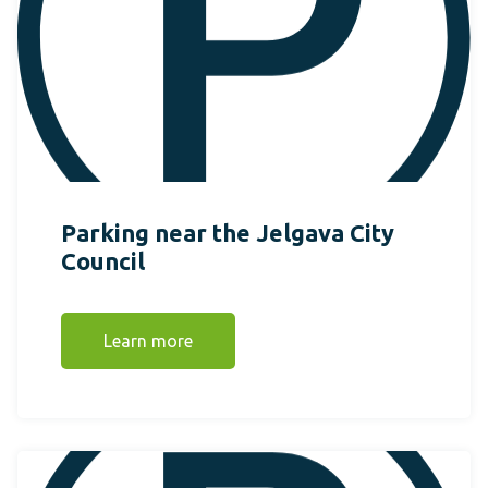
Parking near the Jelgava City
Council
Learn more