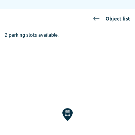
Object list
2 parking slots available.