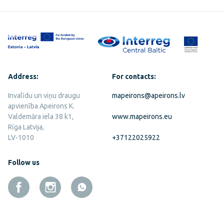
Address:
For contacts:
Invalīdu un viņu draugu
mapeirons@apeirons.lv
apvienība Apeirons K.
Valdemāra iela 38 k1,
www.mapeirons.eu
Rīga Latvija,
LV-1010
+37122025922
Follow us