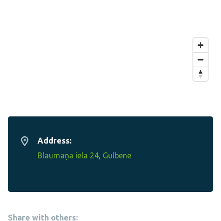
Address:
Blaumaņa iela 24, Gulbene
Share with others: