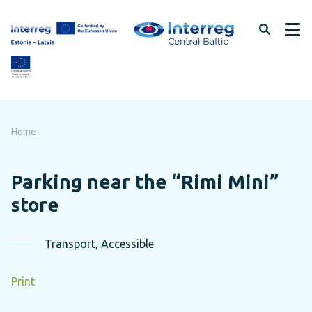
Skip
to
page
content
Home
Parking near the “Rimi Mini”
store
Transport, Accessible
Print