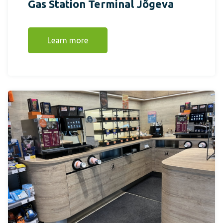
Gas Station Terminal Jõgeva
Learn more