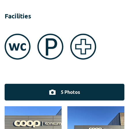
Facilities
5 Photos