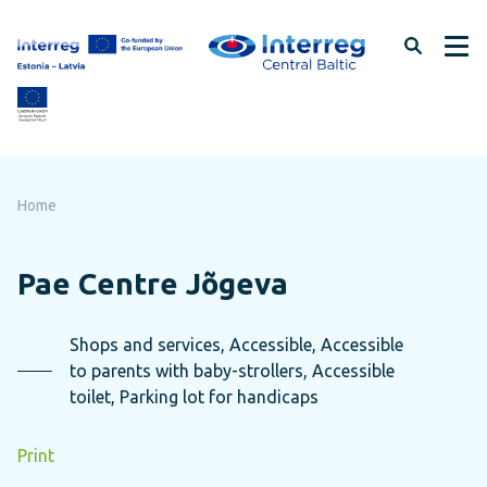
Skip
to
page
content
Home
Pae Centre Jõgeva
Shops and services, Accessible, Accessible
to parents with baby-strollers, Accessible
toilet, Parking lot for handicaps
Print