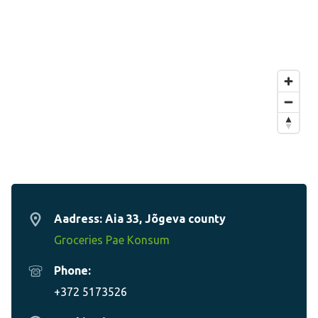
Aadress: Aia 33, Jõgeva county
Groceries Pae Konsum
Phone:
+372 5173526