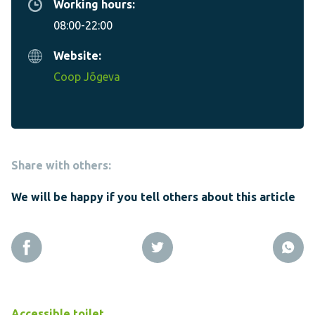
Working hours:
08:00-22:00
Website:
Coop Jõgeva
Share with others:
We will be happy if you tell others about this article
Accessible toilet