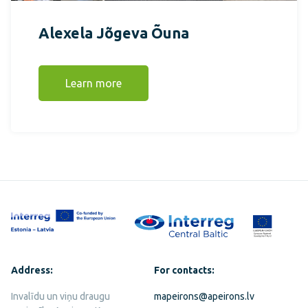
Alexela Jõgeva Õuna
Learn more
Address:
For contacts:
Invalīdu un viņu draugu
mapeirons@apeirons.lv