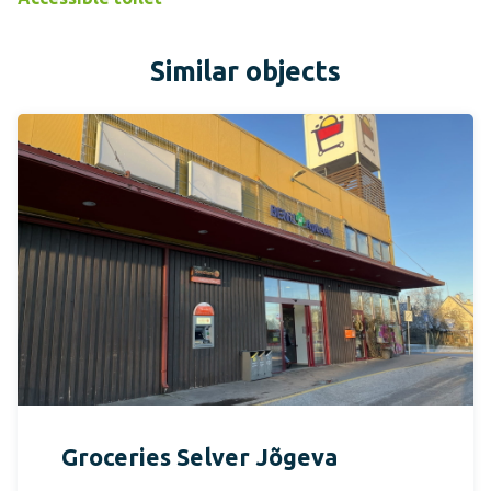
Similar objects
Groceries Selver Jõgeva