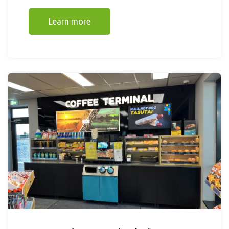
Learn more