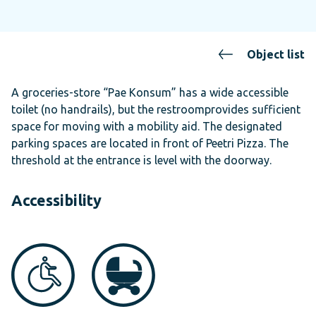
Object list
A groceries-store “Pae Konsum” has a wide accessible
toilet (no handrails), but the restroomprovides sufficient
space for moving with a mobility aid. The designated
parking spaces are located in front of Peetri Pizza. The
threshold at the entrance is level with the doorway.
Accessibility