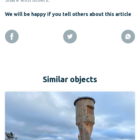
We will be happy if you tell others about this article
Similar objects