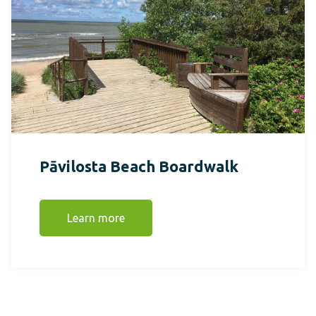
Pāvilosta Beach Boardwalk
Learn more