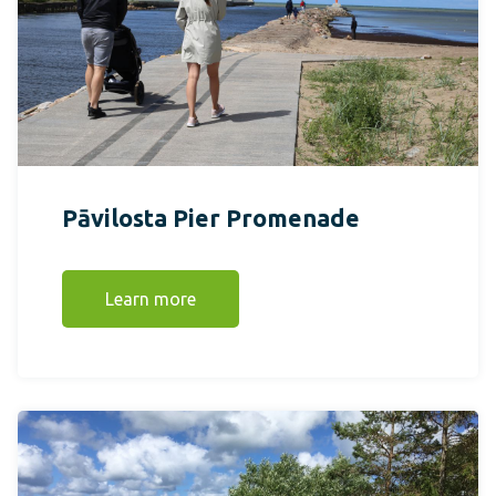
Pāvilosta Pier Promenade
Learn more