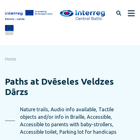
Skip
to
page
content
Home
Paths at Dvēseles Veldzes
Dārzs
Nature trails, Audio info available, Tactile
objects and/or info in Braille, Accessible,
Accessible to parents with baby-strollers,
Accessible toilet, Parking lot for handicaps