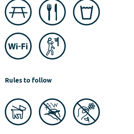
Rules to follow