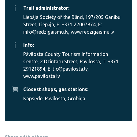
Trail administrator:
Liepāja Society of the Blind, 197/205 Ganību
Street, Liepāja, E: +371 22007874, E:
info@redzigaismu.lv, www.redzigaismu.lv
Info:
Pāvilosta County Tourism Information
Centre, 2 Dzintaru Street, Pāvilosta, T: +371
29121894, E: tic@pavilosta.lv,
www.pavilosta.lv
Closest shops, gas stations:
Kapsēde, Pāvilosta, Grobiņa
Share with others: