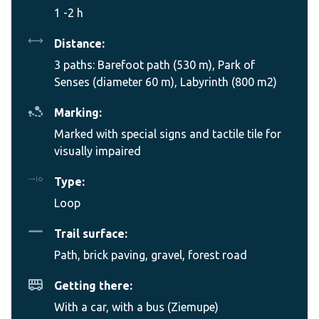
1 -2 h
Distance:
3 paths: Barefoot path (530 m), Park of
Senses (diameter 60 m), Labyrinth (800 m2)
Marking:
Marked with special signs and tactile tile for
visually impaired
Type:
Loop
Trail surface:
Path, brick paving, gravel, forest road
Getting there:
With a car, with a bus (Ziemupe)