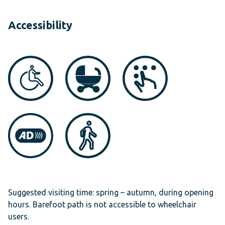
Accessibility
Suggested visiting time: spring – autumn, during opening
hours. Barefoot path is not accessible to wheelchair
users.