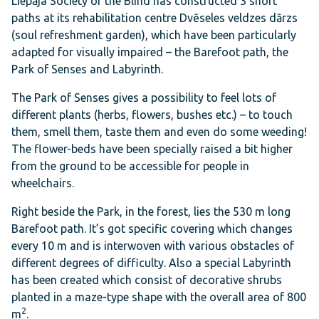
Liepāja Society of the Blind has constructed 3 short
paths at its rehabilitation centre Dvēseles veldzes dārzs
(
soul refreshment garden
), which have been particularly
adapted for visually impaired – the Barefoot path, the
Park of Senses and Labyrinth.
The Park of Senses gives a possibility to feel lots of
different plants (herbs, flowers, bushes etc.) – to touch
them, smell them, taste them and even do some weeding!
The flower-beds have been specially raised a bit higher
from the ground to be accessible for people in
wheelchairs.
Right beside the Park, in the forest, lies the 530 m long
Barefoot path. It’s got specific covering which changes
every 10 m and is interwoven with various obstacles of
different degrees of difficulty. Also a special Labyrinth
has been created which consist of decorative shrubs
planted in a maze-type shape with the overall area of 800
2
m
.