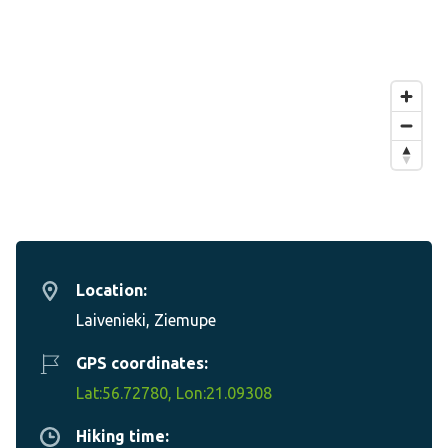
Location:
Laivenieki, Ziemupe
GPS coordinates:
Lat:56.72780, Lon:21.09308
Hiking time: