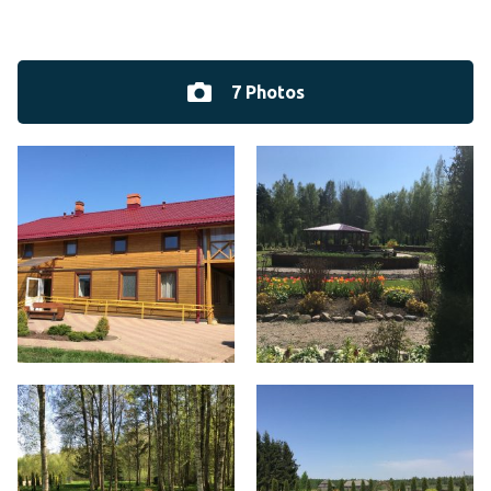
7 Photos