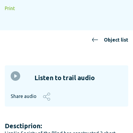
Print
Object list
Listen to trail audio
Share audio
Desctiprion: