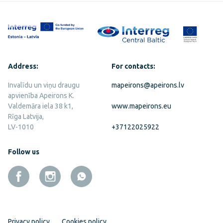
Address:
For contacts:
Invalīdu un viņu draugu
mapeirons@apeirons.lv
apvienība Apeirons K.
Valdemāra iela 38 k1,
www.mapeirons.eu
Rīga Latvija,
LV-1010
+37122025922
Follow us
Privacy policy
Cookies policy