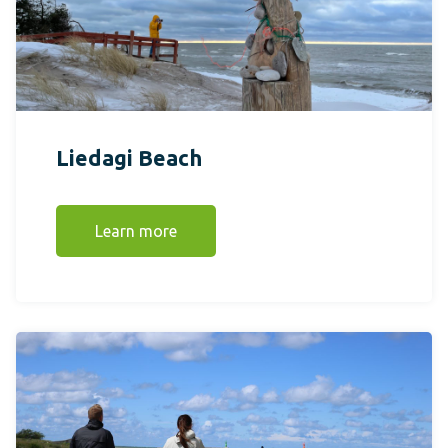
Liedagi Beach
Learn more