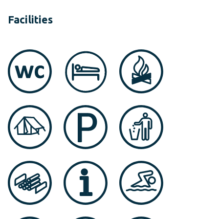
Facilities