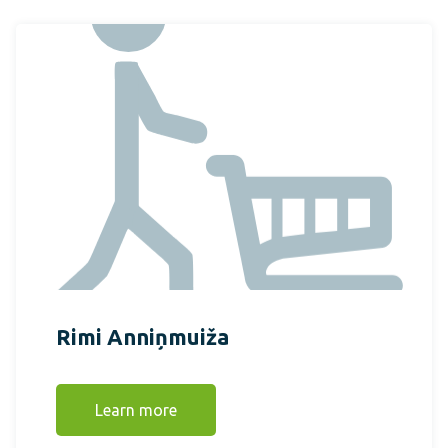
Rimi Anniņmuiža
Learn more