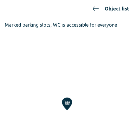
Object list
Marked parking slots, WC is accessible for everyone