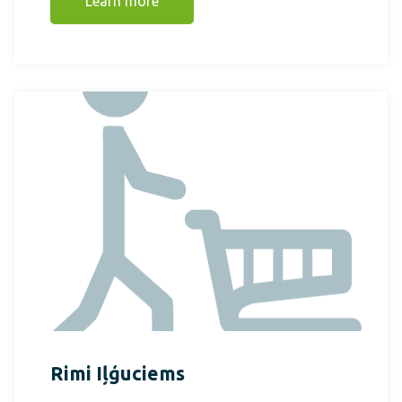
Learn more
Rimi Iļģuciems