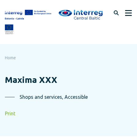
Skip
to
page
content
Home
Maxima XXX
Shops and services, Accessible
Print