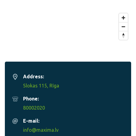
Address:
Slokas 115, Rīga
Phone:
80002020
E-mail:
info@maxima.lv