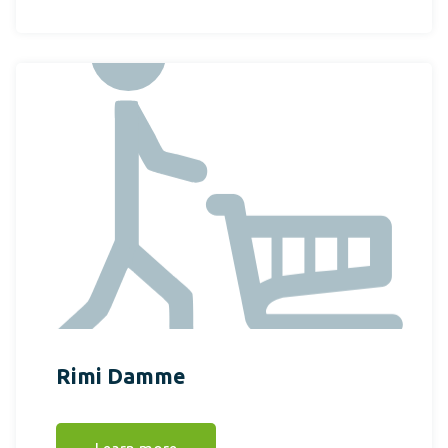
Rimi Damme