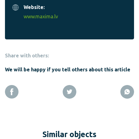
Website:
www.maxima.lv
Share with others:
We will be happy if you tell others about this article
Similar objects