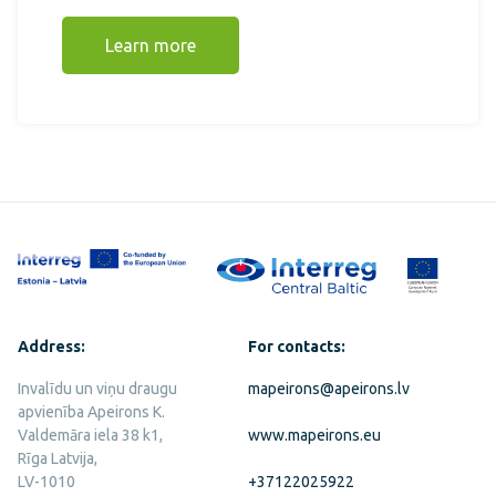
Learn more
Address:
For contacts:
Invalīdu un viņu draugu
mapeirons@apeirons.lv
apvienība Apeirons K.
Valdemāra iela 38 k1,
www.mapeirons.eu
Rīga Latvija,
LV-1010
+37122025922