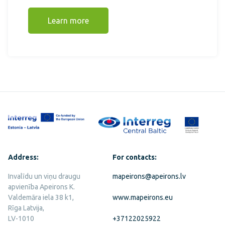
Learn more
Address:
For contacts:
Invalīdu un viņu draugu
mapeirons@apeirons.lv
apvienība Apeirons K.
Valdemāra iela 38 k1,
www.mapeirons.eu
Rīga Latvija,
LV-1010
+37122025922