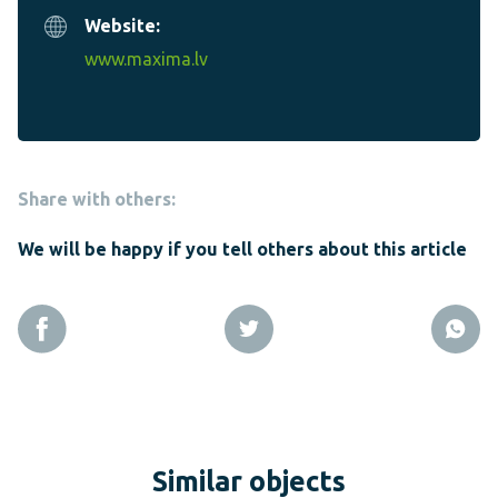
Website:
www.maxima.lv
Share with others:
We will be happy if you tell others about this article
Similar objects