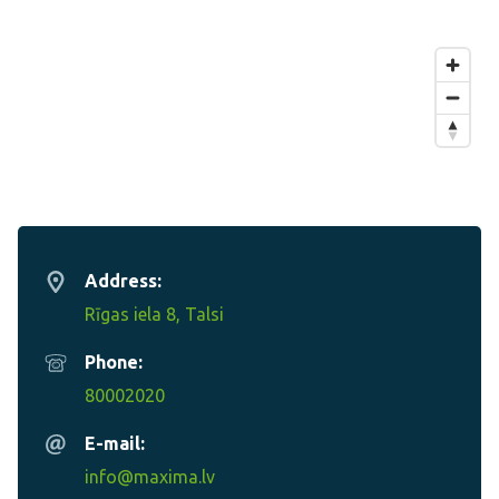
Address:
Rīgas iela 8, Talsi
Phone:
80002020
E-mail:
info@maxima.lv