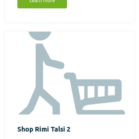
Learn more
Shop Rimi Talsi 2