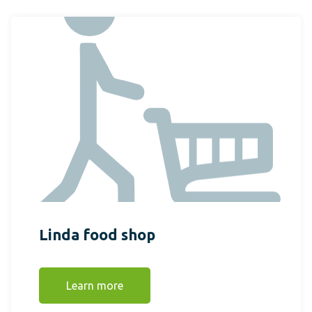
Linda food shop
Learn more