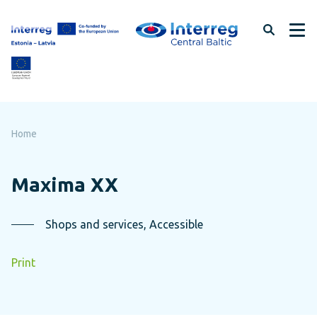
Skip
to
page
content
Home
Maxima XX
Shops and services, Accessible
Print