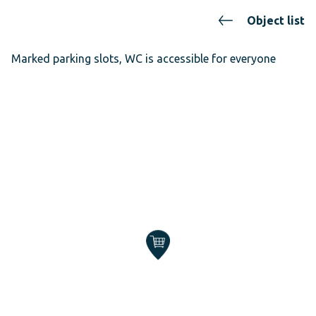
Object list
Marked parking slots, WC is accessible for everyone