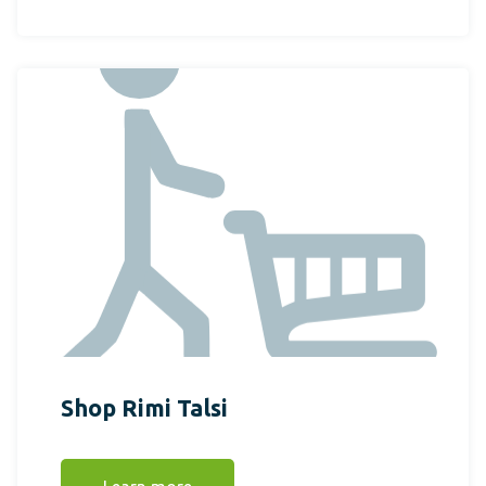
Shop Rimi Talsi