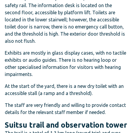
safety rail. The information desk is located on the
second floor, accessible by platform lift. Toilets are
located in the lower stairwell; however, the accessible
toilet door is narrow, there is no emergency call button,
and the threshold is high. The exterior door threshold is
also not flush.
Exhibits are mostly in glass display cases, with no tactile
exhibits or audio guides. There is no hearing loop or
other specialised information for visitors with hearing
impairments.
At the start of the yard, there is a new dry toilet with an
accessible stall (a ramp and a threshold).
The staff are very friendly and willing to provide contact
details for the relevant staff member if needed.
Suitsu trail and observation tower