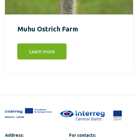
Muhu Ostrich Farm
Learn more
Address:
For contacts: