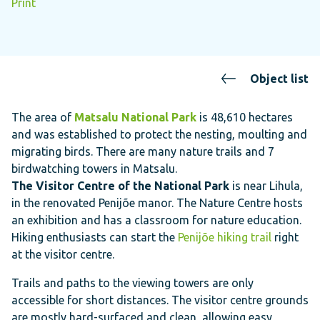
Print
Object list
The area of
Matsalu National Park
is 48,610 hectares
and was established to protect the nesting, moulting and
migrating birds. There are many nature trails and 7
birdwatching towers in Matsalu.
The Visitor Centre of the National Park
is near Lihula,
in the renovated Penijõe manor. The Nature Centre hosts
an exhibition and has a classroom for nature education.
Hiking enthusiasts can start the
Penijõe hiking trail
right
at the visitor centre.
Trails and paths to the viewing towers are only
accessible for short distances. The visitor centre grounds
are mostly hard-surfaced and clean, allowing easy