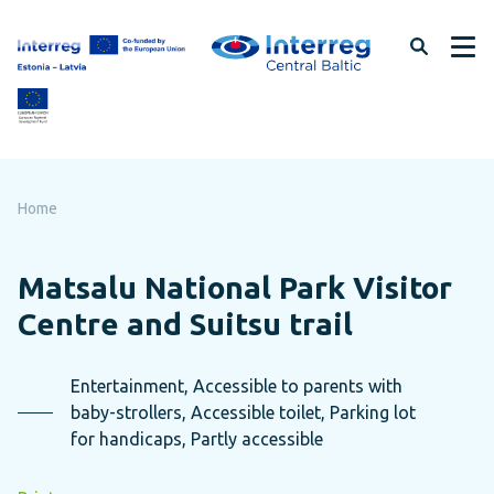
Skip
to
page
content
Home
Matsalu National Park Visitor
Centre and Suitsu trail
Entertainment, Accessible to parents with
baby-strollers, Accessible toilet, Parking lot
for handicaps, Partly accessible