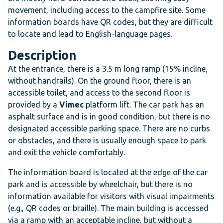
movement, including access to the campfire site. Some
information boards have QR codes, but they are difficult
to locate and lead to English-language pages.
Description
At the entrance, there is a 3.5 m long ramp (15% incline,
without handrails). On the ground floor, there is an
accessible toilet, and access to the second floor is
provided by a
Vimec
platform lift. The car park has an
asphalt surface and is in good condition, but there is no
designated accessible parking space. There are no curbs
or obstacles, and there is usually enough space to park
and exit the vehicle comfortably.
The information board is located at the edge of the car
park and is accessible by wheelchair, but there is no
information available for visitors with visual impairments
(e.g., QR codes or braille). The main building is accessed
via a ramp with an acceptable incline, but without a