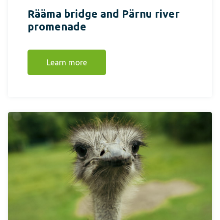
Rääma bridge and Pärnu river
promenade
Learn more