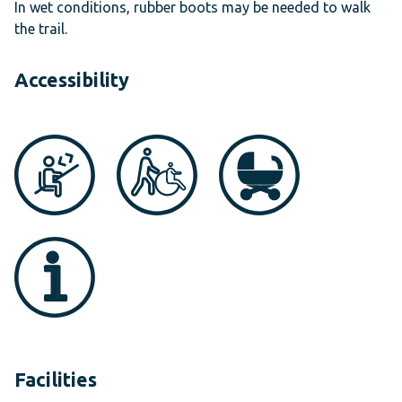
In wet conditions, rubber boots may be needed to walk
the trail.
Accessibility
Facilities