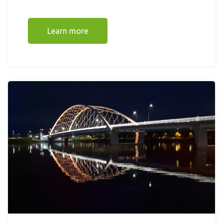
Learn more