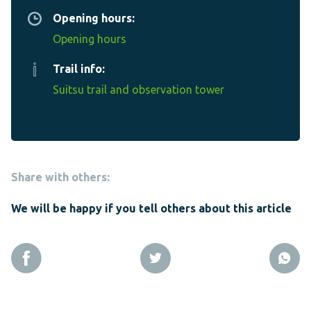
Opening hours:
Opening hours
Trail info:
Suitsu trail and observation tower
Share with others:
We will be happy if you tell others about this article