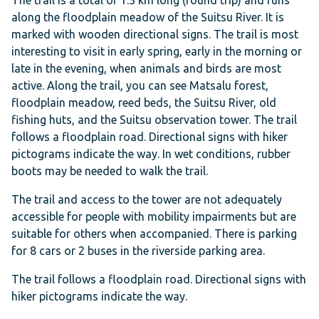
The trail is a total of 1.3 km long (round trip) and runs
along the floodplain meadow of the Suitsu River. It is
marked with wooden directional signs. The trail is most
interesting to visit in early spring, early in the morning or
late in the evening, when animals and birds are most
active. Along the trail, you can see Matsalu forest,
floodplain meadow, reed beds, the Suitsu River, old
fishing huts, and the Suitsu observation tower. The trail
follows a floodplain road. Directional signs with hiker
pictograms indicate the way. In wet conditions, rubber
boots may be needed to walk the trail.
The trail and access to the tower are not adequately
accessible for people with mobility impairments but are
suitable for others when accompanied. There is parking
for 8 cars or 2 buses in the riverside parking area.
The trail follows a floodplain road. Directional signs with
hiker pictograms indicate the way.