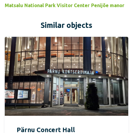
Matsalu National Park Visitor Center
Penijõe manor
Similar objects
Pärnu Concert Hall