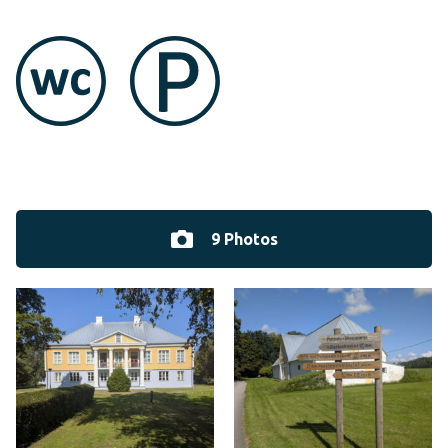
9 Photos