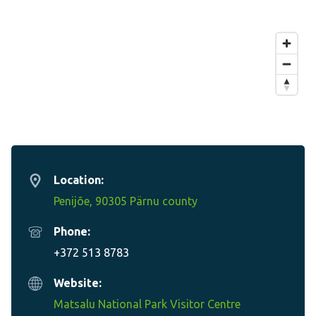
Location:
Penijõe, 90305 Pärnu county
Phone:
+372 513 8783
Website:
Matsalu National Park Visitor Centre