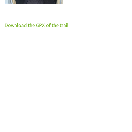
Download the GPX of the trail