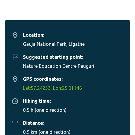
Location:
Gauja National Park, Līgatne
Suggested starting point:
Nature Education Centre Pauguri
GPS coordinates:
Lat:57.24253, Lon:25.01146
Hiking time:
0,5 h (one direction)
Distance:
0,9 km (one direction)