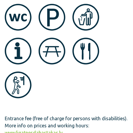
Entrance fee (free of charge for persons with disabilities).
More info on prices and working hours:
www.ligatnesdabastakas.lv
.