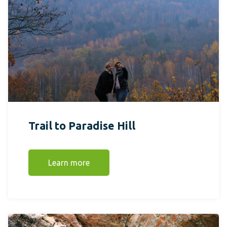
Trail to Paradise Hill
Learn more