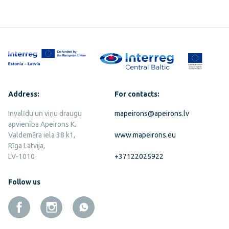
Address:
For contacts:
Invalīdu un viņu draugu
mapeirons@apeirons.lv
apvienība Apeirons K.
Valdemāra iela 38 k1,
www.mapeirons.eu
Rīga Latvija,
LV-1010
+37122025922
Follow us