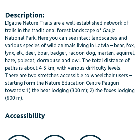
Description:
Līgatne Nature Trails are a well-established network of
trails in the traditional forest landscape of Gauja
National Park. Here you can see intact landscapes and
various species of wild animals living in Latvia – bear, fox,
lynx, elk, deer, boar, badger, racoon dog, marten, aquirrel,
hare, polecat, dormouse and owl. The total distance of
paths is about 4-5 km, with various difficulty levels.
There are two stretches accessible to wheelchair users –
starting form the Nature Education Centre
Pauguri
towards: 1) the bear lodging (300 m); 2) the foxes lodging
(600 m).
Accessibility