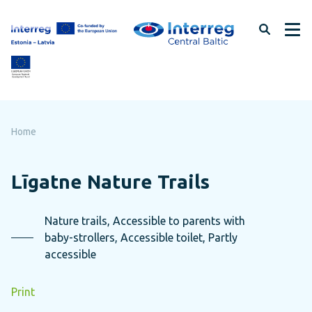
Skip
to
page
content
Home
Līgatne Nature Trails
Nature trails, Accessible to parents with
baby-strollers, Accessible toilet, Partly
accessible
Print