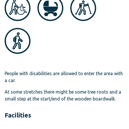
People with disabilities are allowed to enter the area with
a car.
At some stretches there might be some tree roots and a
small step at the start/end of the wooden boardwalk.
Facilities