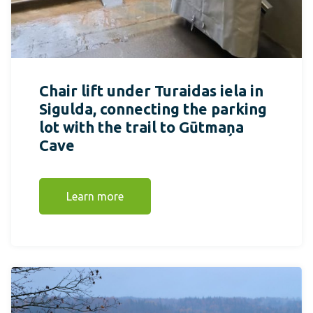
Chair lift under Turaidas iela in
Sigulda, connecting the parking
lot with the trail to Gūtmaņa
Cave
Learn more