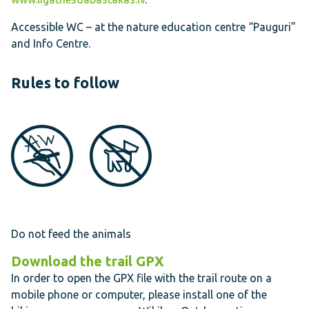
Accessible WC – at the nature education centre “Pauguri”
and Info Centre.
Rules to follow
Do not feed the animals
Download the trail
GPX
In order to open the GPX file with the trail route on a
mobile phone or computer, please install one of the