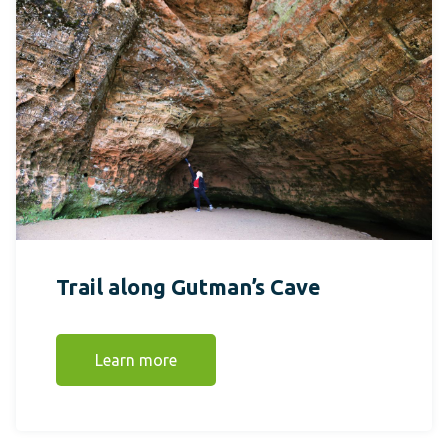
Trail along Gutman’s Cave
Learn more