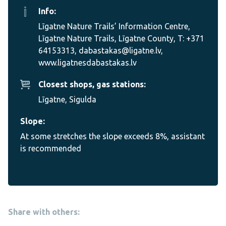
Info:
Līgatne Nature Trails’ Information Centre,
Līgatne Nature Trails, Līgatne County, T: +371
64153313, dabastakas@ligatne.lv,
www.ligatnesdabastakas.lv
Closest shops, gas stations:
Līgatne, Sigulda
Slope:
At some stretches the slope exceeds 8%, assistant
is recommended
Share with others: