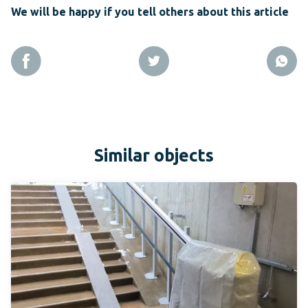
We will be happy if you tell others about this article
Similar objects