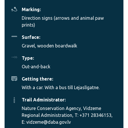
Marking:
Direction signs (arrows and animal paw
prints)
Surface:
Gravel, wooden boardwalk
Type:
Out-and-back
Getting there:
With a car. With a bus till Lejaslīgatne.
Trail Administrator:
Nature Conservation Agency, Vidzeme
Regional Administration, T: +371 28346153,
E: vidzeme@daba.gov.lv