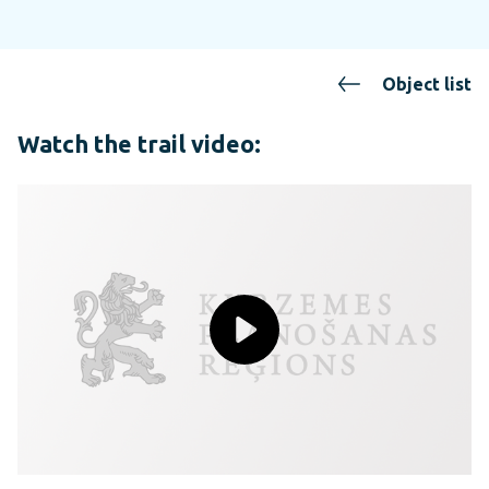
Object list
Watch the trail video: