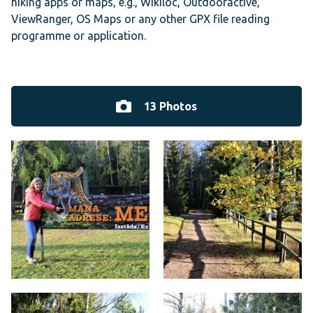
hiking apps or maps, e.g., Wikiloc, Outdooractive,
ViewRanger, OS Maps or any other GPX file reading
programme or application.
13 Photos