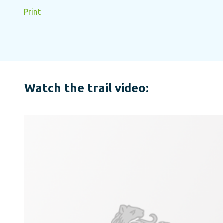
Print
Watch the trail video: