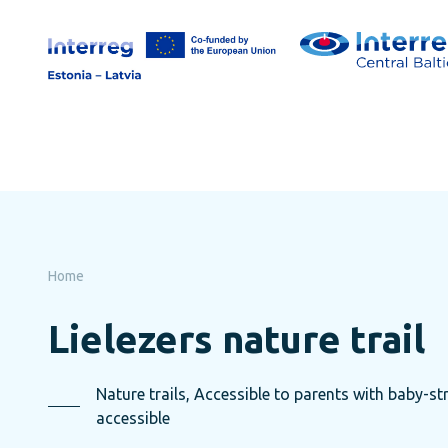
Skip
to
page
content
Home
Lielezers nature trail
Nature trails, Accessible to parents with baby-str
accessible