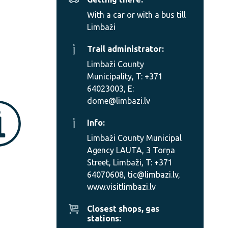
With a car or with a bus till
Limbaži
Trail administrator:
Limbaži County
Municipality, T: +371
64023003, E:
dome@limbazi.lv
Info:
Limbaži County Municipal
Agency LAUTA, 3 Torņa
Street, Limbaži, T: +371
64070608, tic@limbazi.lv,
www.visitlimbazi.lv
Closest shops, gas
stations: