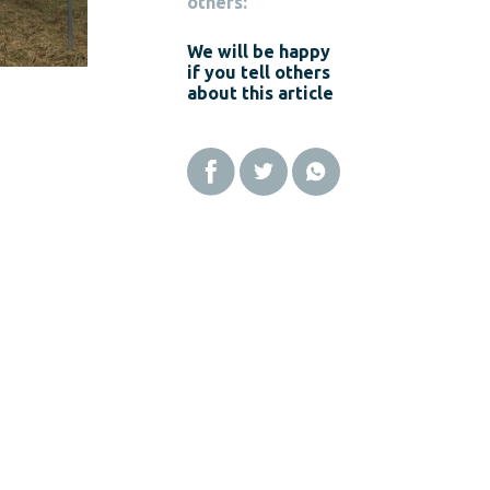
others:
We will be happy
if you tell others
about this article