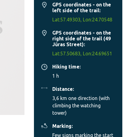
GPS coordinates - on the
left side of the trail:
Lat:57.49303, Lon:24.70548
GPS coordinates - on the
right side of the trail (49
Jūras Street):
Lat:57.50683, Lon:24.69651
Hiking time:
1 h
Distance:
3,6 km one direction (with
climbing the watching
tower)
Marking:
Few signs marking the start