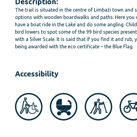
Description:
The trail is situated in the centre of Limbaži town and 
options with wooden boardwalks and paths. Here you ca
have a boat ride in the Lake and do some angling. Chil
bird lowers to spot some of the 99 bird species present i
with a Silver Scale. It is said that if you find it and ru
being awarded with the eco certificate – the Blue Flag.
Accessibility