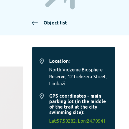
Object list
Location:
North Vidzeme Biosphere
Reserve, 12 Lielezera Street,
Limbaži
GPS coordinates - main
parking lot (in the middle
of the trail at the city
swimming site):
Lat:57.50282, Lon:24.70541