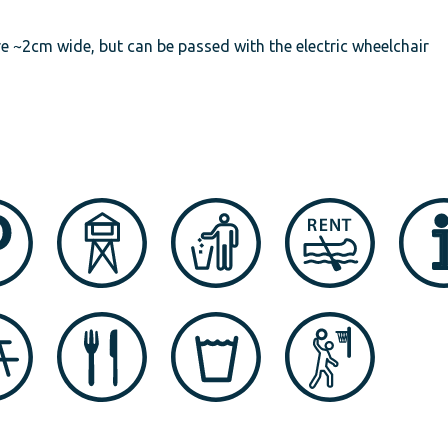
are ~2cm wide, but can be passed with the electric wheelchair