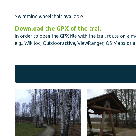
Swimming wheelchair available
Download the GPX of the trail
In order to open the GPX file with the trail route on a 
e.g., Wikiloc, Outdooractive, ViewRanger, OS Maps or a