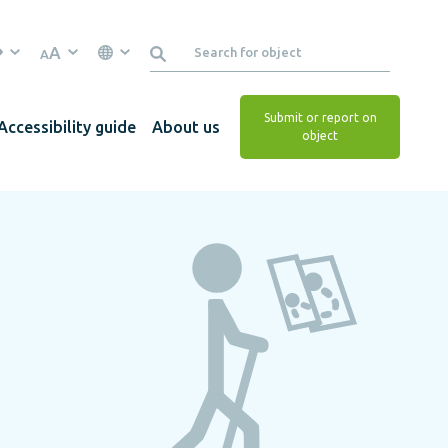
A
A
Submit or report on
Accessibility guide
About us
object