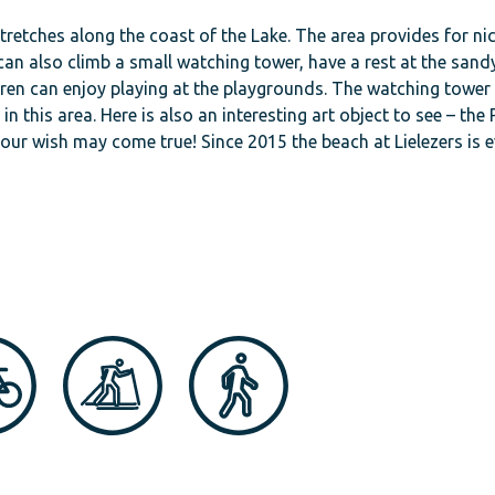
stretches along the coast of the Lake. The area provides for ni
n also climb a small watching tower, have a rest at the sand
dren can enjoy playing at the playgrounds. The watching tower
n this area. Here is also an interesting art object to see – the 
b, your wish may come true! Since 2015 the beach at Lielezers is 