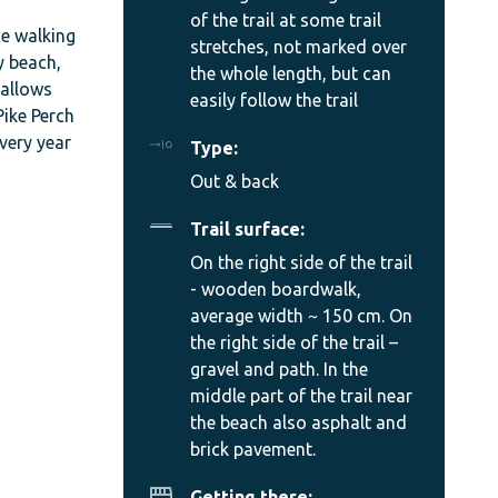
of the trail at some trail
ce walking
stretches, not marked over
y beach,
the whole length, but can
 allows
easily follow the trail
Pike Perch
every year
Type:
Out & back
Trail surface:
On the right side of the trail
- wooden boardwalk,
average width ~ 150 cm. On
the right side of the trail –
gravel and path. In the
middle part of the trail near
the beach also asphalt and
brick pavement.
Getting there: