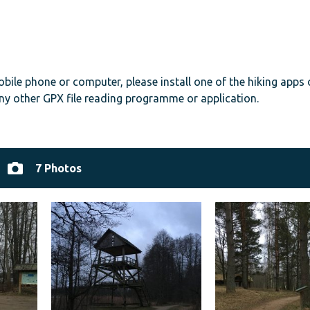
mobile phone or computer, please install one of the hiking apps
ny other GPX file reading programme or application.
7 Photos