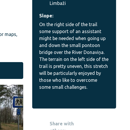
Limbaži
Slope:
On the right side of the trail
some support of an assistant
 or maps,
might be needed when going up
and down the small pontoon
bridge over the River Donaviņa.
The terrain on the left side of the
trail is pretty uneven, this stretch
will be particularly enjoyed by
those who like to overcome
some small challenges.
Share with