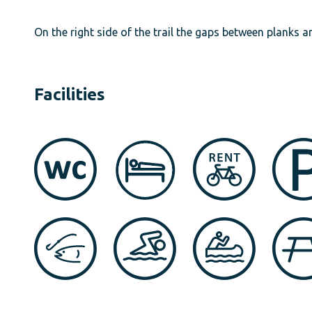
On the right side of the trail the gaps between planks 
Facilities