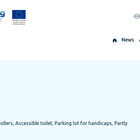
News
ollers, Accessible toilet, Parking lot for handicaps, Partly