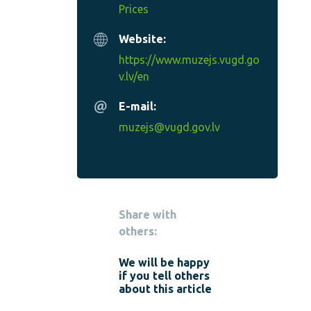
Prices
Website:
https://www.muzejs.vugd.go
v.lv/en
E-mail:
muzejs@vugd.gov.lv
Share with
others:
We will be happy
if you tell others
about this article