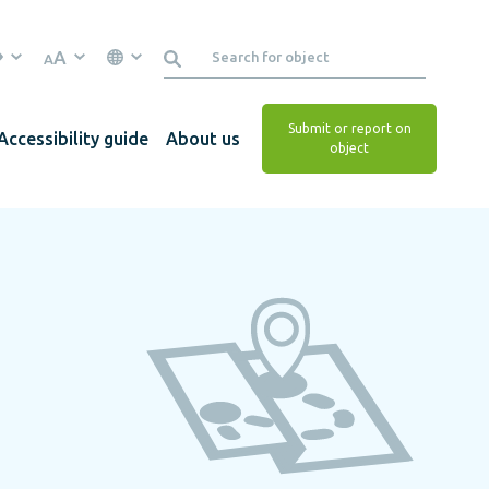
A
A
Submit or report on
Accessibility guide
About us
object