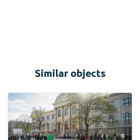
Similar objects