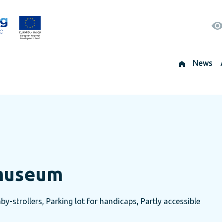
News
 museum
by-strollers, Parking lot for handicaps, Partly accessible