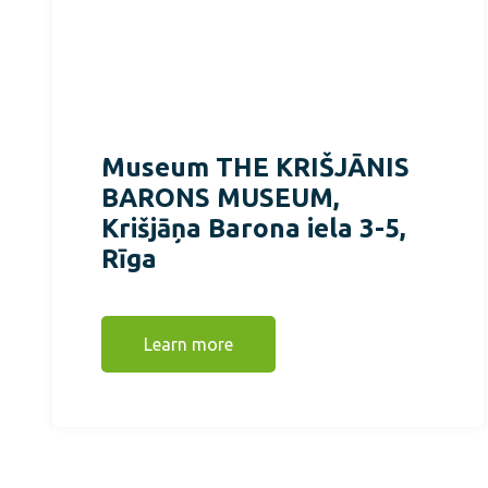
Museum THE KRIŠJĀNIS
BARONS MUSEUM,
Krišjāņa Barona iela 3-5,
Rīga
Learn more