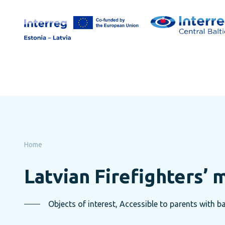
Skip
to
page
content
Home
Latvian Firefighters’
Objects of interest, Accessible to parents with ba