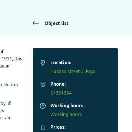
Object list
of
 1911, this
Location:
gular
Hanzas street 5, Rīga
Phone:
ollection
67331334
y. If
Working hours:
is
Working hours
e, an
Prices: