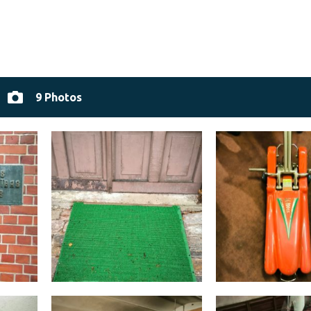
9 Photos