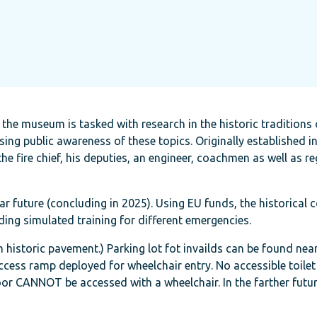
 the museum is tasked with research in the historic traditions 
asing public awareness of these topics. Originally established in
 the fire chief, his deputies, an engineer, coachmen as well as re
r future (concluding in 2025). Using EU funds, the historical c
ding simulated training for different emergencies.
istoric pavement.) Parking lot fot invailds can be found nearb
cess ramp deployed for wheelchair entry. No accessible toilet 
floor CANNOT be accessed with a wheelchair. In the farther futur