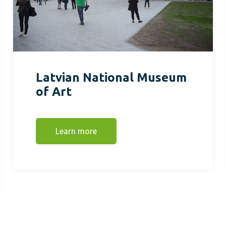
Latvian National Museum
of Art
Learn more