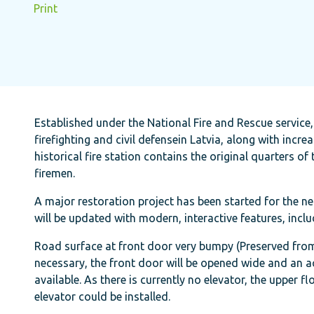
Print
Established under the National Fire and Rescue service,
firefighting and civil defensein Latvia, along with incre
historical fire station contains the original quarters of
firemen.
A major restoration project has been started for the nea
will be updated with modern, interactive features, inclu
Road surface at front door very bumpy (Preserved from h
necessary, the front door will be opened wide and an ac
available. As there is currently no elevator, the upper 
elevator could be installed.