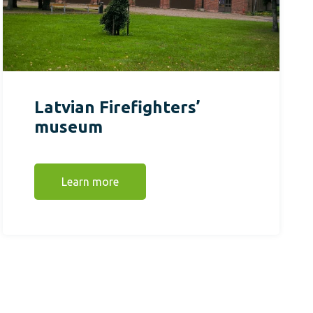
Latvian Firefighters’
museum
Learn more