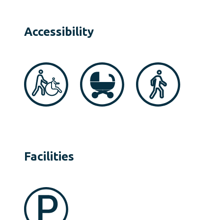
Accessibility
Facilities