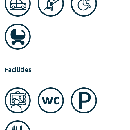
Facilities