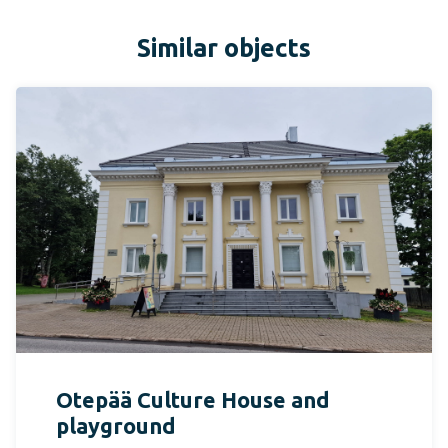
Similar objects
Otepää Culture House and
playground