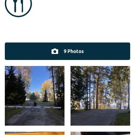
9 Photos