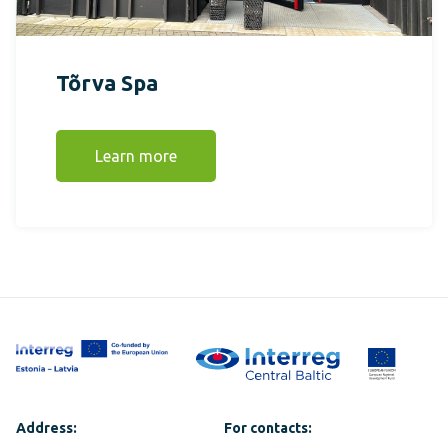
Tõrva Spa
Learn more
Address:
For contacts: