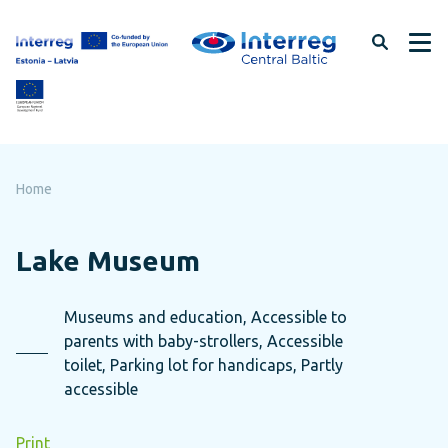
Skip
to
page
content
Home
Lake Museum
Museums and education, Accessible to
parents with baby-strollers, Accessible
toilet, Parking lot for handicaps, Partly
accessible
Print