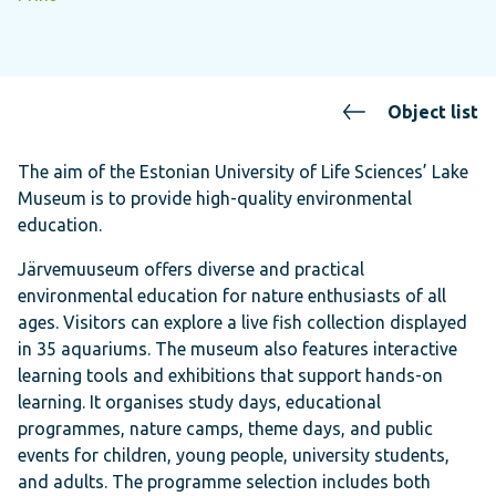
Object list
The aim of the Estonian University of Life Sciences’ Lake
Museum is to provide high-quality environmental
education.
Järvemuuseum offers diverse and practical
environmental education for nature enthusiasts of all
ages. Visitors can explore a live fish collection displayed
in 35 aquariums. The museum also features interactive
learning tools and exhibitions that support hands-on
learning. It organises study days, educational
programmes, nature camps, theme days, and public
events for children, young people, university students,
and adults. The programme selection includes both