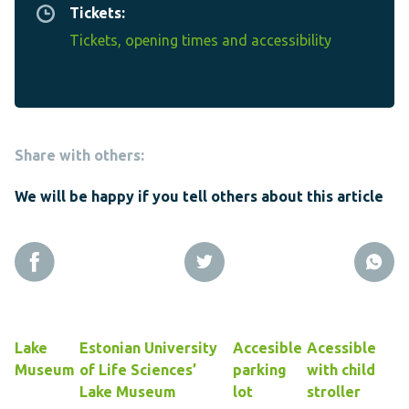
Tickets:
Tickets, opening times and accessibility
Share with others:
We will be happy if you tell others about this article
Lake
Estonian University
Accesible
Acessible
Museum
of Life Sciences’
parking
with child
Lake Museum
lot
stroller