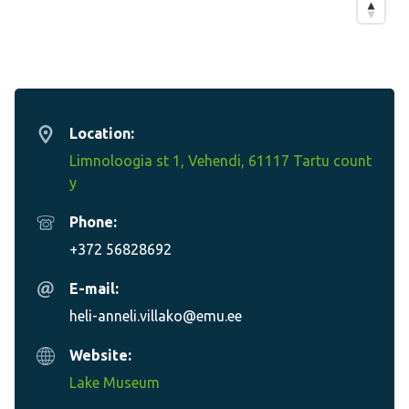
Location:
Limnoloogia st 1, Vehendi, 61117 Tartu count
y
Phone:
+372 56828692
E-mail:
heli-anneli.villako@emu.ee
Website:
Lake Museum