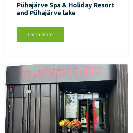
Pühajärve Spa & Holiday Resort
and Pühajärve lake
Learn more