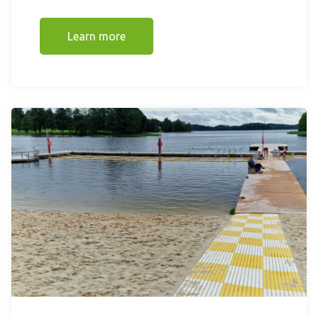
Learn more