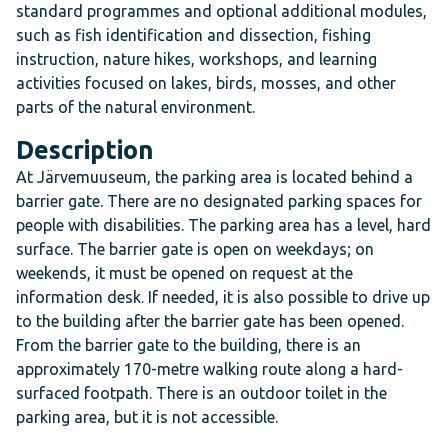
standard programmes and optional additional modules,
such as fish identification and dissection, fishing
instruction, nature hikes, workshops, and learning
activities focused on lakes, birds, mosses, and other
parts of the natural environment.
Description
At Järvemuuseum, the parking area is located behind a
barrier gate. There are no designated parking spaces for
people with disabilities. The parking area has a level, hard
surface. The barrier gate is open on weekdays; on
weekends, it must be opened on request at the
information desk. If needed, it is also possible to drive up
to the building after the barrier gate has been opened.
From the barrier gate to the building, there is an
approximately 170-metre walking route along a hard-
surfaced footpath. There is an outdoor toilet in the
parking area, but it is not accessible.