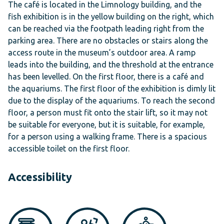
The café is located in the Limnology building, and the
fish exhibition is in the yellow building on the right, which
can be reached via the footpath leading right from the
parking area. There are no obstacles or stairs along the
access route in the museum’s outdoor area. A ramp
leads into the building, and the threshold at the entrance
has been levelled. On the first floor, there is a café and
the aquariums. The first floor of the exhibition is dimly lit
due to the display of the aquariums. To reach the second
floor, a person must fit onto the stair lift, so it may not
be suitable for everyone, but it is suitable, for example,
for a person using a walking frame. There is a spacious
accessible toilet on the first floor.
Accessibility