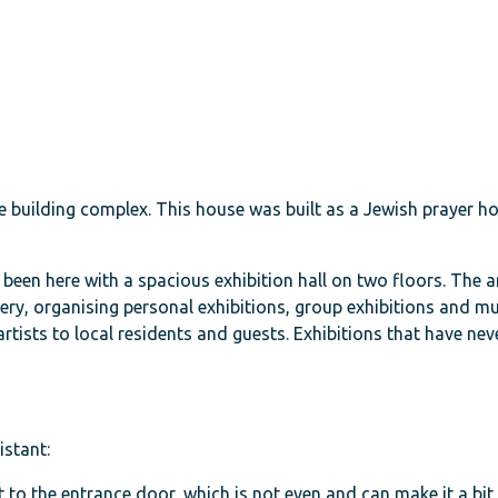
 building complex. This house was built as a Jewish prayer ho
s been here with a spacious exhibition hall on two floors. The 
ery, organising personal exhibitions, group exhibitions and mu
rtists to local residents and guests. Exhibitions that have nev
istant:
 to the entrance door, which is not even and can make it a bit 