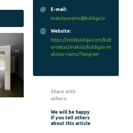
E-mail:
makslasnams@kuldiga.lv
Website:
https://visitkuldiga.com/kult
urvietas/maksla/kuldigas-m
akslas-nams/?lang=en
Share with
others:
We will be happy
if you tell others
about this article