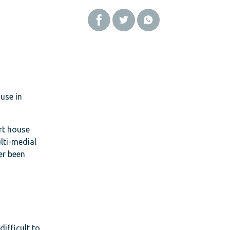
use in
art house
lti-medial
er been
difficult to