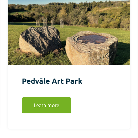
Pedvāle Art Park
Learn more