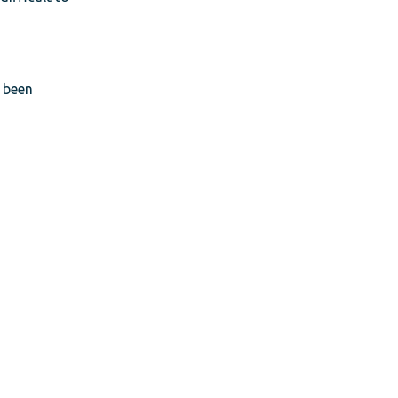
t been