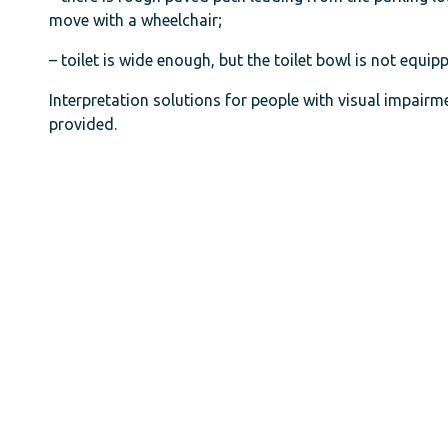
move with a wheelchair;
– toilet is wide enough, but the toilet bowl is not equi
Interpretation solutions for people with visual impairmen
provided.