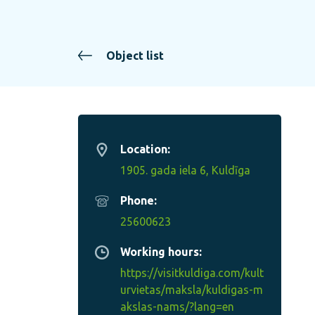
Object list
Location:
1905. gada iela 6, Kuldīga
Phone:
25600623
Working hours:
https://visitkuldiga.com/kult
urvietas/maksla/kuldigas-m
akslas-nams/?lang=en