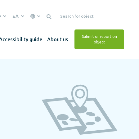
A
A
Submit or report on
Accessibility guide
About us
object