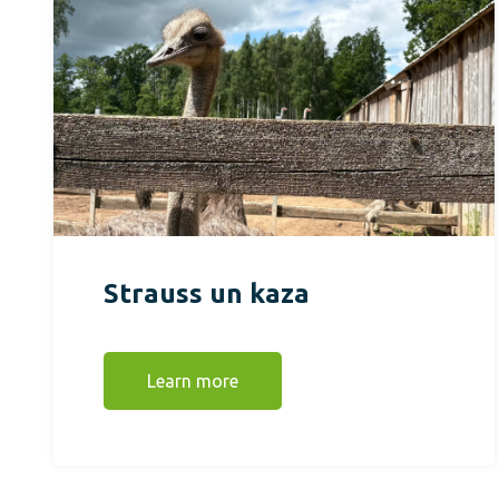
Strauss un kaza
Learn more