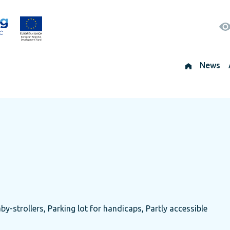
News
by-strollers, Parking lot for handicaps, Partly accessible