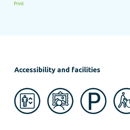
Print
Accessibility and facilities