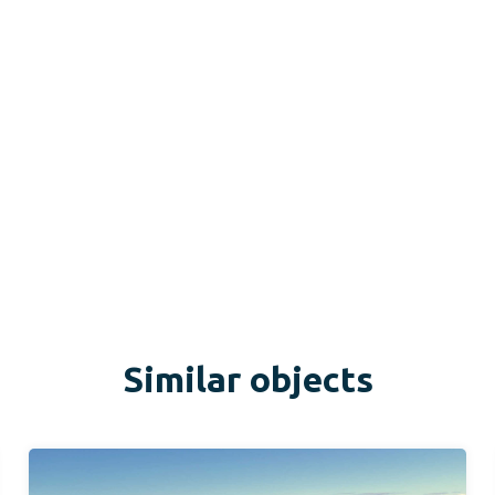
Similar objects