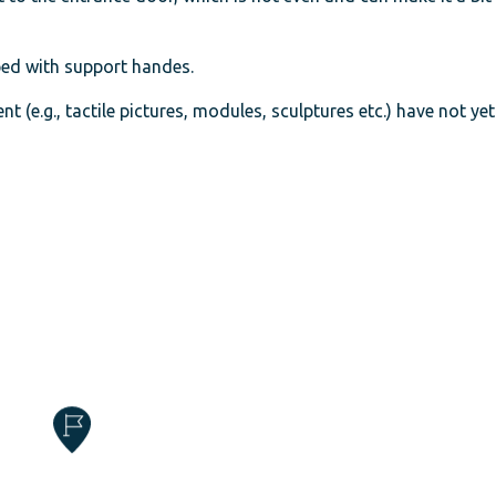
pped with support handes.
t (e.g., tactile pictures, modules, sculptures etc.) have not ye