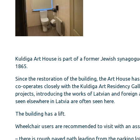
Kuldiga Art House is part of a former Jewish synagogue
1865.
Since the restoration of the building, the Art House ha
co-operates closely with the Kuldiga Art Residency Gall
projects, introducing the works of Latvian and foreign a
seen elsewhere in Latvia are often seen here.
The building has a lift.
Wheelchair users are recommended to visit with an ass
– there is rough paved path leading from the parking lot