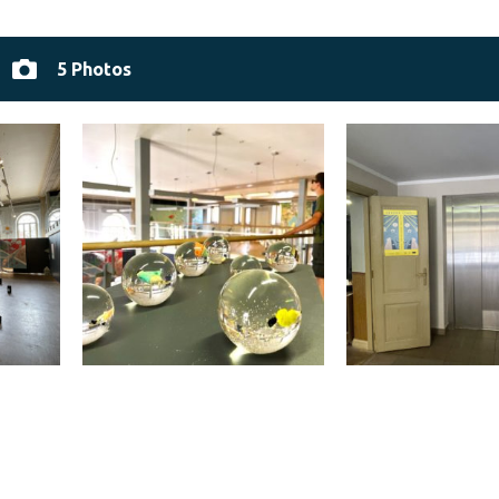
5 Photos