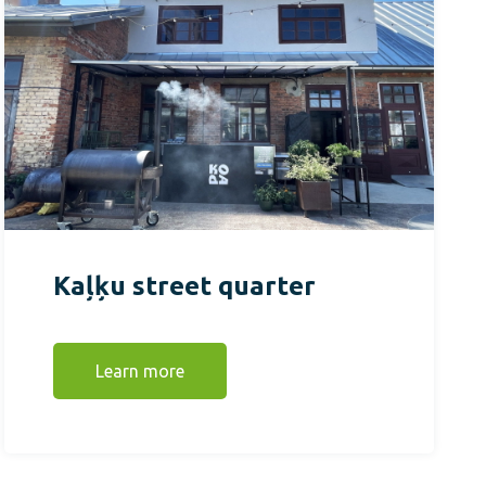
Kaļķu street quarter
Learn more