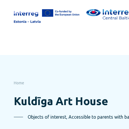
Skip
to
page
content
Home
Kuldīga Art House
Objects of interest, Accessible to parents with ba