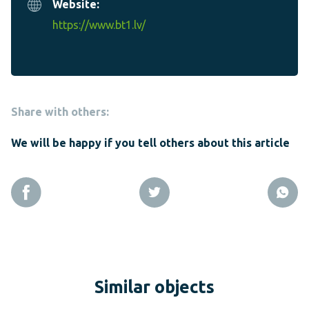
Website:
https://www.bt1.lv/
Share with others:
We will be happy if you tell others about this article
Similar objects