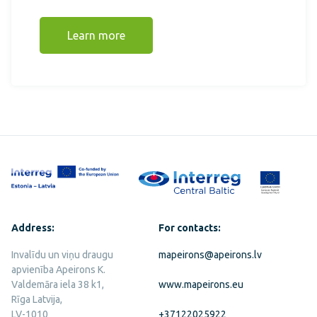
Learn more
Address:
For contacts:
Invalīdu un viņu draugu
mapeirons@apeirons.lv
apvienība Apeirons K.
Valdemāra iela 38 k1,
www.mapeirons.eu
Rīga Latvija,
LV-1010
+37122025922