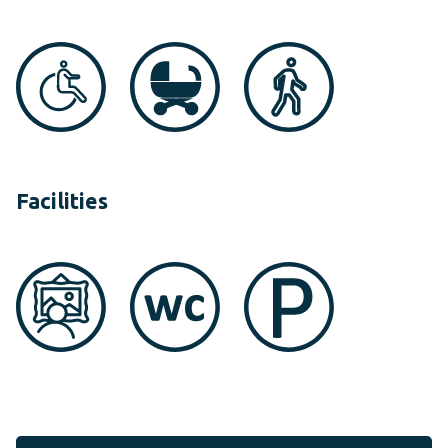
Facilities