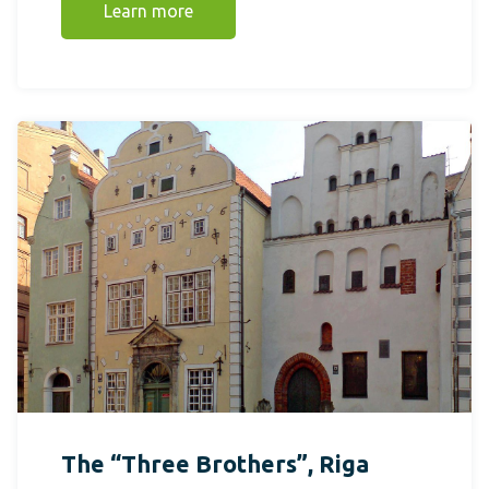
Learn more
The “Three Brothers”, Riga