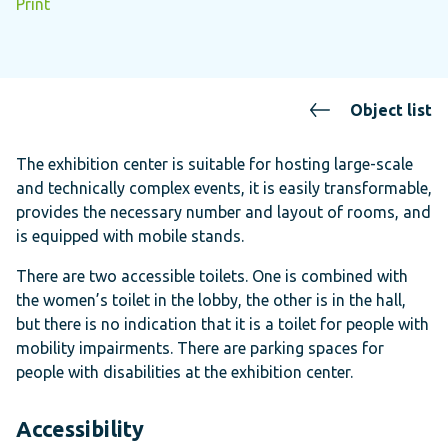
Print
Object list
The exhibition center is suitable for hosting large-scale
and technically complex events, it is easily transformable,
provides the necessary number and layout of rooms, and
is equipped with mobile stands.
There are two accessible toilets. One is combined with
the women’s toilet in the lobby, the other is in the hall,
but there is no indication that it is a toilet for people with
mobility impairments. There are parking spaces for
people with disabilities at the exhibition center.
Accessibility