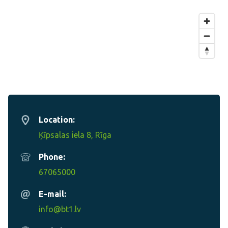
Location:
Ķīpsalas iela 8, Rīga
Phone:
67065000
E-mail:
info@bt1.lv