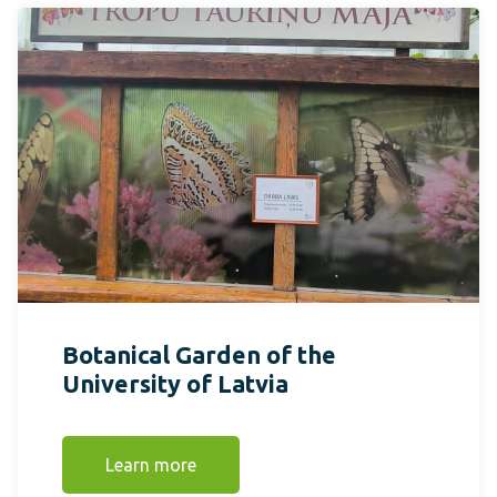
Botanical Garden of the
University of Latvia
Learn more