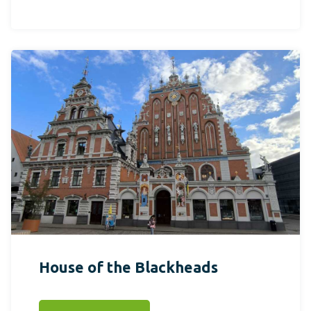
House of the Blackheads