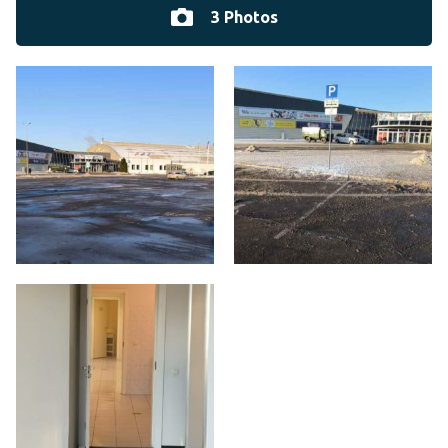
3 Photos