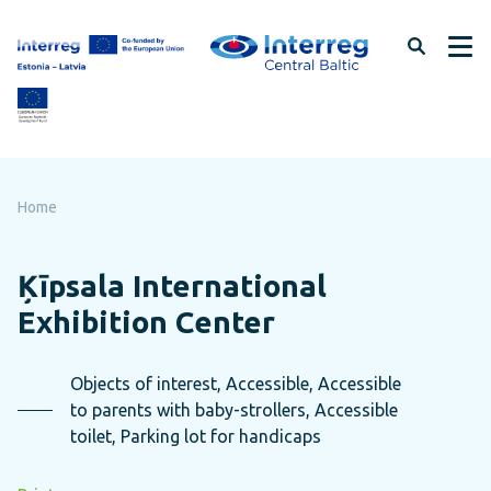
Skip
to
page
content
Home
Ķīpsala International
Exhibition Center
Objects of interest, Accessible, Accessible
to parents with baby-strollers, Accessible
toilet, Parking lot for handicaps