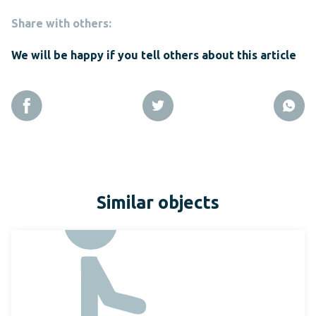
Share with others:
We will be happy if you tell others about this article
Similar objects