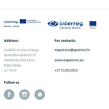
Address:
For contacts:
Invalīdu un viņu draugu
mapeirons@apeirons.lv
apvienība Apeirons K.
Valdemāra iela 38 k1,
www.mapeirons.eu
Rīga Latvija,
LV-1010
+37122025922
Follow us