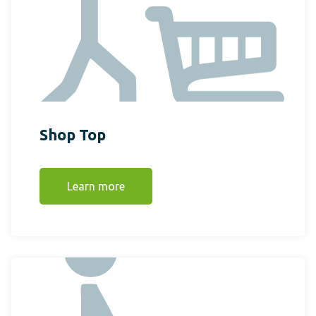
Shop Top
Learn more