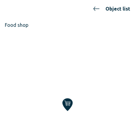
Object list
Food shop