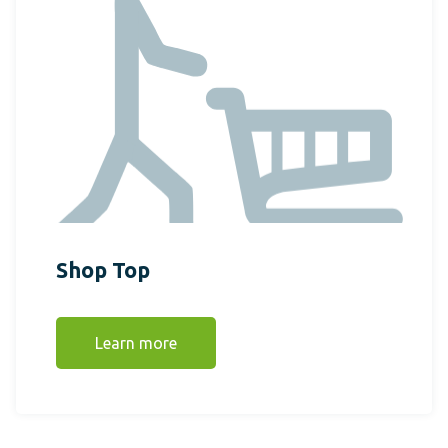
Shop Top
Learn more