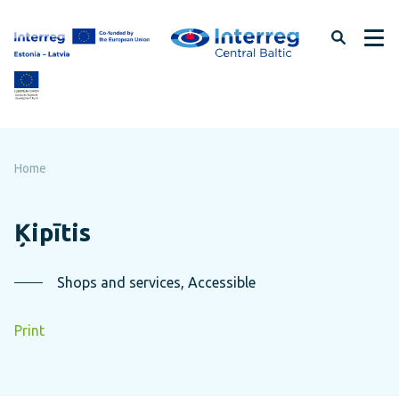
Skip
to
page
content
Home
Ķipītis
Shops and services, Accessible
Print