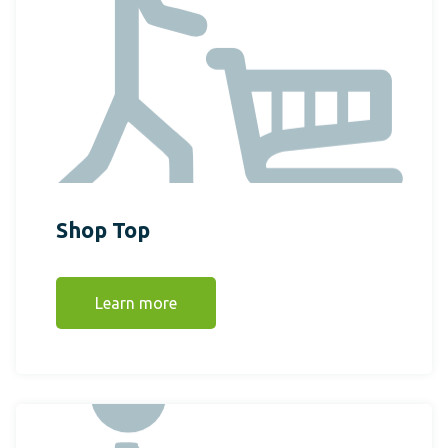
Shop Top
Learn more