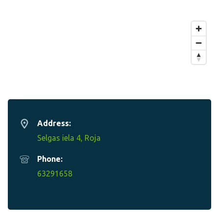
Address:
Selgas iela 4, Roja
Phone:
63291658