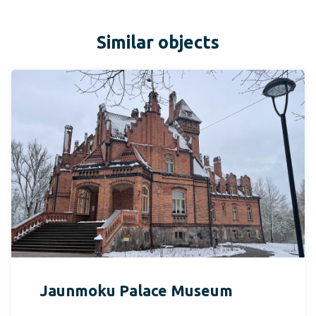
Similar objects
Jaunmoku Palace Museum