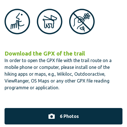
Download the GPX of the trail
In order to open the GPX file with the trail route on a
mobile phone or computer, please install one of the
hiking apps or maps, e.g., Wikiloc, Outdooractive,
ViewRanger, OS Maps or any other GPX file reading
programme or application.
6 Photos