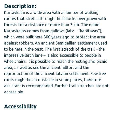
Description:
Kartavkalni is a wide area with a number of walking
routes that stretch through the hillocks overgrown with
forests for a distance of more than 3 km. The name
Kartavkalns comes from gallows (
latv. – “karātavas”
),
which were built here 300 years ago to protect the area
against robbers. An ancient Semigallian settlement used
to be here in the past. The first stretch of the trail – the
impressive larch lane – is also accessible to people in
wheelchairs. It is possible to reach the resting and picnic
area, as well as see the ancient hillfort and the
reproduction of the ancient latvian settlement. Few tree
roots might be an obstacle in some places, therefore
assistant is recommended. Further trail stretches are not
accessible.
Accessibility