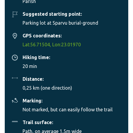
Parish
Suggested starting point:
Parking lot at Sparvu burial-ground
GPS coordinates:
Lat:56.71504, Lon:23.01970
Hiking time:
20 min
Distance:
0,25 km (one direction)
Marking:
Not marked, but can easily follow the trail
Trail surface:
Path, on average 1,5m wide