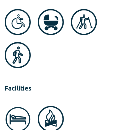
Facilities