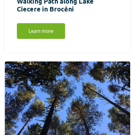
Walking Path along Lake
Ciecere in Brocēni
Learn more