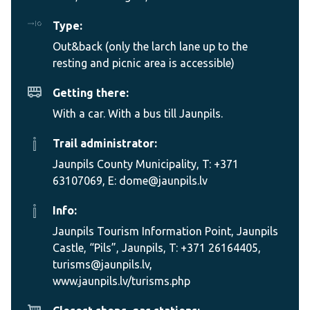
Type:
Out&back (only the larch lane up to the
resting and picnic area is accessible)
Getting there:
With a car. With a bus till Jaunpils.
Trail administrator:
Jaunpils County Municipality, T: +371
63107069, E: dome@jaunpils.lv
Info:
Jaunpils Tourism Information Point, Jaunpils
Castle, “Pils”, Jaunpils, T: +371 26164405,
turisms@jaunpils.lv,
www.jaunpils.lv/turisms.php