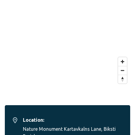
Location:
Nature Monument Kartavkalns Lane, Biksti