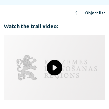
Object list
Watch the trail video: