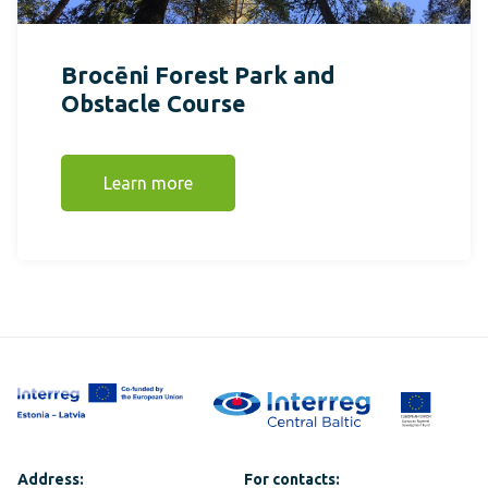
Brocēni Forest Park and
Obstacle Course
Learn more
Address:
For contacts: