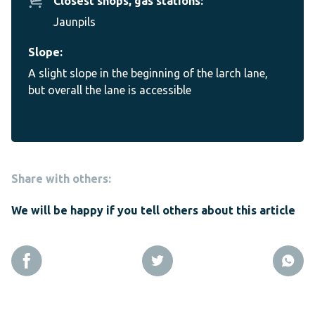
Closest shops, gas stations:
Jaunpils
Slope:
A slight slope in the beginning of the larch lane,
but overall the lane is accessible
Share with others:
We will be happy if you tell others about this article