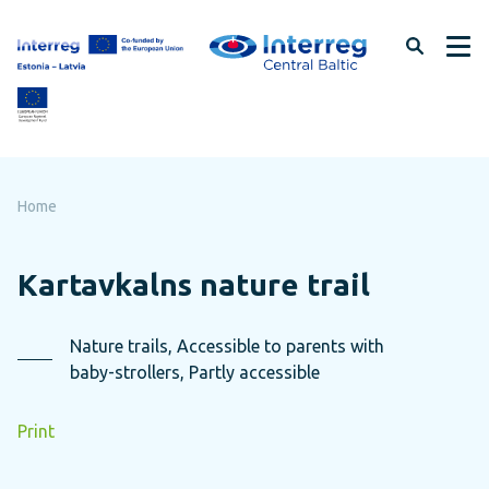
Skip
to
page
content
Home
Kartavkalns nature trail
Nature trails, Accessible to parents with
baby-strollers, Partly accessible
Print