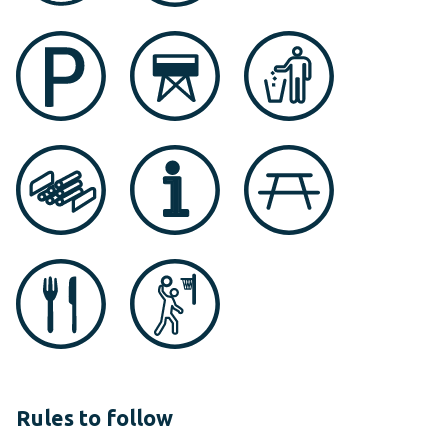
Rules to follow