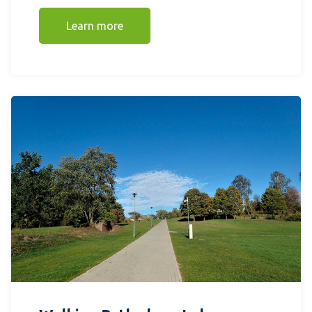
Learn more