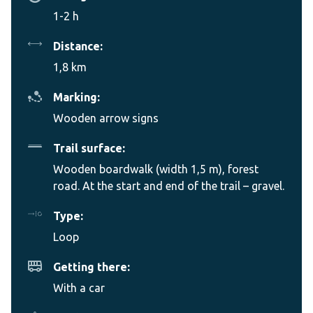
1-2 h
Distance:
1,8 km
Marking:
Wooden arrow signs
Trail surface:
Wooden boardwalk (width 1,5 m), forest
road. At the start and end of the trail – gravel.
Type:
Loop
Getting there:
With a car