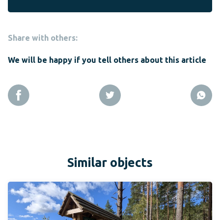
Share with others:
We will be happy if you tell others about this article
Similar objects