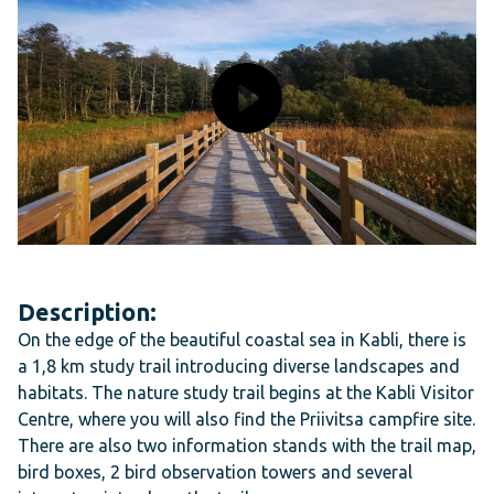
Description:
On the edge of the beautiful coastal sea in Kabli, there is
a 1,8 km study trail introducing diverse landscapes and
habitats. The nature study trail begins at the Kabli Visitor
Centre, where you will also find the Priivitsa campfire site.
There are also two information stands with the trail map,
bird boxes, 2 bird observation towers and several