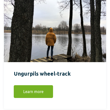
Ungurpils wheel-track
Learn more