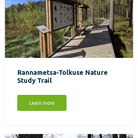
Rannametsa-Tolkuse Nature
Study Trail
Learn more