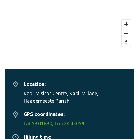
Location:
Kabli Visitor Centre, Kabli Village,
Häädemeeste Parish
GPS coordinates:
Lat:58.01880, Lon:24.45059
Hiking time: