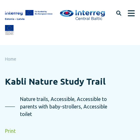
Skip
to
page
content
Home
Kabli Nature Study Trail
Nature trails, Accessible, Accessible to
parents with baby-strollers, Accessible
toilet
Print