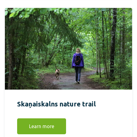
Skaņaiskalns nature trail
Learn more