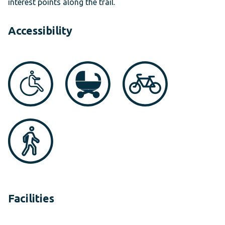
interest points along the trail.
Accessibility
Facilities