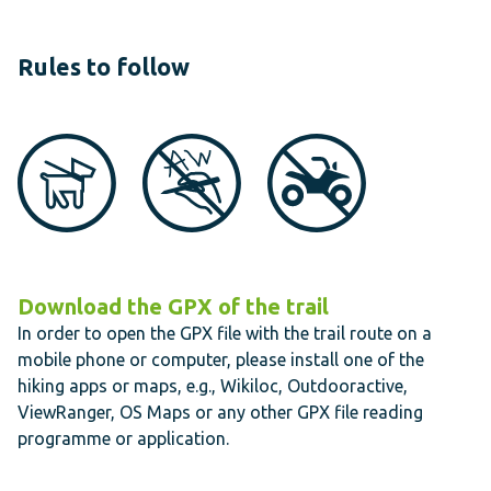
Rules to follow
Download the GPX of the trail
In order to open the GPX file with the trail route on a
mobile phone or computer, please install one of the
hiking apps or maps, e.g., Wikiloc, Outdooractive,
ViewRanger, OS Maps or any other GPX file reading
programme or application.