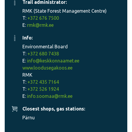
Trail administrator:
RMK (State Forest Management Centre)
T:
+372 676 7500
E:
rmk@rmk.ee
Info:
Environmental Board
T:
+372 680 7438
E:
info@keskkonnaamet.ee
www.loodusegakoos.ee
RMK
T:
+372 435 7164
T:
+372 526 1924
E:
info.soomaa@rmk.ee
Closest shops, gas stations:
Pärnu