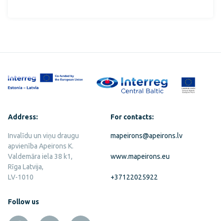
Address:
For contacts:
Invalīdu un viņu draugu
mapeirons@apeirons.lv
apvienība Apeirons K.
Valdemāra iela 38 k1,
www.mapeirons.eu
Rīga Latvija,
LV-1010
+37122025922
Follow us