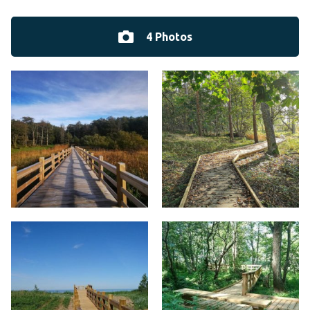
4 Photos