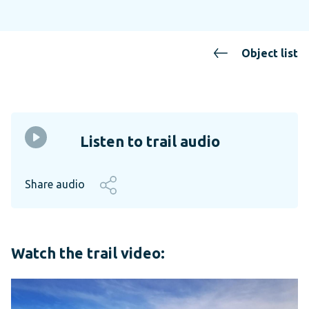
Object list
Listen to trail audio
Share audio
Watch the trail video: